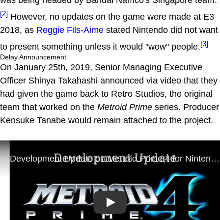
[2]
However, no updates on the game were made at E3
2018, as
Reggie Fils-Aime
stated Nintendo did not want
[3]
to present something unless it would "wow" people.
Delay Announcement
On January 25th, 2019, Senior Managing Executive
Officer Shinya Takahashi announced via video that they
had given the game back to Retro Studios, the original
team that worked on the
Metroid Prime
series. Producer
Kensuke Tanabe would remain attached to the project.
Play