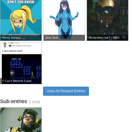
Horny Samus
Zero Suit
Remember me? / MBD
Y Can't Metroid Crawl
View All Related Entries
Sub-entries
1 total