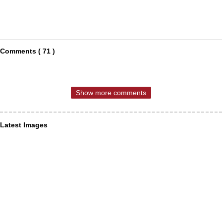
Comments ( 71 )
Show more comments
Latest Images