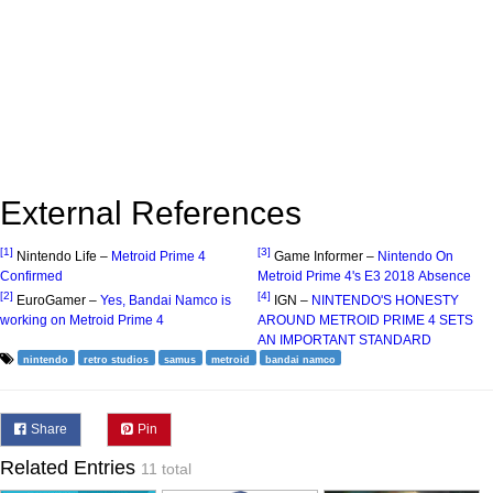
External References
[1]
[3]
Nintendo Life –
Metroid Prime 4
Game Informer –
Nintendo On
Confirmed
Metroid Prime 4's E3 2018 Absence
[2]
[4]
EuroGamer –
Yes, Bandai Namco is
IGN –
NINTENDO'S HONESTY
working on Metroid Prime 4
AROUND METROID PRIME 4 SETS
AN IMPORTANT STANDARD
nintendo
retro studios
samus
metroid
bandai namco
Share
Pin
Related Entries
11 total