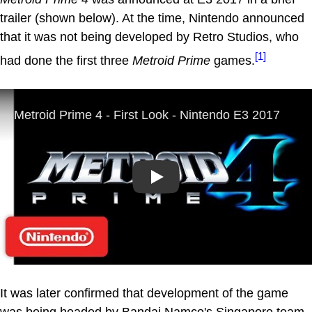
trailer (shown below). At the time, Nintendo announced
that it was not being developed by Retro Studios, who
[1]
had done the first three
Metroid Prime
games.
Play
It was later confirmed that development of the game
was being headed by Bandai Namco's Singapore team.