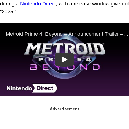
during a
Nintendo Direct
, with a release window given of
"2025."
Play