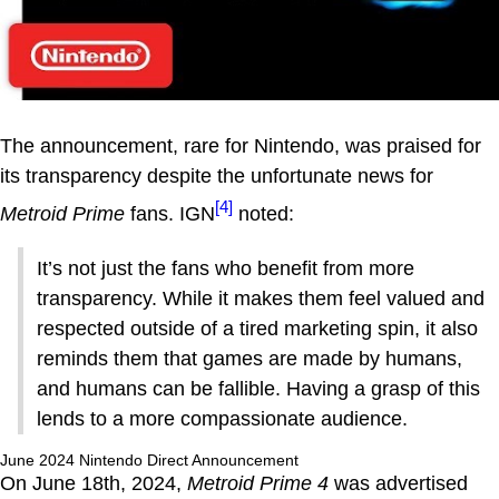
The announcement, rare for Nintendo, was praised for
its transparency despite the unfortunate news for
[4]
Metroid Prime
fans. IGN
noted:
It’s not just the fans who benefit from more
transparency. While it makes them feel valued and
respected outside of a tired marketing spin, it also
reminds them that games are made by humans,
and humans can be fallible. Having a grasp of this
lends to a more compassionate audience.
June 2024 Nintendo Direct Announcement
On June 18th, 2024,
Metroid Prime 4
was advertised