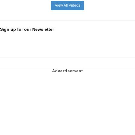
View All Videos
Sign up for our Newsletter