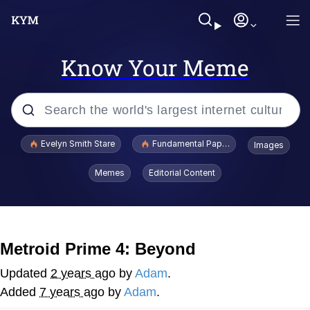
Know Your Meme
Popular searches
Evelyn Smith Stare
Fundamental Paper Education
Images
Memes
Memes
Editorial Content
Sky King / Richard Russell
Kinda Chic Trend
Metroid Prime 4: Beyond
Evelyn Smith Smiling /
Updated
2 years ago
by
Adam
.
Evelynsmithhhhh Stare
Added
7 years ago
by
Adam
.
He Was Whipping Up Shit In A Kettle /