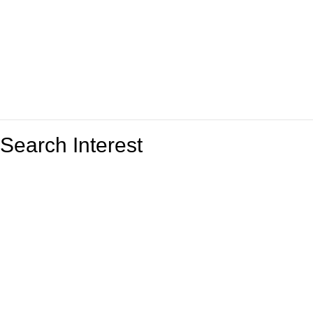
Search Interest