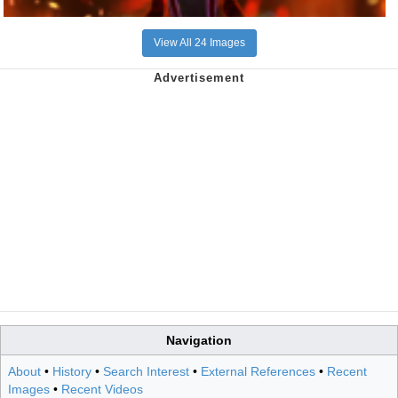
View All 24 Images
Navigation
About
•
History
•
Search Interest
•
External References
•
Recent
Images
•
Recent Videos