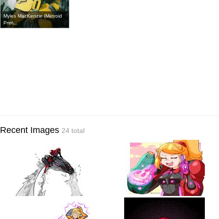
Myles MacKenzie (Metroid
Prim...
Recent Images
24 total