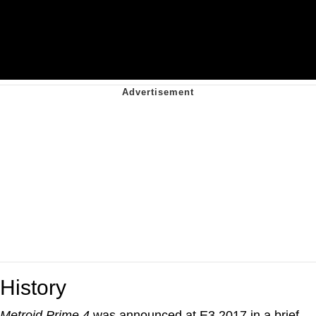
History
Metroid Prime 4
was announced at E3 2017 in a brief