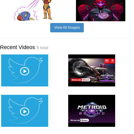
View All Images
Recent Videos
9 total