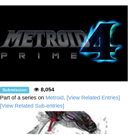
Boiling Poo In a Kettle
Sonion
Anon plays the new halo cartoon |
/r/Greentext
Mysaria's Accent Memes (HOTD)
Topiary
Friendship Ended With Mudasir
Evil Kermit
8,054
Submission
Part of a series on
Metroid
.
[View Related Entries]
[View Related Sub-entries]