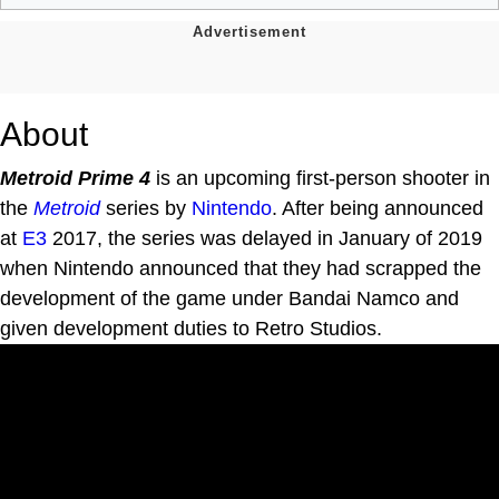
About
Metroid Prime 4
is an upcoming first-person shooter in
the
Metroid
series by
Nintendo
. After being announced
at
E3
2017, the series was delayed in January of 2019
when Nintendo announced that they had scrapped the
development of the game under Bandai Namco and
given development duties to Retro Studios.