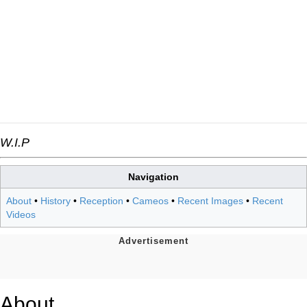
W.I.P
Navigation
About
•
History
•
Reception
•
Cameos
•
Recent Images
•
Recent
Videos
About