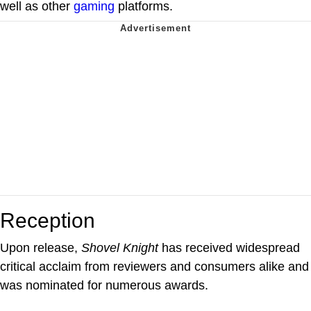
well as other
gaming
platforms.
Reception
Upon release,
Shovel Knight
has received widespread
critical acclaim from reviewers and consumers alike and
was nominated for numerous awards.