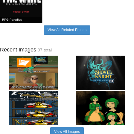
RPG Parodies
View All Related Entries
Recent Images
97 total
View All Images