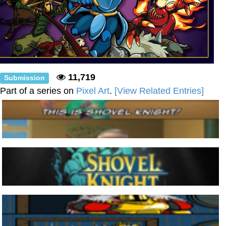
11,719
Submission
Part of a series on
Pixel Art
.
[View Related Entries]