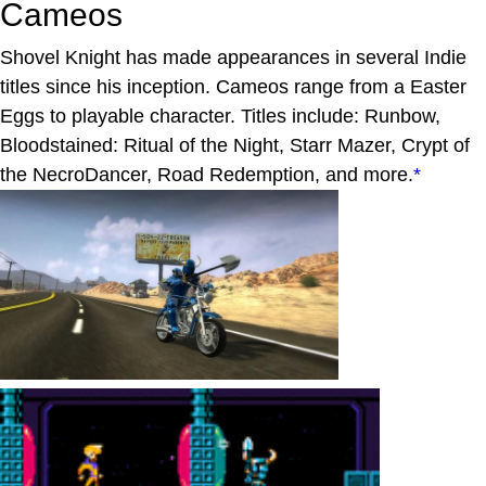
Cameos
Shovel Knight has made appearances in several Indie
titles since his inception. Cameos range from a Easter
Eggs to playable character. Titles include: Runbow,
Bloodstained: Ritual of the Night, Starr Mazer, Crypt of
the NecroDancer, Road Redemption, and more.
*