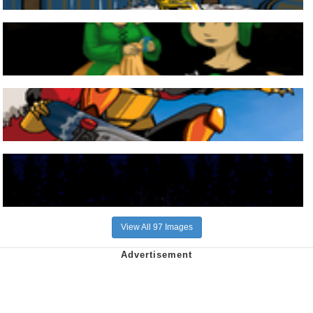
View All 97 Images