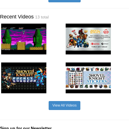
Recent Videos
13 total
View All Videos
Sign up for our Newsletter