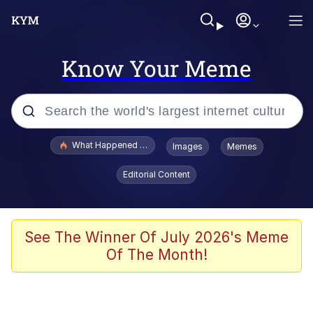
Know Your Meme
Popular searches
What Happened To Toadsworth / Toadsworth Is Dead
Images
Memes
Evelyn Smith Smiling /
Editorial Content
Evelynsmithhhhh Stare
Memes
What's That? We're From the Future
See The Winner Of July 2026's Meme
Of The Month!
Polyester Edit
Neegy