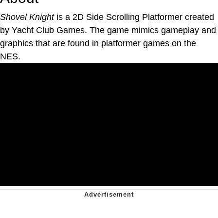
Shovel Knight
is a 2D Side Scrolling Platformer created
by Yacht Club Games. The game mimics gameplay and
graphics that are found in platformer games on the
NES.