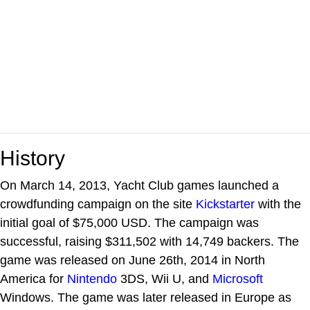
History
On March 14, 2013, Yacht Club games launched a
crowdfunding campaign on the site
Kickstarter
with the
initial goal of $75,000 USD. The campaign was
successful, raising $311,502 with 14,749 backers. The
game was released on June 26th, 2014 in North
America for
Nintendo
3DS, Wii U, and
Microsoft
Windows. The game was later released in Europe as