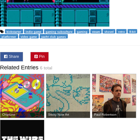
kickstarter
indie game
gaming subculture
gaming
steam
shovel
retro
8-bit
platformer
video game
yacht club games
Share
Pin
Related Entries
6 total
Chiptune
Sticky Note Art
Paul Robertson