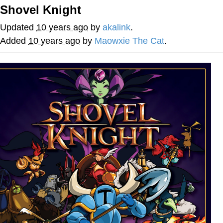
Shovel Knight
President Glen Powell / John Politics
Updated
10 years ago
by
akalink
.
My Father-In-Law Is A Builder / We
Added
10 years ago
by
Maowxie The Cat
.
Can't, We Don't Know How To Do It
Evelyn Smith Smiling /
Evelynsmithhhhh Stare
Jacob Batalon CEO of Sex