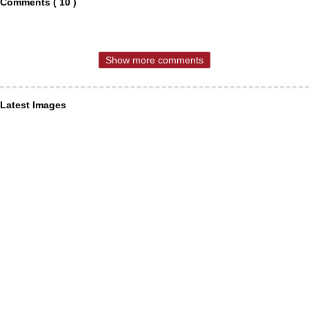
Comments ( 10 )
Show more comments
Latest Images