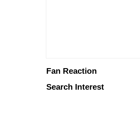
Fan Reaction
Search Interest