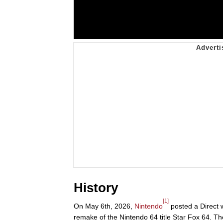
History
[1]
On May 6th, 2026,
Nintendo
posted a Direct w
remake of the Nintendo 64 title Star Fox 64. 