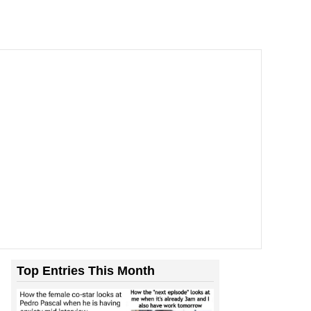
Top Entries This Month