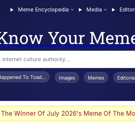
Meme Encyclopedia
Media
Editor
Know Your Mem
appened To Toadsworth / Toadsworth Is Dead
Images
Memes
Editori
 Evelynsmithhhhh Stare
 The Winner Of July 2026's Meme Of The Mo