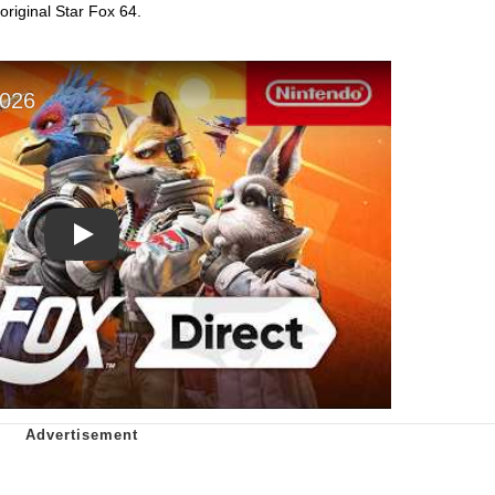
original Star Fox 64.
Play