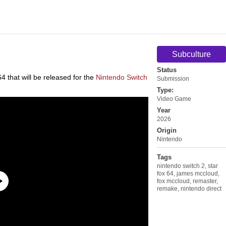
Subculture
Status
 that will be released for the
Nintendo Switch
Submission
Type:
Video Game
Year
2026
Origin
Nintendo
Tags
nintendo switch 2
,
star
fox 64
,
james mccloud
,
fox mccloud
,
remaster
,
remake
,
nintendo direct