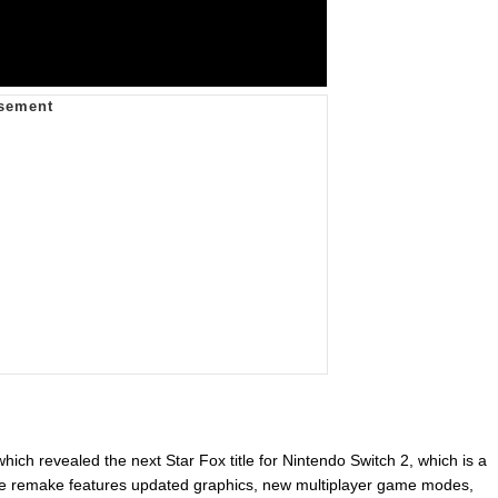
hich revealed the next Star Fox title for Nintendo Switch 2, which is a
The remake features updated graphics, new multiplayer game modes,