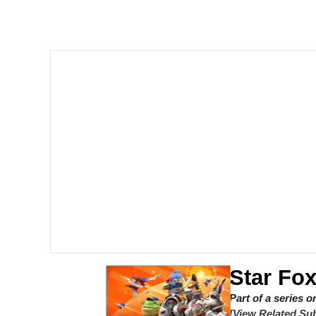
John Pork / John Pork 
The Social Contract
Evelyn Smith Smiling /
My Father-In-Law Is A
Jacob Batalon CEO of
Star Fox
Part of a series 
[View Related Sub