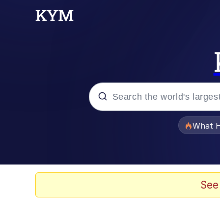
Popular searches
What H
Evelyn Smith Smiling /
Memes
See
Scuba Dance