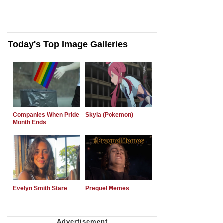
Today's Top Image Galleries
Companies When Pride
Skyla (Pokemon)
Month Ends
Evelyn Smith Stare
Prequel Memes