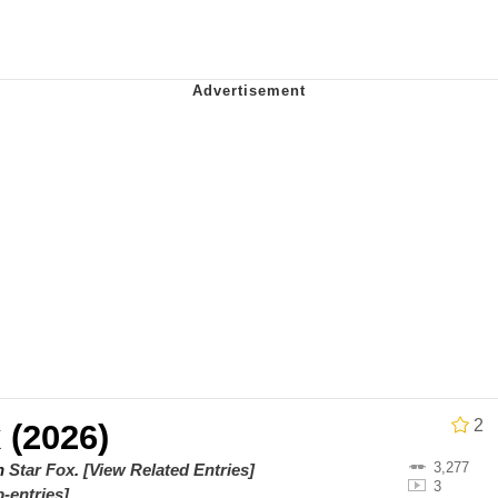
Is Calling
 Evelynsmithhhhh Stare
 Builder / We Can't, We Don't Know How To Do It
 Sex
2
 (2026)
3,277
on
Star Fox
.
[View Related Entries]
3
-entries]