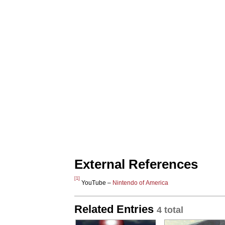
External References
[1]
YouTube –
Nintendo of America
Related Entries
4 total