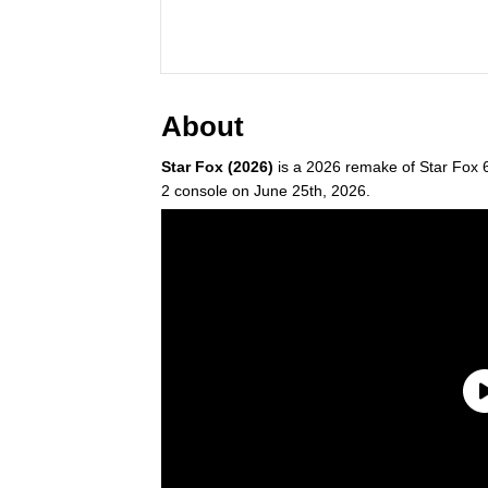
About
Star Fox (2026)
is a 2026 remake of Star Fox 64
2 console on June 25th, 2026.