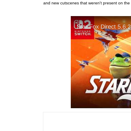
and new cutscenes that weren't present on the 