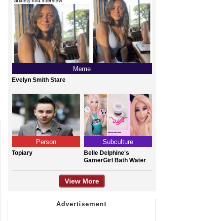
Meme
Evelyn Smith Stare
Person
Subculture
Topiary
Belle Delphine's
GamerGirl Bath Water
View More