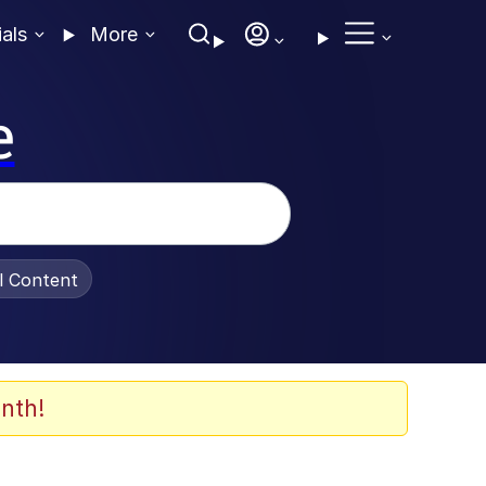
ials
More
e
al Content
nth!