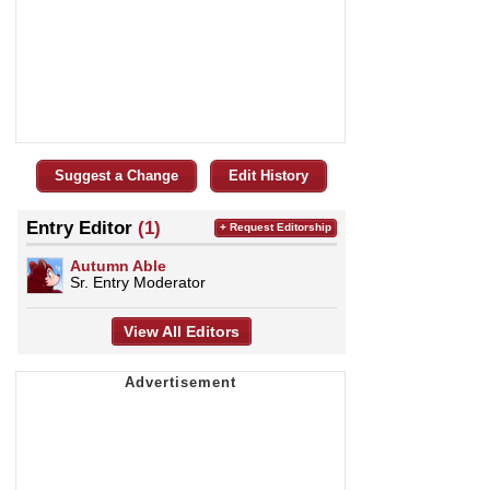
Suggest a Change
Edit History
Entry Editor
(1)
+ Request Editorship
Autumn Able
Sr. Entry Moderator
View All Editors