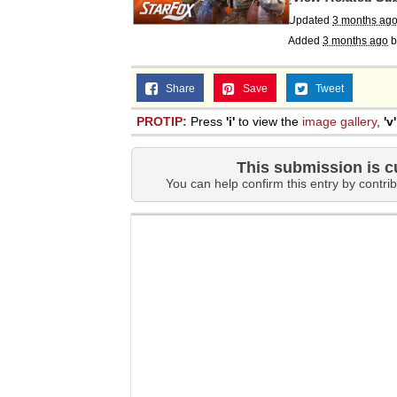
Updated
3 months ag
Added
3 months ago
b
Share
Save
Tweet
PROTIP:
Press
'i'
to view the
image gallery
,
'v'
This submission is c
You can help confirm this entry by contrib