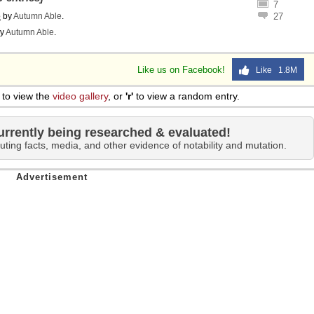
7
o
by
Autumn Able
.
27
y
Autumn Able
.
Like us on Facebook!
Like 1.8M
to view the
video gallery
, or
'r'
to view a random entry.
urrently being researched & evaluated!
uting facts, media, and other evidence of notability and mutation.