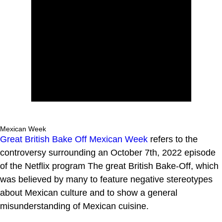
Mexican Week
Great British Bake Off Mexican Week
refers to the
controversy surrounding an October 7th, 2022 episode
of the Netflix program The great British Bake-Off, which
was believed by many to feature negative stereotypes
about Mexican culture and to show a general
misunderstanding of Mexican cuisine.