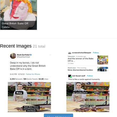
Great British Bake Off
Celebr...
Recent Images
21 total