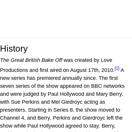
History
The Great British Bake Off
was created by Love
[1]
Productions and first aired on August 17th, 2010.
A
new series has premiered annually since. The first
seven series of the show appeared on BBC networks
and were judged by Paul Hollywood and Mary Berry,
with Sue Perkins and Mel Giedroyc acting as
presenters. Starting in Series 8, the show moved to
Channel 4, and Berry, Perkins and Gierdroyc left the
show while Paul Hollywood agreed to stay. Berry,