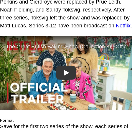
Perkins and Gierdroyc were replaced by Prue Leith,
Noah Fielding, and Sandy Toksvig, respectively. After
three series, Toksvig left the show and was replaced by
Matt Lucas. Series 3-12 have been broadcast on
Netflix
.
Play
Format
Save for the first two series of the show, each series of