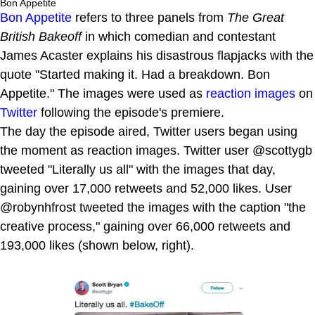
Bon Appetite
Bon Appetite
refers to three panels from
The Great
British Bakeoff
in which comedian and contestant
James Acaster explains his disastrous flapjacks with the
quote "Started making it. Had a breakdown. Bon
Appetite." The images were used as
reaction images
on
Twitter
following the episode's premiere.
The day the episode aired, Twitter users began using
the moment as reaction images. Twitter user @scottygb
tweeted "Literally us all" with the images that day,
gaining over 17,000 retweets and 52,000 likes. User
@robynhfrost tweeted the images with the caption "the
creative process," gaining over 66,000 retweets and
193,000 likes (shown below, right).