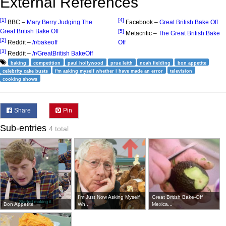
External References
[1]
[4]
BBC –
Mary Berry Judging The
Facebook –
Great British Bake Off
Great British Bake Off
[5]
Metacritic –
The Great British Bake
[2]
Reddit –
/r/bakeoff
Off
[3]
Reddit –
/r/GreatBritish BakeOff
baking
competition
paul hollywood
prue leith
noah fielding
bon appetite
celebrity cake busts
i'm asking myself whether i have made an error
television
cooking shows
Share
Pin
Sub-entries
4 total
I'm Just Now Asking Myself
Great British Bake-Off
Bon Appetite
Wh...
Mexica...