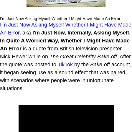
I'm Just Now Asking Myself Whether I Might Have Made An Error
I'm Just Now Asking Myself Whether I Might Have Made
An Error
, aka
I'm Just Now, Internally, Asking Myself,
In Quite A Worried Way, Whether I Might Have Made
An Error
is a quote from British television presenter
Nick Hewer while on
The Great Celebrity Bake-off
. After
the quote was posted to
TikTok
by the
Bake-off
account,
it began seeing use as a sound effect that was paired
with scenarios where people were in unfortunate
situations.