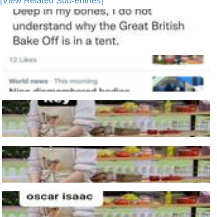
[View Related Sub-entries]