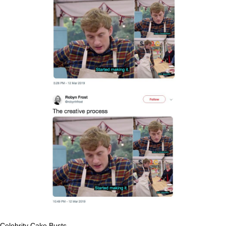
Celebrity Cake Busts