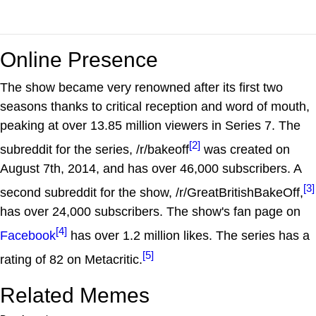
Online Presence
The show became very renowned after its first two
seasons thanks to critical reception and word of mouth,
peaking at over 13.85 million viewers in Series 7. The
[2]
subreddit for the series, /r/bakeoff
was created on
August 7th, 2014, and has over 46,000 subscribers. A
[3]
second subreddit for the show, /r/GreatBritishBakeOff,
has over 24,000 subscribers. The show's fan page on
[4]
Facebook
has over 1.2 million likes. The series has a
[5]
rating of 82 on Metacritic.
Related Memes