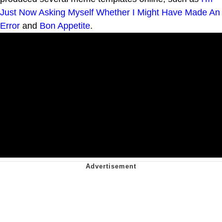
Just Now Asking Myself Whether I Might Have Made An
Error
and
Bon Appetite
.