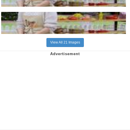
View All 21 Images