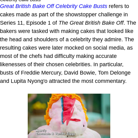
Great British Bake Off Celebrity Cake Busts
refers to
cakes made as part of the showstopper challenge in
Series 11, Episode 1 of
The Great British Bake Off
. The
bakers were tasked with making cakes that looked like
the head and shoulders of a celebrity they admire. The
resulting cakes were later mocked on social media, as
most of the chefs had difficulty making accurate
likenesses of their chosen celebrities. In particular,
busts of Freddie Mercury, David Bowie, Tom Delonge
and Lupita Nyong'o attracted the most commentary.