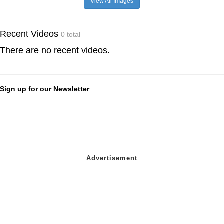
View All Images
Recent Videos
0 total
There are no recent videos.
Sign up for our Newsletter