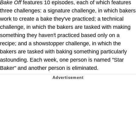
Bake Off
features 10 episodes, each of which features
three challenges: a signature challenge, in which bakers
work to create a bake they've practiced; a technical
challenge, in which the bakers are tasked with making
something they haven't practiced based only on a
recipe; and a showstopper challenge, in which the
bakers are tasked with baking something particularly
astounding. Each week, one person is named "Star
Baker" and another person is eliminated.