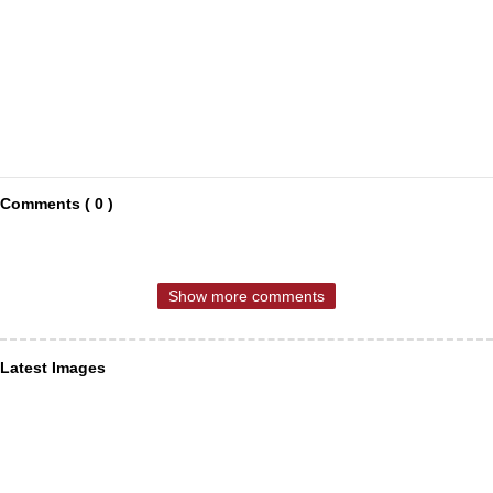
Comments ( 0 )
Show more comments
Latest Images