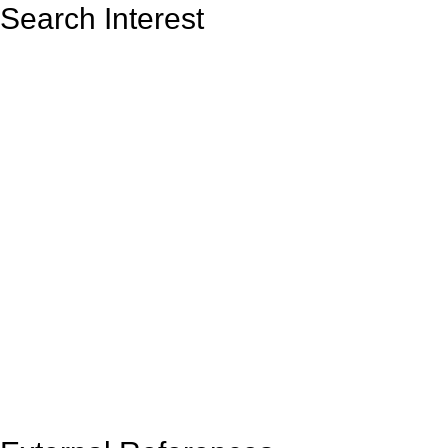
Search Interest