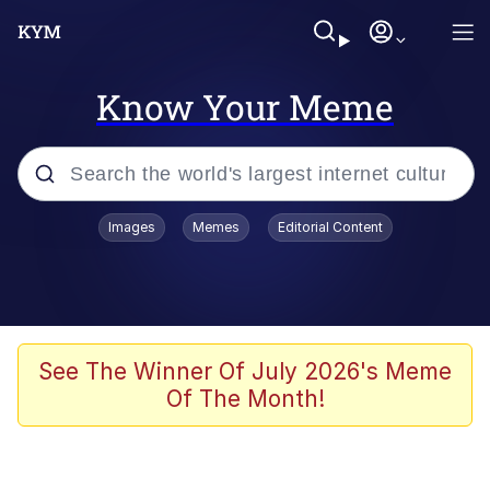
Know Your Meme
Popular searches
Images
Memes
Editorial Content
Memes
Evelyn Smith Smiling /
Evelynsmithhhhh Stare
Colonel Toad
See The Winner Of July 2026's Meme
Of The Month!
Quiet On the Creek
Tardo