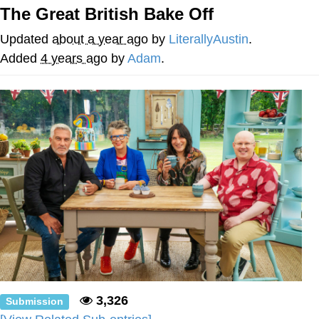
The Great British Bake Off
Neegy
Updated
about a year ago
by
LiterallyAustin
.
Popo
Added
4 years ago
by
Adam
.
Evelyn Smith Smiling /
Evelynsmithhhhh Stare
My Father-In-Law Is A Builder / We
Can't, We Don't Know How To Do It
Jacob Batalon CEO of Sex
Topiary
3,326
Submission