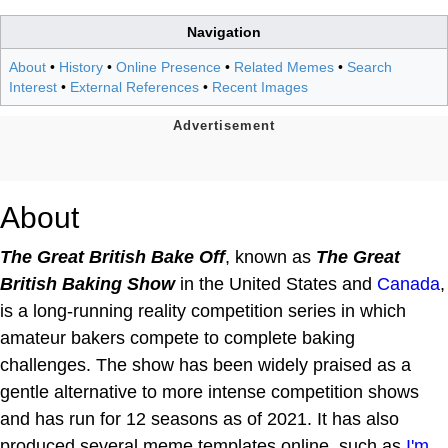
Navigation
About
•
History
•
Online Presence
•
Related Memes
•
Search
Interest
•
External References
•
Recent Images
About
The Great British Bake Off
, known as
The Great
British Baking Show
in the United States and
Canada
,
is a long-running reality competition series in which
amateur bakers compete to complete baking
challenges. The show has been widely praised as a
gentle alternative to more intense competition shows
and has run for 12 seasons as of 2021. It has also
produced several meme templates online, such as
I'm