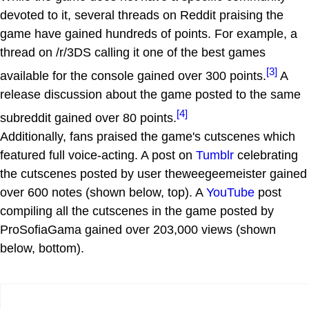
devoted to it, several threads on Reddit praising the
game have gained hundreds of points. For example, a
thread on /r/3DS calling it one of the best games
[3]
available for the console gained over 300 points.
A
release discussion about the game posted to the same
[4]
subreddit gained over 80 points.
Additionally, fans praised the game's cutscenes which
featured full voice-acting. A post on
Tumblr
celebrating
the cutscenes posted by user theweegeemeister gained
over 600 notes (shown below, top). A
YouTube
post
compiling all the cutscenes in the game posted by
ProSofiaGama gained over 203,000 views (shown
below, bottom).