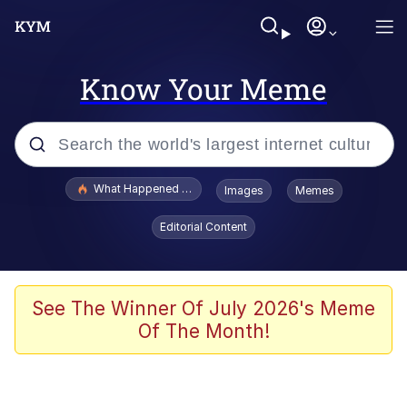
Know Your Meme
Popular searches
What Happened To Toadsworth / Toadsworth Is Dead
Images
Memes
Evelyn Smith Smiling /
Editorial Content
Evelynsmithhhhh Stare
Neegy
Memes
See The Winner Of July 2026's Meme
Of The Month!
Dancing Triangle HD GIF
Memes