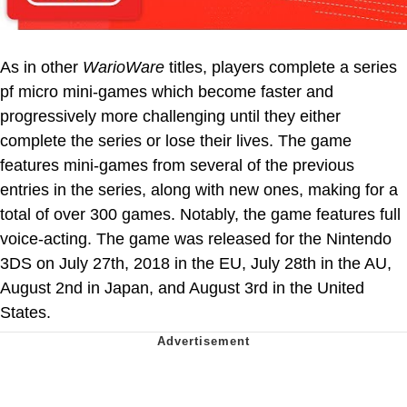
As in other
WarioWare
titles, players complete a series
pf micro mini-games which become faster and
progressively more challenging until they either
complete the series or lose their lives. The game
features mini-games from several of the previous
entries in the series, along with new ones, making for a
total of over 300 games. Notably, the game features full
voice-acting. The game was released for the Nintendo
3DS on July 27th, 2018 in the EU, July 28th in the AU,
August 2nd in Japan, and August 3rd in the United
States.