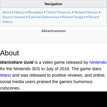
Navigation
About
•
History
•
Reception
•
Online Presence
•
Related Memes
•
Search Interest
•
External References
•
Recent Images
•
Recent
Videos
About
WarioWare Gold
is a video game released by
Nintendo
for the Nintendo 3DS in July of 2018. The game stars
Wario
and was released to positive reviews, and online,
social media users praised the games humorous
cutscenes.