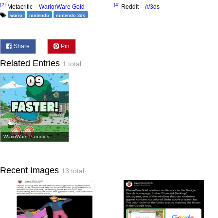
[2]
[4]
Metacritic –
WariorWare Gold
Reddit –
/r/3ds
wario
nintendo
nintendo 3ds
Share
Pin
Related Entries
1 total
WarioWare Parodies
Recent Images
13 total