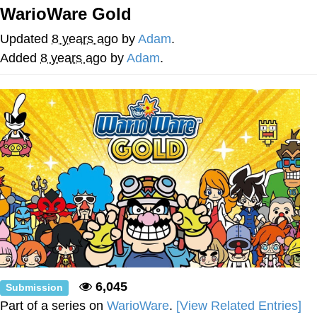
WarioWare Gold
Navy Seal Copypasta
Updated
8 years ago
by
Adam
.
Evelyn Smith Smiling /
Added
8 years ago
by
Adam
.
Evelynsmithhhhh Stare
My Father-In-Law Is A Builder / We
Can't, We Don't Know How To Do It
Jacob Batalon CEO of Sex
6,045
Submission
Part of a series on
WarioWare
.
[View Related Entries]