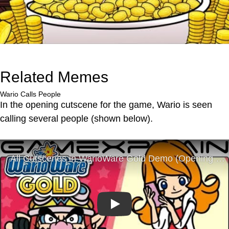
Related Memes
Wario Calls People
In the opening cutscene for the game, Wario is seen
calling several people (shown below).
Play