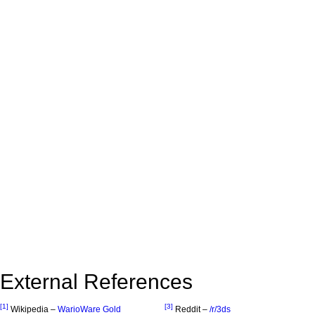
External References
[1]
[3]
Wikipedia –
WarioWare Gold
Reddit –
/r/3ds