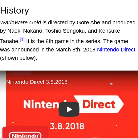
History
WarioWare Gold
is directed by Gore Abe and produced
by Naoki Nakano, Toshio Sengoku, and Kensuke
[1]
Tanabe.
It is the 8th game in the series. The game
was announced in the March 8th, 2018
Nintendo Direct
(shown below).
Play