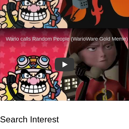
Play
Search Interest