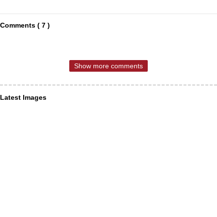
Comments ( 7 )
Show more comments
Latest Images