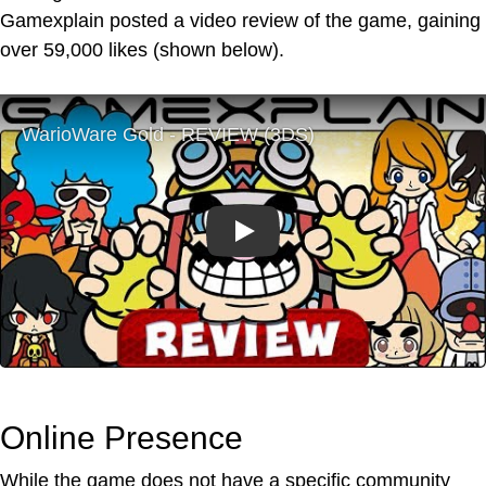
Gamexplain posted a video review of the game, gaining
over 59,000 likes (shown below).
Play
Online Presence
While the game does not have a specific community