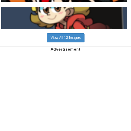
View All 13 Images