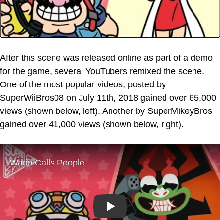
After this scene was released online as part of a demo
for the game, several YouTubers remixed the scene.
One of the most popular videos, posted by
SuperWiiBros08 on July 11th, 2018 gained over 65,000
views (shown below, left). Another by SuperMikeyBros
gained over 41,000 views (shown below, right).
Play