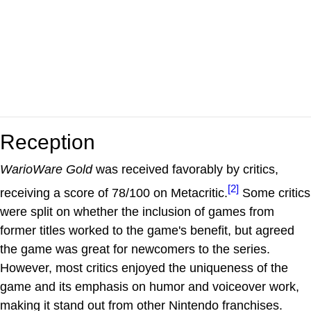
Reception
WarioWare Gold
was received favorably by critics,
[2]
receiving a score of 78/100 on Metacritic.
Some critics
were split on whether the inclusion of games from
former titles worked to the game's benefit, but agreed
the game was great for newcomers to the series.
However, most critics enjoyed the uniqueness of the
game and its emphasis on humor and voiceover work,
making it stand out from other Nintendo franchises.