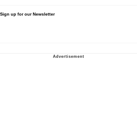
Sign up for our Newsletter