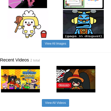
View All Images
Recent Videos
2 total
View All Videos