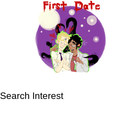
Search Interest