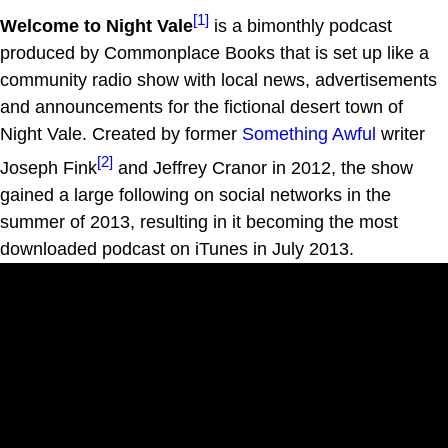
[1]
Welcome to Night Vale
is a bimonthly podcast
produced by Commonplace Books that is set up like a
community radio show with local news, advertisements
and announcements for the fictional desert town of
Night Vale. Created by former
Something Awful
writer
[2]
Joseph Fink
and Jeffrey Cranor in 2012, the show
gained a large following on social networks in the
summer of 2013, resulting in it becoming the most
downloaded podcast on iTunes in July 2013.