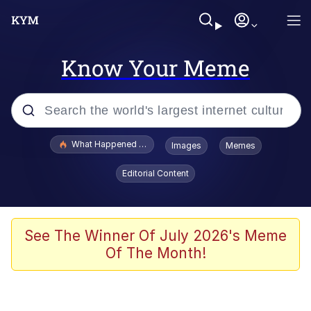
Know Your Meme
Popular searches
What Happened To Toadsworth / Toadsworth Is Dead
Images
Memes
Memes
Editorial Content
The Missile Knows Where It Is
Winton Overwat (Overwatch)
See The Winner Of July 2026's Meme
Of The Month!
Polyester Edit
Memes