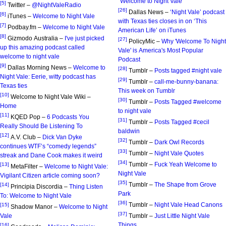
"Welcome to Night Vale"
[5]
Twitter –
@NightValeRadio
[26]
Dallas News –
‘Night Vale’ podcast
[6]
iTunes –
Welcome to Night Vale
with Texas ties closes in on ‘This
[7]
Podbay.fm –
Welcome to Night Vale
American Life’ on iTunes
[8]
Gizmodo Australia –
I've just picked
[27]
PolicyMic –
Why 'Welcome To Night
up this amazing podcast called
Vale' is America's Most Popular
welcome to night vale
Podcast
[9]
Dallas Morning News –
Welcome to
[28]
Tumblr –
Posts tagged #night vale
Night Vale: Eerie, witty podcast has
[29]
Tumblr –
call-me-bunny-banana:
Texas ties
This week on Tumblr
[10]
Welcome to Night Vale Wiki –
[30]
Tumblr –
Posts Tagged #welcome
Home
to night vale
[11]
KQED Pop –
6 Podcasts You
[31]
Tumblr –
Posts Tagged #cecil
Really Should Be Listening To
baldwin
[12]
A.V. Club –
Dick Van Dyke
[32]
Tumblr –
Dark Owl Records
continues WTF’s “comedy legends”
[33]
Tumblr –
Night Vale Quotes
streak and Dane Cook makes it weird
[34]
Tumblr –
Fuck Yeah Welcome to
[13]
MetaFilter –
Welcome to Night Vale:
Night Vale
Vigilant Citizen article coming soon?
[35]
Tumblr –
The Shape from Grove
[14]
Principia Discordia –
Thing Listen
Park
To: Welcome to Night Vale
[36]
Tumblr –
Night Vale Head Canons
[15]
Shadow Manor –
Welcome to Night
[37]
Vale
Tumblr –
Just Little Night Vale
Things
[16]