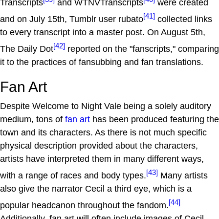
Transcripts
and WTNVTranscripts
were created
[41]
and on July 15th, Tumblr user rubato
collected links
to every transcript into a master post. On August 5th,
[42]
The Daily Dot
reported on the "fanscripts," comparing
it to the practices of fansubbing and fan translations.
Fan Art
Despite Welcome to Night Vale being a solely auditory
medium, tons of
fan art
has been produced featuring the
town and its characters. As there is not much specific
physical description provided about the characters,
artists have interpreted them in many different ways,
[43]
with a range of races and body types.
Many artists
also give the narrator Cecil a third eye, which is a
[44]
popular headcanon throughout the fandom.
Additionally, fan art will often include images of Cecil