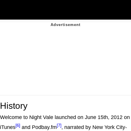
History
Welcome to Night Vale launched on June 15th, 2012 on
[6]
[7]
iTunes
and Podbay.fm
, narrated by New York City-