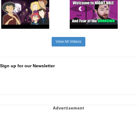
View All Videos
Sign up for our Newsletter