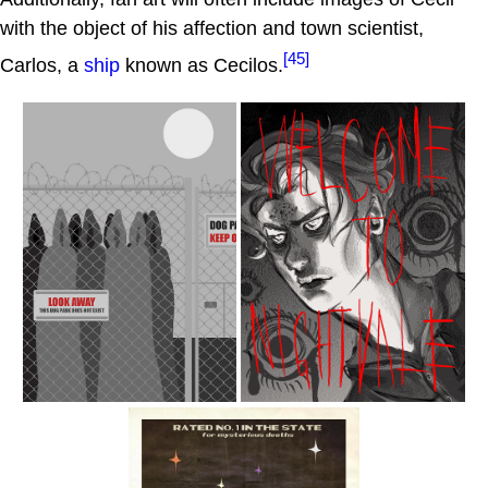
with the object of his affection and town scientist,
[45]
Carlos, a
ship
known as Cecilos.