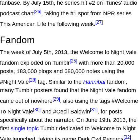
fanbase. By July 15th, he series hit #2 on iTunes' audio
[26]
podcast chart
, taking the #1 spot from NPR series
[27]
This American Life the following week.
Fandom
The week of July 5th, 2013, the Welcome to Night Vale
[25]
fandom exploded on Tumblr
with more than 20,000
posts, 183,000 blogs and 680,000 notes using the
[28]
#Night Vale
tag. Similar to the
Hannibal
fandom,
many Tumblr posters found that the Night Vale fandom
[29]
came out of nowhere
, also using the tags #Welcome
[30]
[31]
To Night Vale
and #Cecil Baldwin
, for posts
specifically about the narrator. On June 19th, 2013, the
first
single topic
Tumblr dedicated to Welcome to Night
[32]
Vale launched, taking its name Dark Owl Records