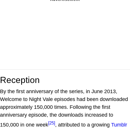
Reception
By the first anniversary of the series, in June 2013,
Welcome to Night Vale episodes had been downloaded
approximately 150,000 times. Following the first
anniversary episode, the downloads increased to
[25]
150,000 in one week
, attributed to a growing
Tumblr