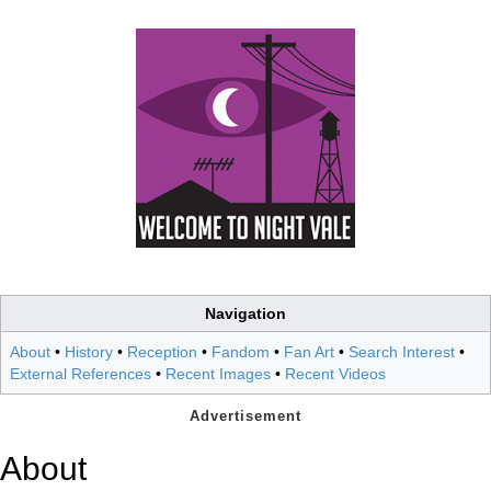
Navigation
About
•
History
•
Reception
•
Fandom
•
Fan Art
•
Search Interest
•
External References
•
Recent Images
•
Recent Videos
About