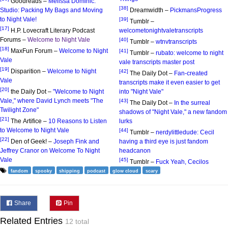
Goodreads –
Melissa Dominic:
[38]
Studio: Packing My Bags and Moving
Dreamwidth –
PickmansProgress
to Night Vale!
[39]
Tumblr –
[17]
H.P. Lovecraft Literary Podcast
welcometonightvaletranscripts
Forums –
Welcome to Night Vale
[40]
Tumblr –
wtnvtranscripts
[18]
MaxFun Forum –
Welcome to Night
[41]
Tumblr –
rubato: welcome to night
Vale
vale transcripts master post
[19]
Disparition –
Welcome to Night
[42]
The Daily Dot –
Fan-created
Vale
transcripts make it even easier to get
[20]
the Daily Dot –
"Welcome to Night
into "Night Vale"
Vale," where David Lynch meets "The
[43]
The Daily Dot –
In the surreal
Twilight Zone"
shadows of "Night Vale," a new fandom
[21]
The Artifice –
10 Reasons to Listen
lurks
to Welcome to Night Vale
[44]
Tumblr –
nerdylittledude: Cecil
[22]
Den of Geek! –
Joseph Fink and
having a third eye is just fandom
Jeffrey Cranor on Welcome To Night
headcanon
Vale
[45]
Tumblr –
Fuck Yeah, Cecilos
fandom
spooky
shipping
podcast
glow cloud
scary
Share
Pin
Related Entries
12 total