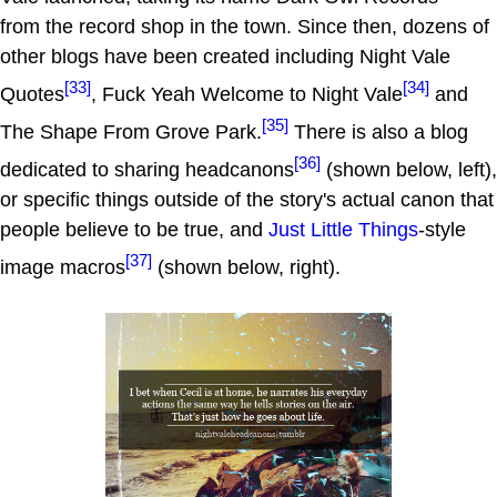
from the record shop in the town. Since then, dozens of
other blogs have been created including Night Vale
[33]
[34]
Quotes
, Fuck Yeah Welcome to Night Vale
and
[35]
The Shape From Grove Park.
There is also a blog
[36]
dedicated to sharing headcanons
(shown below, left),
or specific things outside of the story's actual canon that
people believe to be true, and
Just Little Things
-style
[37]
image macros
(shown below, right).