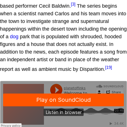
[3]
based performer Cecil Baldwin.
The series begins
when a scientist named Carlos and his team moves into
the town to investigate strange and supernatural
happenings within the desert town including the opening
of a
dog
park that is populated with shrouded, hooded
figures and a house that does not actually exist. In
addition to the news, each episode features a song from
an independent artist or band in place of the weather
[19]
report as well as ambient music by Disparition.