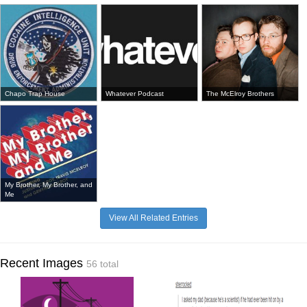
Chapo Trap House
Whatever Podcast
The McElroy Brothers
My Brother, My Brother, and
Me
View All Related Entries
Recent Images
56 total