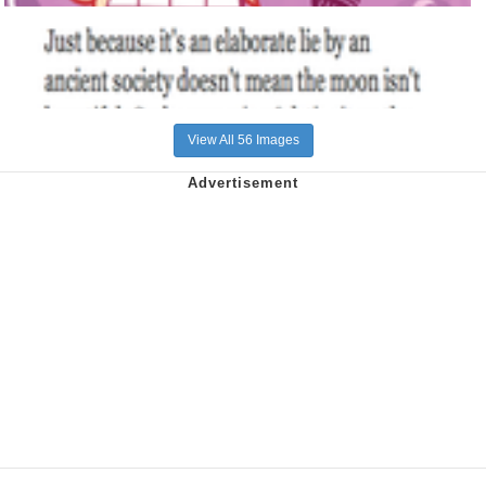
View All 56 Images