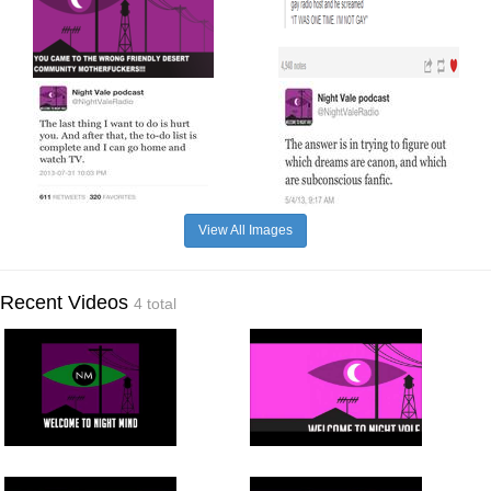
View All Images
Recent Videos
4 total