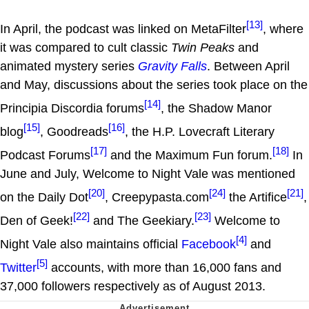
[13]
In April, the podcast was linked on MetaFilter
, where
it was compared to cult classic
Twin Peaks
and
animated mystery series
Gravity Falls
. Between April
and May, discussions about the series took place on the
[14]
Principia Discordia forums
, the Shadow Manor
[15]
[16]
blog
, Goodreads
, the H.P. Lovecraft Literary
[17]
[18]
Podcast Forums
and the Maximum Fun forum.
In
June and July, Welcome to Night Vale was mentioned
[20]
[24]
[21]
on the Daily Dot
, Creepypasta.com
the Artifice
,
[22]
[23]
Den of Geek!
and The Geekiary.
Welcome to
[4]
Night Vale also maintains official
Facebook
and
[5]
Twitter
accounts, with more than 16,000 fans and
37,000 followers respectively as of August 2013.