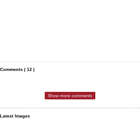
Comments ( 12 )
Show more comments
Latest Images