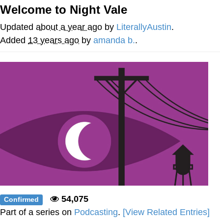
Welcome to Night Vale
Nintendo, Hire This Man
Updated
about a year ago
by
LiterallyAustin
.
The Ki Sister Chapter 34
Added
13 years ago
by
amanda b.
.
Akakichi no Eleven Redraws
My Father-In-Law Is A Builder / We
Can't, We Don't Know How To Do It
Jacob Batalon CEO of Sex
54,075
Confirmed
Part of a series on
Podcasting
.
[View Related Entries]