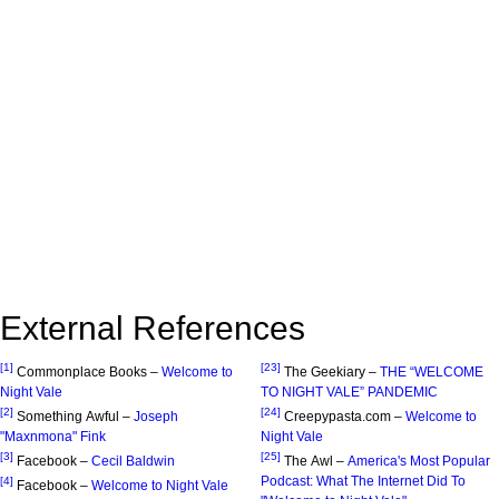
External References
[1]
[23]
Commonplace Books –
Welcome to
The Geekiary –
THE “WELCOME
Night Vale
TO NIGHT VALE” PANDEMIC
[2]
[24]
Something Awful –
Joseph
Creepypasta.com –
Welcome to
"Maxnmona" Fink
Night Vale
[3]
[25]
Facebook –
Cecil Baldwin
The Awl –
America's Most Popular
Podcast: What The Internet Did To
[4]
Facebook –
Welcome to Night Vale