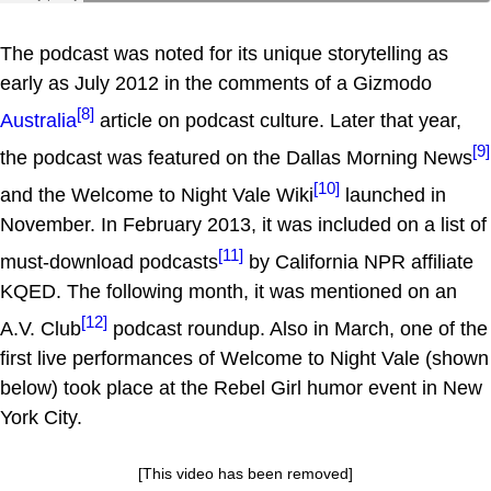
The podcast was noted for its unique storytelling as
early as July 2012 in the comments of a Gizmodo
[8]
Australia
article on podcast culture. Later that year,
[9]
the podcast was featured on the Dallas Morning News
[10]
and the Welcome to Night Vale Wiki
launched in
November. In February 2013, it was included on a list of
[11]
must-download podcasts
by California NPR affiliate
KQED. The following month, it was mentioned on an
[12]
A.V. Club
podcast roundup. Also in March, one of the
first live performances of Welcome to Night Vale (shown
below) took place at the Rebel Girl humor event in New
York City.
[This video has been removed]