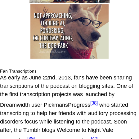
Fan Transcriptions
As early as June 22nd, 2013, fans have been sharing
transcriptions of the podcast on blogging sites. One of
the first transcription projects was launched by
[38]
Dreamwidth user PickmansProgress
who started
transcribing to help her friends with auditory processing
disorders focus while listening to the podcast. Soon
after, the Tumblr blogs Welcome to Night Vale
[39]
[40]