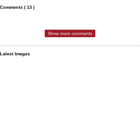
Comments ( 13 )
Show more comments
Latest Images