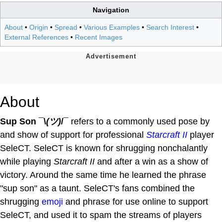
Navigation
About
•
Origin
•
Spread
•
Various Examples
•
Search Interest
•
External References
•
Recent Images
About
Sup Son ¯\
(ツ)
/¯
refers to a commonly used pose by
and show of support for professional
Starcraft II
player
SeleCT. SeleCT is known for shrugging nonchalantly
while playing
Starcraft II
and after a win as a show of
victory. Around the same time he learned the phrase
"sup son" as a taunt. SeleCT's fans combined the
shrugging
emoji
and phrase for use online to support
SeleCT, and used it to spam the streams of players