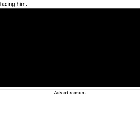
facing him.