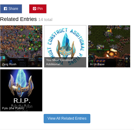
Share
Pin
Related Entries
14 total
You Must Construct
Zerg Rush
Additional...
In Ur Base
Pylo (the Pylon)
View All Related Entries