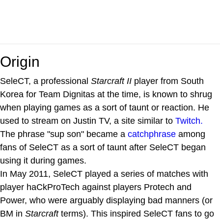
Origin
SeleCT, a professional
Starcraft II
player from South
Korea for Team Dignitas at the time, is known to shrug
when playing games as a sort of taunt or reaction. He
used to stream on Justin TV, a site similar to
Twitch.
The phrase "sup son" became a
catchphrase
among
fans of SeleCT as a sort of taunt after SeleCT began
using it during games.
In May 2011, SeleCT played a series of matches with
player haCkProTech against players Protech and
Power, who were arguably displaying bad manners (or
BM in
Starcraft
terms). This inspired SeleCT fans to go