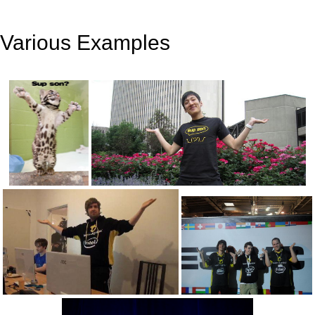
Various Examples