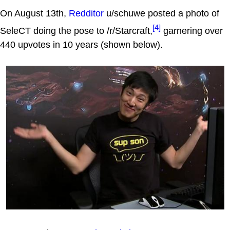
On August 13th,
Redditor
u/schuwe posted a photo of
[4]
SeleCT doing the pose to /r/Starcraft,
garnering over
440 upvotes in 10 years (shown below).