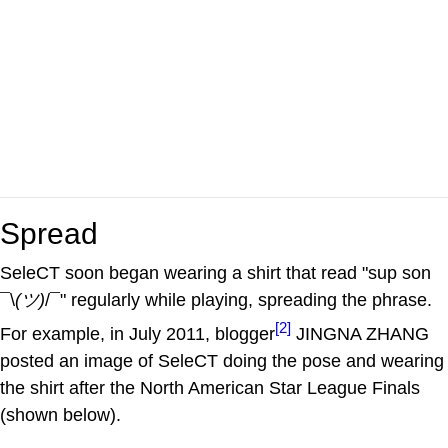
Spread
SeleCT soon began wearing a shirt that read "sup son
¯\
(ツ)
/¯" regularly while playing, spreading the phrase.
[2]
For example, in July 2011, blogger
JINGNA ZHANG
posted an image of SeleCT doing the pose and wearing
the shirt after the North American Star League Finals
(shown below).