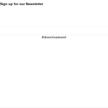
Sign up for our Newsletter