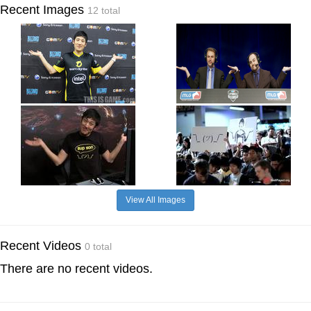
Recent Images
12 total
View All Images
Recent Videos
0 total
There are no recent videos.