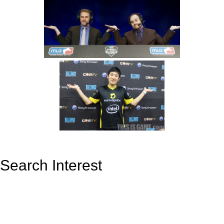
Search Interest