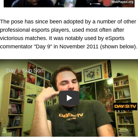
The pose has since been adopted by a number of other
professional esports players, used most often after
victorious matches. It was notably used by eSports
commentator "Day 9" in November 2011 (shown below).
Play