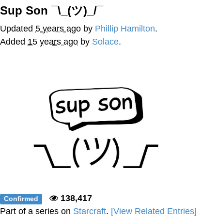
Sup Son ¯\_(ツ)_/¯
Japan Is Turning Footsteps Into
Electricity Copypasta
Updated
5 years ago
by
Phillip Hamilton
.
Memes
Added
15 years ago
by
Solace
.
Evelyn Smith Smiling /
Evelynsmithhhhh Stare
My Father-In-Law Is A Builder / We
Can't, We Don't Know How To Do It
Jacob Batalon CEO of Sex
138,417
Confirmed
Part of a series on
Starcraft
.
[View Related Entries]