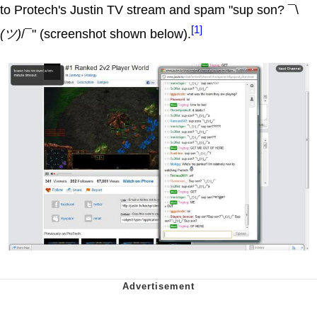
to Protech's Justin TV stream and spam "sup son? ¯\
[1]
(ツ)
/¯" (screenshot shown below).