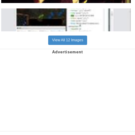
View All 12 Images