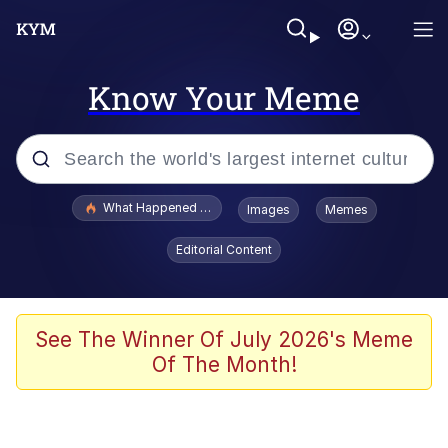
Know Your Meme
Popular searches
What Happened To Toadsworth / Toadsworth Is Dead
Images
Memes
Evelyn Smith Smiling /
Editorial Content
Evelynsmithhhhh Stare
Scuba Dance
Memes
See The Winner Of July 2026's Meme
Of The Month!
V Stepped Into the Crowd
Gooner Timeline