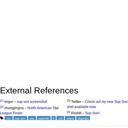
External References
[1]
[3]
Imgur –
sup son screenshot
Twitter –
Check out my new Sup Son
shirt available now
[2]
zhangjingna –
North American Star
[4]
League Finals
Reddit –
Sup Son!
son
sup son
sup
starcraft
2
sc2
select
dignitas