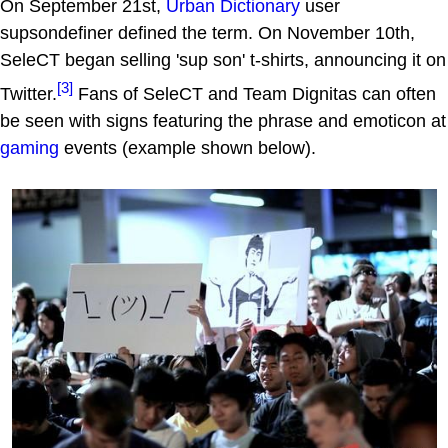
On September 21st,
Urban Dictionary
user
supsondefiner defined the term. On November 10th,
SeleCT began selling 'sup son' t-shirts, announcing it on
[3]
Twitter.
Fans of SeleCT and Team Dignitas can often
be seen with signs featuring the phrase and emoticon at
gaming
events (example shown below).