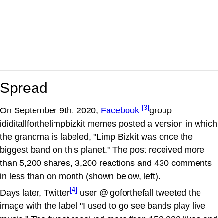
Spread
[3]
On September 9th, 2020,
Facebook
group
ididitallforthelimpbizkit memes posted a version in which
the grandma is labeled, "Limp Bizkit was once the
biggest band on this planet." The post received more
than 5,200 shares, 3,200 reactions and 430 comments
in less than on month (shown below, left).
[4]
Days later, Twitter
user @igoforthefall tweeted the
image with the label "I used to go see bands play live