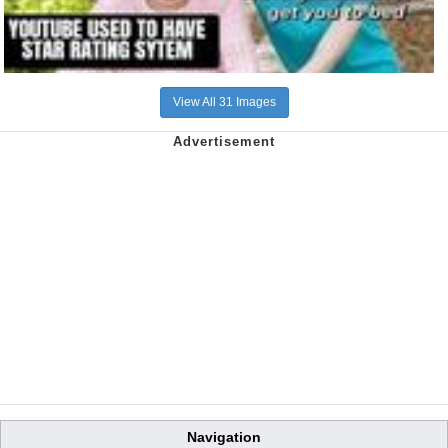
View All 31 Images
Navigation