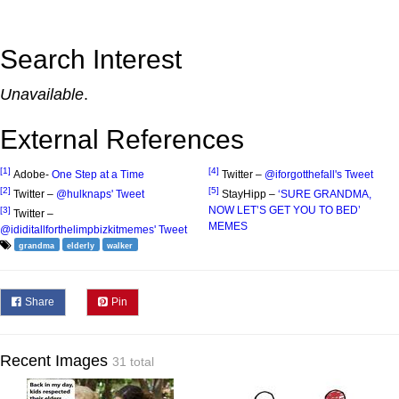
Search Interest
Unavailable
.
External References
[1]
[4]
Adobe-
One Step at a Time
Twitter –
@iforgotthefall's Tweet
[2]
[5]
Twitter –
@hulknaps' Tweet
StayHipp –
‘SURE GRANDMA,
NOW LET’S GET YOU TO BED’
[3]
Twitter –
MEMES
@ididitallforthelimpbizkitmemes' Tweet
grandma
elderly
walker
Share
Pin
Recent Images
31 total