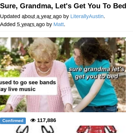
Evelynsmithhhhh Stare
Sure, Grandma, Let's Get You To Bed
My Father-In-Law Is A Builder / We
Can't, We Don't Know How To Do It
Updated
about a year ago
by
LiterallyAustin
.
Jacob Batalon CEO of Sex
Added
5 years ago
by
Matt
.
117,886
Confirmed