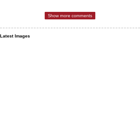
Show more comments
Latest Images