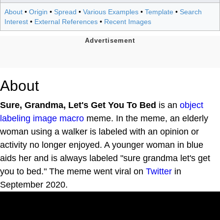
About
•
Origin
•
Spread
•
Various Examples
•
Template
•
Search
Interest
•
External References
•
Recent Images
About
Sure, Grandma, Let's Get You To Bed
is an
object
labeling
image macro
meme. In the meme, an elderly
woman using a walker is labeled with an opinion or
activity no longer enjoyed. A younger woman in blue
aids her and is always labeled "sure grandma let's get
you to bed." The meme went viral on
Twitter
in
September 2020.