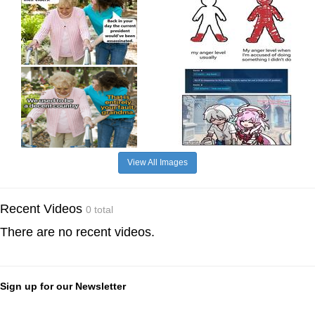
View All Images
Recent Videos
0 total
There are no recent videos.
Sign up for our Newsletter