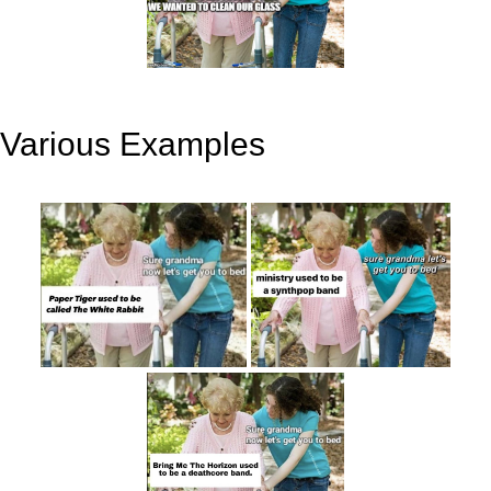
Various Examples