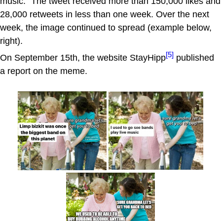
music." The tweet received more than 150,000 likes and
28,000 retweets in less than one week. Over the next
week, the image continued to spread (example below,
right).
[5]
On September 15th, the website StayHipp
published
a report on the meme.