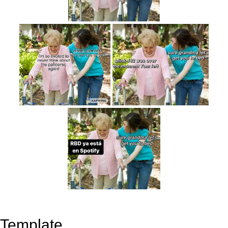
Template