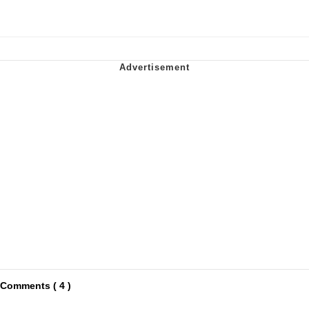
Comments ( 4 )