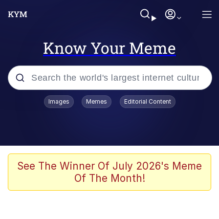
Know Your Meme
Popular searches
Images
Memes
Editorial Content
Neegy
Evelyn Smith Smiling /
Evelynsmithhhhh Stare
Memes
See The Winner Of July 2026's Meme
Of The Month!
Memes
Evelyn Smith Smiling /