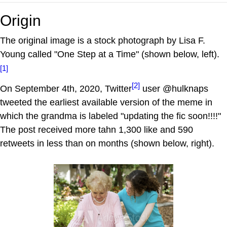
Origin
The original image is a stock photograph by Lisa F.
Young called "One Step at a Time" (shown below, left).
[1]
[2]
On September 4th, 2020, Twitter
user @hulknaps
tweeted the earliest available version of the meme in
which the grandma is labeled "updating the fic soon!!!!"
The post received more tahn 1,300 like and 590
retweets in less than on months (shown below, right).