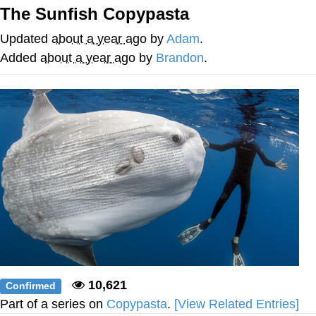
The Sunfish Copypasta
We Got X Before GTA 6
Updated
about a year ago
by
Adam
.
My Father-In-Law Is A Builder / We
Added
about a year ago
by
Brandon
.
Can't, We Don't Know How To Do It
Jacob Batalon CEO of Sex
10,621
Confirmed
Part of a series on
Copypasta
.
[View Related Entries]