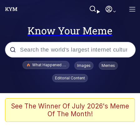
Know Your Meme
Popular searches
What Happened To Toadsworth / Toadsworth Is Dead
Images
Memes
Memes
Editorial Content
He Was Whipping Up Shit In A Kettle /
Boiling Poo In a Kettle
Memes
See The Winner Of July 2026's Meme
Of The Month!
Memes
Just Put My Fries in the Bag Bro