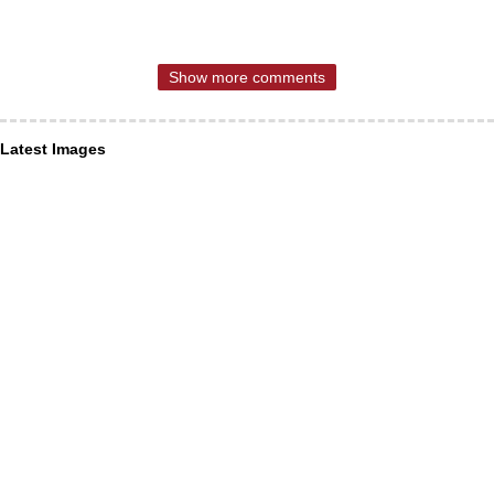
Show more comments
Latest Images