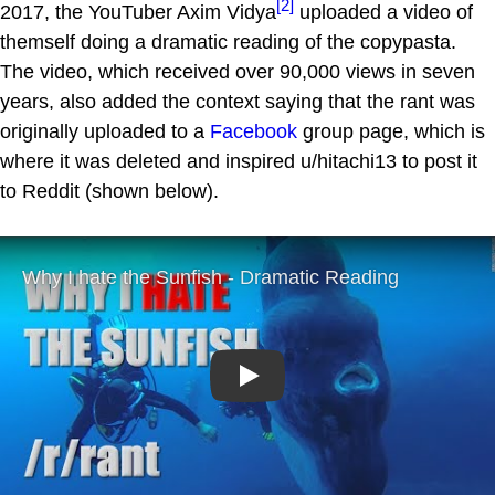
[2]
2017, the YouTuber Axim Vidya
uploaded a video of
themself doing a dramatic reading of the copypasta.
The video, which received over 90,000 views in seven
years, also added the context saying that the rant was
originally uploaded to a
Facebook
group page, which is
where it was deleted and inspired u/hitachi13 to post it
to Reddit (shown below).
Play