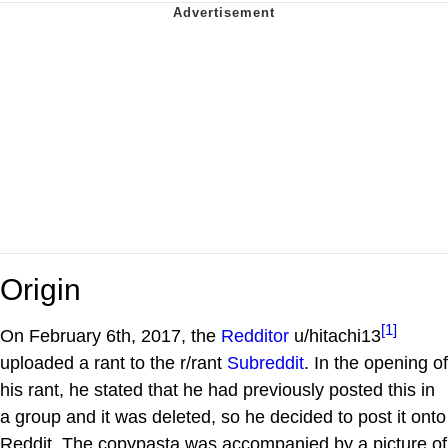
Origin
[1]
On February 6th, 2017, the
Redditor
u/hitachi13
uploaded a rant to the r/rant
Subreddit
. In the opening of
his rant, he stated that he had previously posted this in
a group and it was deleted, so he decided to post it onto
Reddit. The copypasta was accompanied by a picture of