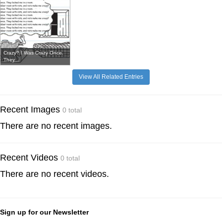
Crazy? I Was Crazy Once.
They...
View All Related Entries
Recent Images
0 total
There are no recent images.
Recent Videos
0 total
There are no recent videos.
Sign up for our Newsletter