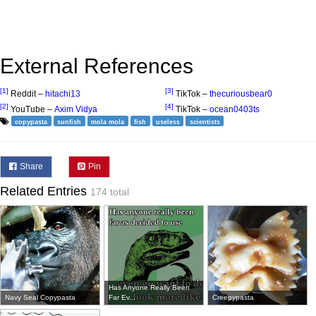
External References
[1]
[3]
Reddit –
hitachi13
TikTok –
thecuriousbear0
[2]
[4]
YouTube –
Axim Vidya
TikTok –
ocean0403ts
copypasta
sunfish
mola mola
fish
useless
scientists
Share
Pin
Related Entries
174 total
Has Anyone Really Been
Navy Seal Copypasta
Far Ev...
Creepypasta