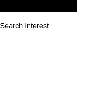
Search Interest