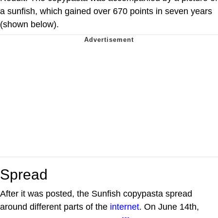
a sunfish, which gained over 670 points in seven years
(shown below).
Spread
After it was posted, the Sunfish copypasta spread
around different parts of the
internet
. On June 14th,