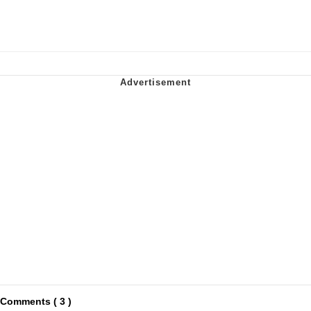
Comments ( 3 )