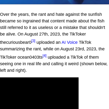
Over the years, the rant and hate against the sunfish
became so ingrained that content made about the fish
still referred to it as useless or a mistake that shouldn't
be alive. On August 27th, 2023, the TikToker
[3]
thecuriousbear0
uploaded an
AI Voice
TikTok
summarizing the rant, while on August 23rd, 2023, the
[4]
TikToker ocean0403ts
uploaded a TikTok of them
seeing one in real life and calling it weird (shown below,
left and right).