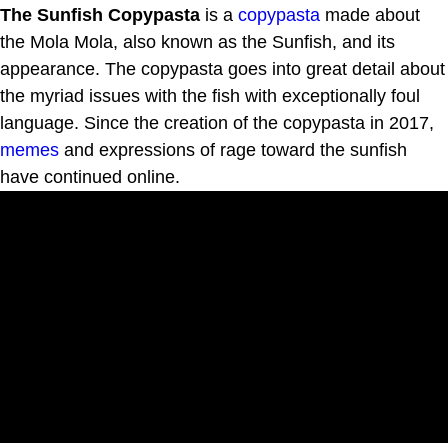
The Sunfish Copypasta
is a
copypasta
made about
the Mola Mola, also known as the Sunfish, and its
appearance. The copypasta goes into great detail about
the myriad issues with the fish with exceptionally foul
language. Since the creation of the copypasta in 2017,
memes
and expressions of rage toward the sunfish
have continued online.