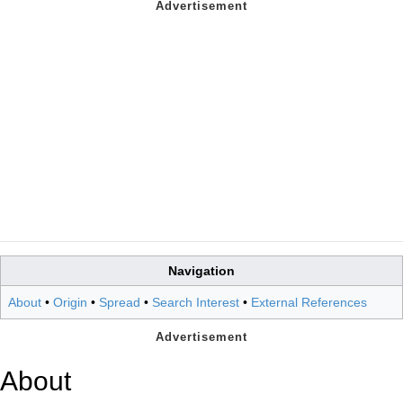
Navigation
About
•
Origin
•
Spread
•
Search Interest
•
External References
About