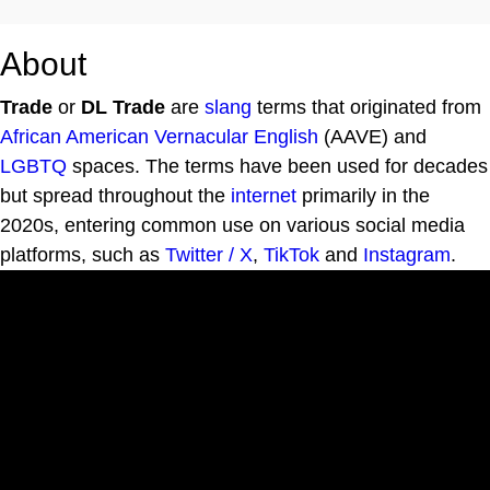
About
Trade
or
DL Trade
are
slang
terms that originated from
African American Vernacular English
(AAVE) and
LGBTQ
spaces. The terms have been used for decades
but spread throughout the
internet
primarily in the
2020s, entering common use on various social media
platforms, such as
Twitter / X
,
TikTok
and
Instagram
.