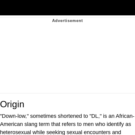
Origin
"Down-low," sometimes shortened to "DL," is an African-
American slang term that refers to men who identify as
heterosexual while seeking sexual encounters and