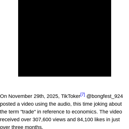
[7]
On November 29th, 2025, TikToker
@bongfest_924
posted a video using the audio, this time joking about
the term "trade" in reference to economics. The video
received over 307,600 views and 84,100 likes in just
over three months.