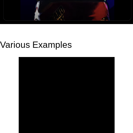
Various Examples