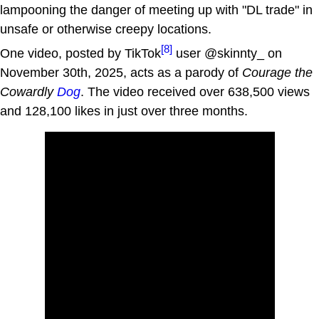
lampooning the danger of meeting up with "DL trade" in
unsafe or otherwise creepy locations.
[8]
One video, posted by TikTok
user @skinnty_ on
November 30th, 2025, acts as a parody of
Courage the
Cowardly
Dog
. The video received over 638,500 views
and 128,100 likes in just over three months.