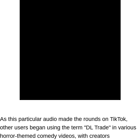
As this particular audio made the rounds on TikTok,
other users began using the term "DL Trade" in various
horror-themed comedy videos, with creators