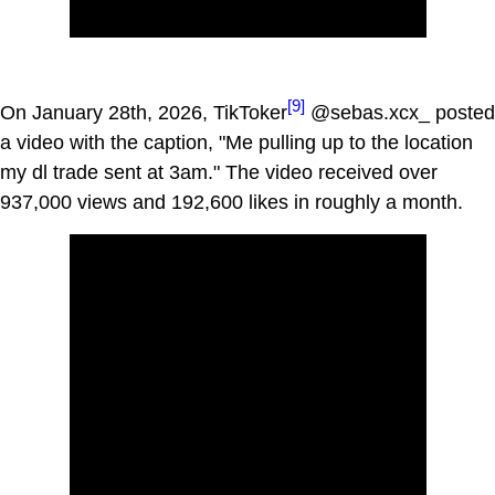
[9]
On January 28th, 2026, TikToker
@sebas.xcx_ posted
a video with the caption, "Me pulling up to the location
my dl trade sent at 3am." The video received over
937,000 views and 192,600 likes in roughly a month.