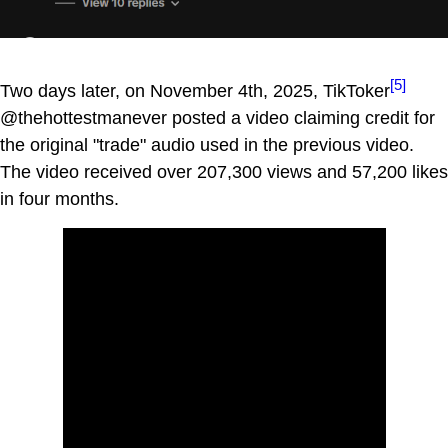
[5]
Two days later, on November 4th, 2025, TikToker
@thehottestmanever posted a video claiming credit for
the original "trade" audio used in the previous video.
The video received over 207,300 views and 57,200 likes
in four months.