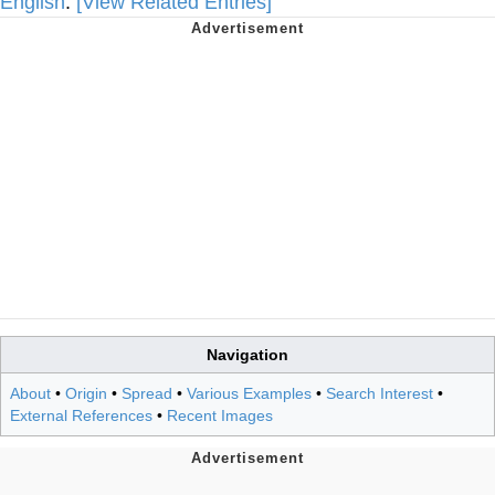
English
.
[View Related Entries]
Navigation
About
•
Origin
•
Spread
•
Various Examples
•
Search Interest
•
External References
•
Recent Images