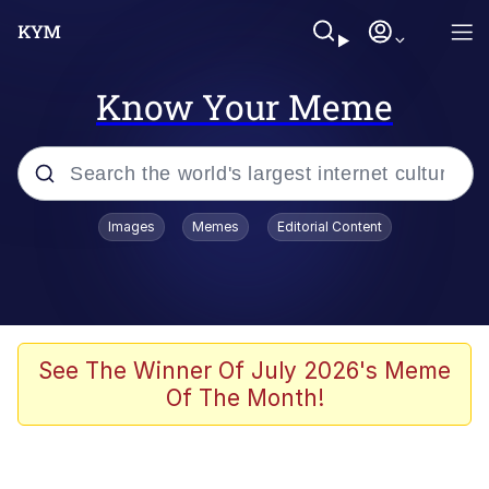
Know Your Meme
Popular searches
Images
Memes
Editorial Content
Peter the Cat (The King of /b/)
Evelyn Smith Smiling /
Evelynsmithhhhh Stare
Neegy
See The Winner Of July 2026's Meme
Of The Month!
Memes
Beautiful Mid