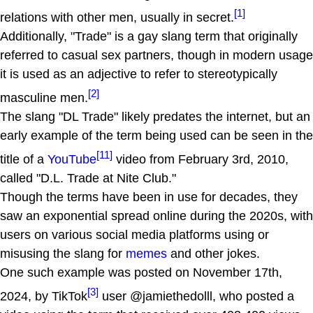
[1]
relations with other men, usually in secret.
Additionally, "Trade" is a gay slang term that originally
referred to casual sex partners, though in modern usage
it is used as an adjective to refer to stereotypically
[2]
masculine men.
The slang "DL Trade" likely predates the internet, but an
early example of the term being used can be seen in the
[11]
title of a
YouTube
video from February 3rd, 2010,
called "D.L. Trade at Nite Club."
Though the terms have been in use for decades, they
saw an exponential spread online during the 2020s, with
users on various social media platforms using or
misusing the slang for
memes
and other jokes.
One such example was posted on November 17th,
[3]
2024, by TikTok
user @jamiethedolll, who posted a