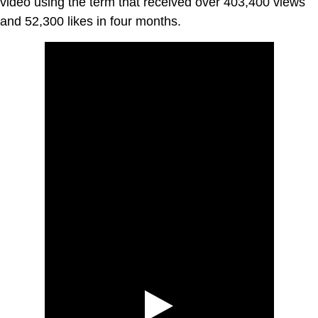
video using the term that received over 403,400 views
and 52,300 likes in four months.