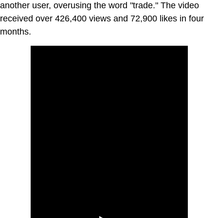
another user, overusing the word "trade." The video
received over 426,400 views and 72,900 likes in four
months.