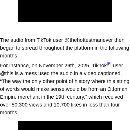
The audio from TikTok user @thehottestmanever then
began to spread throughout the platform in the following
months.
[6]
For instance, on November 26th, 2025, TikTok
user
@this.is.a.mess used the audio in a video captioned,
“The way the only other point of history where this string
of words would make sense would be from an Ottoman
Empire merchant in the 19th century,” which received
over 50,300 views and 10,700 likes in less than four
months.