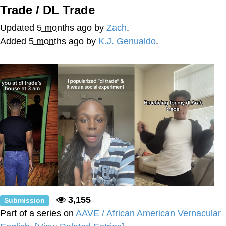
Trade / DL Trade
Evelyn Smith Smiling /
Evelynsmithhhhh Stare
Updated
5 months ago
by
Zach
.
My Father-In-Law Is A Builder / We
Added
5 months ago
by
K.J. Genualdo
.
Can't, We Don't Know How To Do It
Jacob Batalon CEO of Sex
3,155
Submission
Part of a series on
AAVE / African American Vernacular