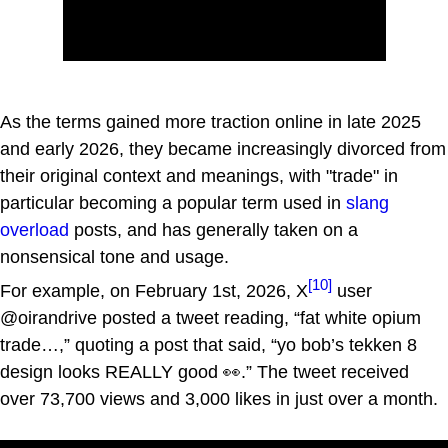
As the terms gained more traction online in late 2025
and early 2026, they became increasingly divorced from
their original context and meanings, with "trade" in
particular becoming a popular term used in
slang
overload
posts, and has generally taken on a
nonsensical tone and usage.
[10]
For example, on February 1st, 2026, X
user
@oirandrive posted a tweet reading, “fat white opium
trade…,” quoting a post that said, “yo bob’s tekken 8
design looks REALLY good 👀.” The tweet received
over 73,700 views and 3,000 likes in just over a month.