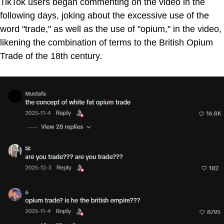
TikTok users began commenting on the video in the
following days, joking about the excessive use of the
word "trade," as well as the use of "opium," in the video,
likening the combination of terms to the British Opium
Trade of the 18th century.