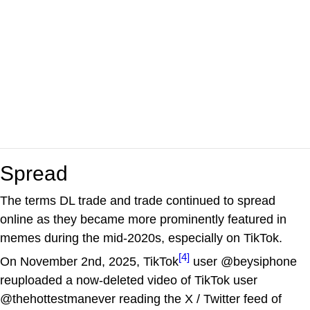
Spread
The terms DL trade and trade continued to spread
online as they became more prominently featured in
memes during the mid-2020s, especially on TikTok.
[4]
On November 2nd, 2025, TikTok
user @beysiphone
reuploaded a now-deleted video of TikTok user
@thehottestmanever reading the X / Twitter feed of