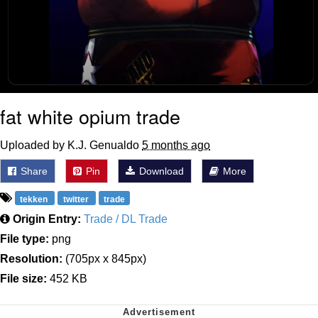
fat white opium trade
Uploaded by K.J. Genualdo
5 months ago
Share
Pin
Download
More
tekken
twitter
trade
Origin Entry:
Trade / DL Trade
File type:
png
Resolution:
(705px x 845px)
File size:
452 KB