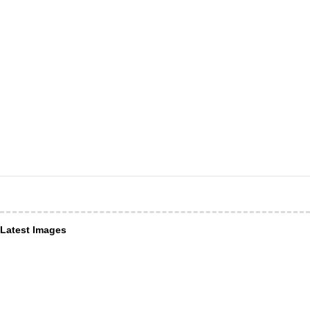
Latest Images