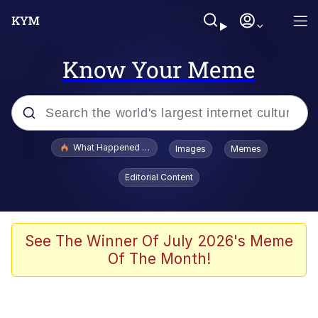
Know Your Meme
Popular searches
What Happened To Toadsworth / Toadsworth Is Dead
Images
Memes
Evelyn Smith Smiling /
Editorial Content
Evelynsmithhhhh Stare
Memes
VSCO Girl
See The Winner Of July 2026's Meme
Of The Month!
Neegy
President Glen Powell / John Politics