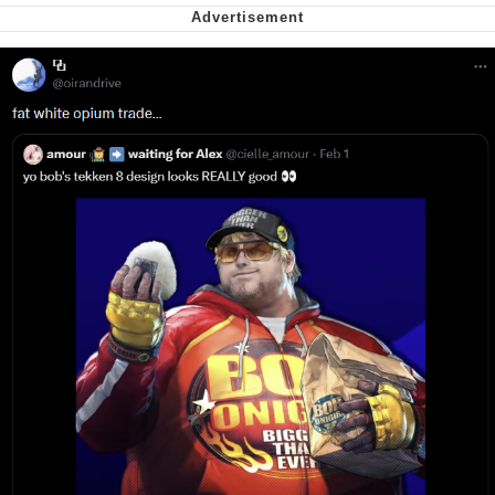
Virgin vs. Chad
Cat With Apples / His Greed Sickens
Me
My Father-In-Law Is A Builder / We
Can't, We Don't Know How To Do It
Jacob Batalon CEO of Sex