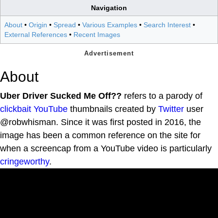
Navigation
About
•
Origin
•
Spread
•
Various Examples
•
Search Interest
•
External References
•
Recent Images
About
Uber Driver Sucked Me Off??
refers to a parody of
clickbait
YouTube
thumbnails created by
Twitter
user
@robwhisman. Since it was first posted in 2016, the
image has been a common reference on the site for
when a screencap from a YouTube video is particularly
cringeworthy
.