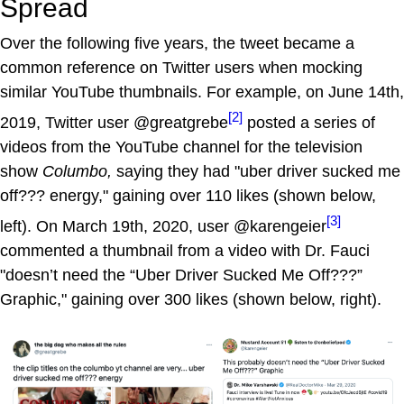
Spread
Over the following five years, the tweet became a
common reference on Twitter users when mocking
similar YouTube thumbnails. For example, on June 14th,
[2]
2019, Twitter user @greatgrebe
posted a series of
videos from the YouTube channel for the television
show
Columbo,
saying they had "uber driver sucked me
off??? energy," gaining over 110 likes (shown below,
[3]
left). On March 19th, 2020, user @karengeier
commented a thumbnail from a video with Dr. Fauci
"doesn’t need the “Uber Driver Sucked Me Off???”
Graphic," gaining over 300 likes (shown below, right).