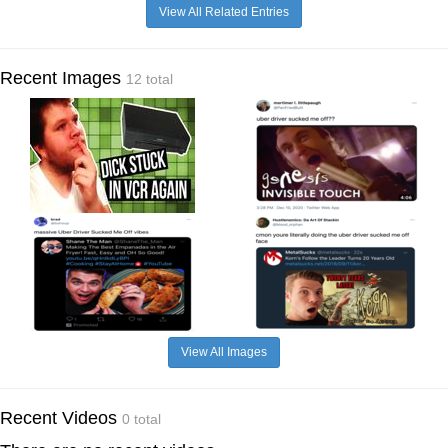
View All Related Entries
Recent Images
12 total
View All Images
Recent Videos
0 total