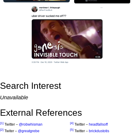
Search Interest
Unavailable
External References
[1]
[4]
Twitter –
@robwhisman
Twitter –
headfallsoff
[2]
[5]
Twiter –
@greatgrebe
Twitter –
brickdustotis