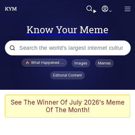
Know Your Meme
Popular searches
What Happened To Toadsworth / Toadsworth Is Dead
Images
Memes
Memes
Editorial Content
Winton Overwat (Overwatch)
The Missile Knows Where It Is
See The Winner Of July 2026's Meme
Of The Month!
I Am A Fucking Architect
President Glen Powell / John Politics