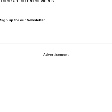
There are no recent videos.
Sign up for our Newsletter