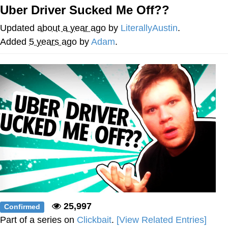
Uber Driver Sucked Me Off??
Cheesy Michael
Updated
about a year ago
by
LiterallyAustin
.
My Father-In-Law Is A Builder / We
Added
5 years ago
by
Adam
.
Can't, We Don't Know How To Do It
Jacob Batalon CEO of Sex
25,997
Confirmed
Part of a series on
Clickbait
.
[View Related Entries]