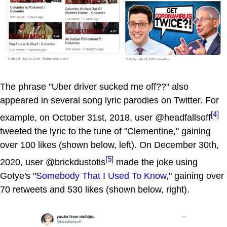
The phrase "Uber driver sucked me off??" also
appeared in several song lyric parodies on Twitter. For
[4]
example, on October 31st, 2018, user @headfallsoff
tweeted the lyric to the tune of "Clementine," gaining
over 100 likes (shown below, left). On December 30th,
[5]
2020, user @brickdustotis
made the joke using
Gotye's "
Somebody That I Used To Know
," gaining over
70 retweets and 530 likes (shown below, right).