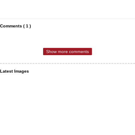
Comments ( 1 )
Show more comments
Latest Images