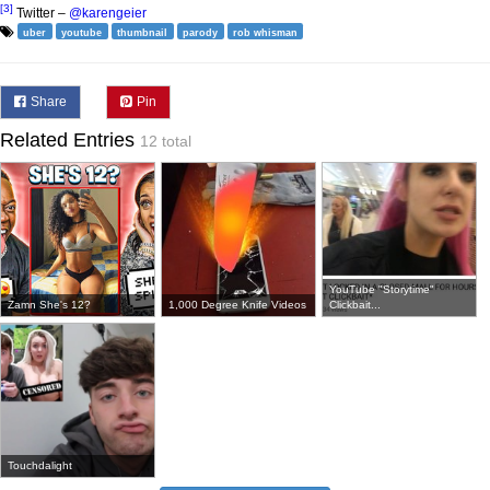
[3]
Twitter –
@karengeier
uber
youtube
thumbnail
parody
rob whisman
Share
Pin
Related Entries
12 total
YouTube "Storytime"
Zamn She's 12?
1,000 Degree Knife Videos
Clickbait...
Touchdalight