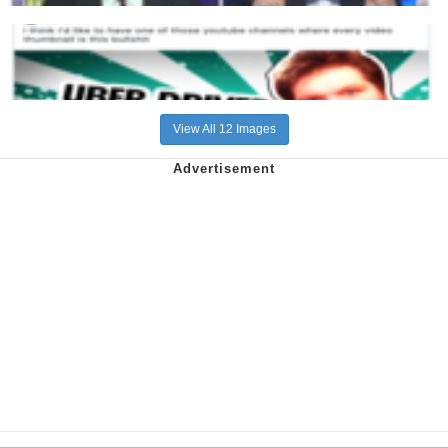
View All 12 Images