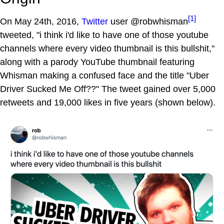
[1]
On May 24th, 2016,
Twitter
user @robwhisman
tweeted, "i think i'd like to have one of those youtube
channels where every video thumbnail is this bullshit,"
along with a parody YouTube thumbnail featuring
Whisman making a confused face and the title "Uber
Driver Sucked Me Off??" The tweet gained over 5,000
retweets and 19,000 likes in five years (shown below).