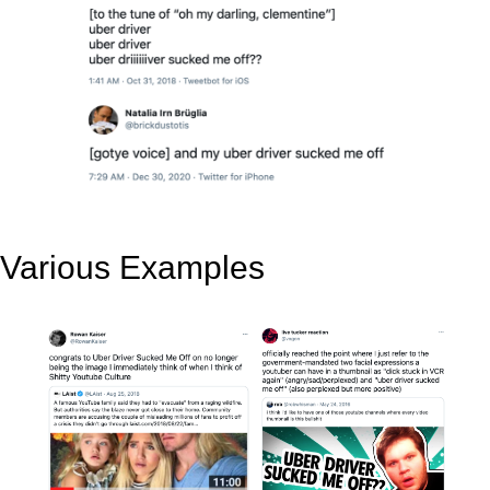
Various Examples