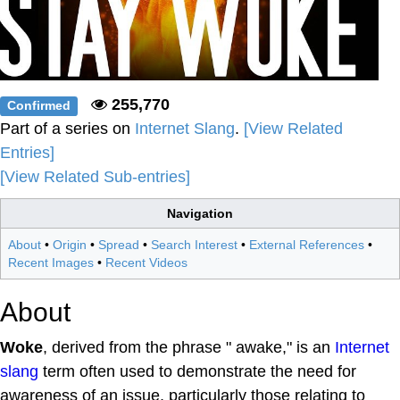
255,770
Confirmed
Part of a series on
Internet Slang
.
[View Related
Entries]
[View Related Sub-entries]
Navigation
About
•
Origin
•
Spread
•
Search Interest
•
External References
•
Recent Images
•
Recent Videos
About
Woke
, derived from the phrase " awake," is an
Internet
slang
term often used to demonstrate the need for
awareness of an issue, particularly those relating to