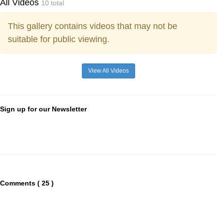
All Videos
10 total
This gallery contains videos that may not be
suitable for public viewing.
View All Videos
Sign up for our Newsletter
Comments ( 25 )