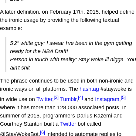
A later definition, on February 17th, 2015, helped define
the ironic usage by providing the following textual
example:
5'2" white guy: I swear I've been in the gym getting
ready for the NBA Draft!
Person in touch with reality: Stay woke lil nigga. You
ain't shit
The phrase continues to be used in both non-ironic and
ironic ways on all platforms. The
hashtag
#staywoke is
[3]
[4]
[5]
in wide use on
Twitter
,
Tumblr
,
and
Instagram
,
where it has more than 128,000 associated posts. In
summer of 2015, programmers Darius Kazemi and
Courtney Stanton built a
Twitter
bot called
[6]
@StayWokeBot,
intended to automate replies to