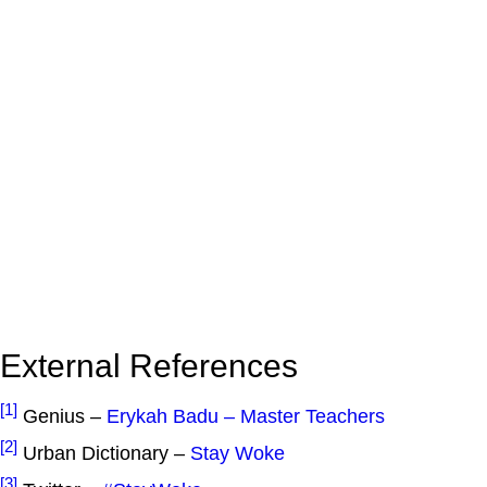
External References
[1]
Genius –
Erykah Badu – Master Teachers
[2]
Urban Dictionary –
Stay Woke
[3]