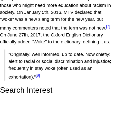
those who might need more education about racism in
society. On January 5th, 2016, MTV declared that
"woke" was a new slang term for the new year, but
[7]
many commenters noted that the term was not new.
On June 27th, 2017, the Oxford English Dictionary
officially added "Woke" to the dictionary, defining it as:
"Originally: well-informed, up-to-date. Now chiefly:
alert to racial or social discrimination and injustice;
frequently in stay woke (often used as an
[9]
exhortation)."
Search Interest