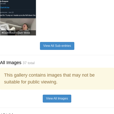
#DarkWoke / Dark Woke
View All Sub-entries
All Images
37 total
This gallery contains images that may not be
suitable for public viewing.
View All Images