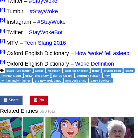
Twitter –
#StayWoke
[4]
Tumblr –
#StayWoke
[5]
Instagram –
#StayWoke
[6]
Twitter –
StayWokeBot
[7]
MTV –
Teen Slang 2016
[8]
Oxford English Dictionary –
How ‘woke’ fell asleep
[9]
Oxford English Dictionary –
Woke Definition
black lives matter
awake
ferguson
wake up sheeple
irony
erykah badu
slang
internet slang
urban dictionary
darius kazemi
courtney stanton
mtv
william melvin kelley
the new york times
new york times
barry beckham
Share
Pin
Related Entries
598 total