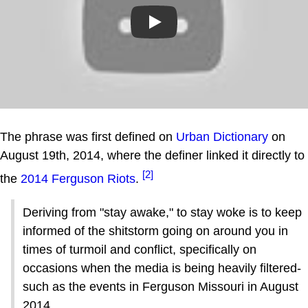
Play
The phrase was first defined on
Urban Dictionary
on
August 19th, 2014, where the definer linked it directly to
[2]
the
2014 Ferguson Riots
.
Deriving from "stay awake," to stay woke is to keep
informed of the shitstorm going on around you in
times of turmoil and conflict, specifically on
occasions when the media is being heavily filtered-
such as the events in Ferguson Missouri in August
2014.