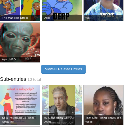
The Mandela Effect
Derp
Wat
Ayy LMAO
View All Related Entries
Sub-entries
10 total
Solo Polyamorous Hijabi
My Generation Got Our
That One Friend That's Too
Amputee
Driver'...
Woke