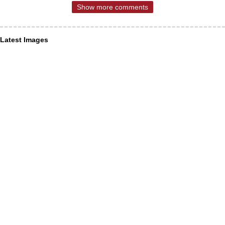
Show more comments
Latest Images