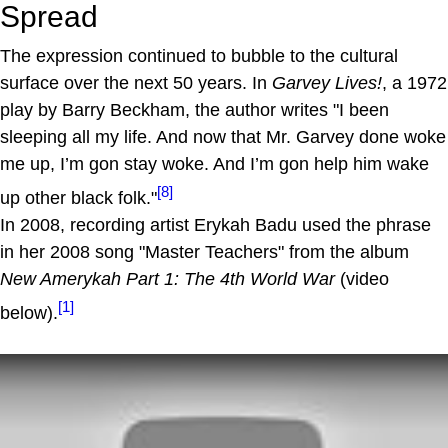
Spread
The expression continued to bubble to the cultural
surface over the next 50 years. In
Garvey Lives!
, a 1972
play by Barry Beckham, the author writes "I been
sleeping all my life. And now that Mr. Garvey done woke
me up, I’m gon stay woke. And I’m gon help him wake
[8]
up other black folk."
In 2008, recording artist Erykah Badu used the phrase
in her 2008 song "Master Teachers" from the album
New Amerykah Part 1: The 4th World War
(video
[1]
below).