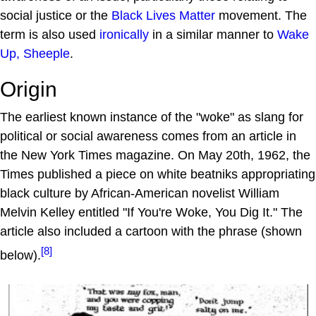
social justice or the
Black Lives Matter
movement. The
term is also used
ironically
in a similar manner to
Wake
Up, Sheeple
.
Origin
The earliest known instance of the "woke" as slang for
political or social awareness comes from an article in
the New York Times magazine. On May 20th, 1962, the
Times published a piece on white beatniks appropriating
black culture by African-American novelist William
Melvin Kelley entitled "If You're Woke, You Dig It." The
article also included a cartoon with the phrase (shown
[8]
below).