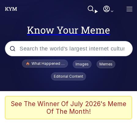
Know Your Meme
Popular searches
What Happened To Toadsworth / Toadsworth Is Dead
Images
Memes
Evelyn Smith Smiling /
Editorial Content
Evelynsmithhhhh Stare
Memes
Scuba Dance
See The Winner Of July 2026's Meme
Of The Month!
Polyester Edit
Whole House Mad