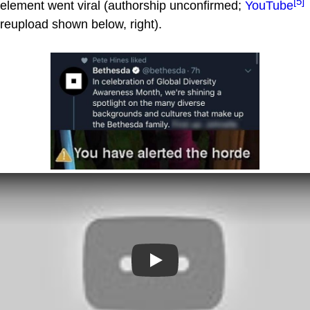
[5]
element went viral (authorship unconfirmed;
YouTube
reupload shown below, right).
Play