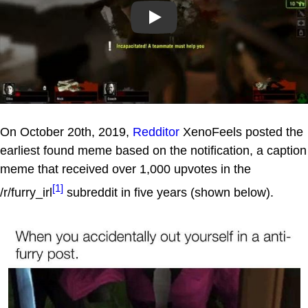
Play
On October 20th, 2019,
Redditor
XenoFeels posted the
earliest found meme based on the notification, a caption
meme that received over 1,000 upvotes in the
[1]
/r/furry_irl
subreddit in five years (shown below).