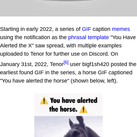
Starting in early 2022, a series of
GIF
caption
memes
using the notification as the
phrasal template
"You Have
Alerted the X" saw spread, with multiple examples
uploaded to Tenor for further use on Discord. On
[6]
January 31st, 2022, Tenor
user bigf1sh420 posted the
earliest found GIF in the series, a horse GIF captioned
"You have alerted the horse" (shown below, left).