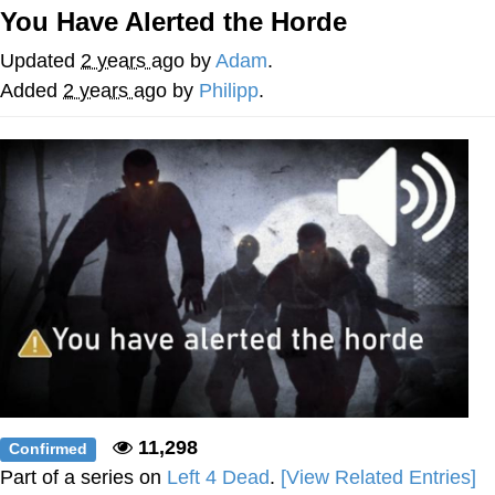
You Have Alerted the Horde
Want to Be Dominated / Will Dominate
You
Updated
2 years ago
by
Adam
.
My Father-In-Law Is A Builder / We
Added
2 years ago
by
Philipp
.
Can't, We Don't Know How To Do It
Jacob Batalon CEO of Sex
11,298
Confirmed
Part of a series on
Left 4 Dead
.
[View Related Entries]