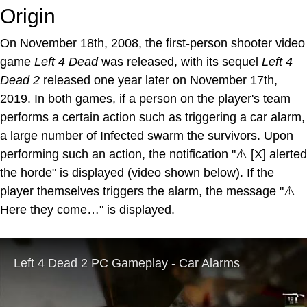
Origin
On November 18th, 2008, the first-person shooter video
game
Left 4 Dead
was released, with its sequel
Left 4
Dead 2
released one year later on November 17th,
2019. In both games, if a person on the player's team
performs a certain action such as triggering a car alarm,
a large number of Infected swarm the survivors. Upon
performing such an action, the notification "⚠️ [X] alerted
the horde" is displayed (video shown below). If the
player themselves triggers the alarm, the message "⚠️
Here they come…" is displayed.