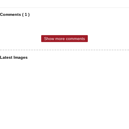
Comments ( 1 )
Show more comments
Latest Images