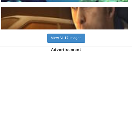
View All 17 Images