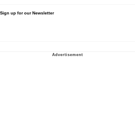
Sign up for our Newsletter