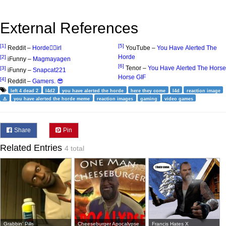
External References
[1]
[5]
Reddit –
Horde🧟‍♂️irl
YouTube –
You Have Alerted The
Horde
[2]
iFunny –
Magmayagen
[6]
Tenor –
You Have Alerted The Horse
[3]
iFunny –
Snapcat221
Horse GIF
[4]
Reddit –
Gamers. 😎
left 4 dead 2
l4d2
you have alerted the horde
here they come
l4d
reaction image
⚠️
you have alerted the horde meme
reaction images
gaming
video games
Share
Pin
Related Entries
4 total
Grabbin' Pills
Cheeseburger Apocalypse
Francis Hates X