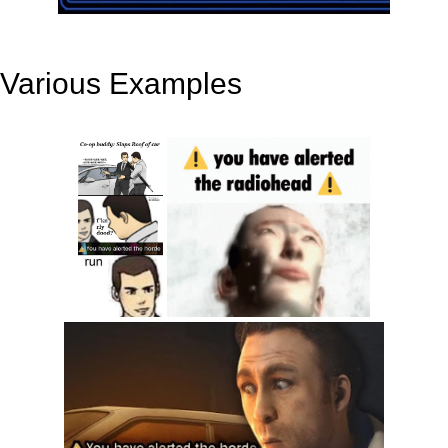
Various Examples