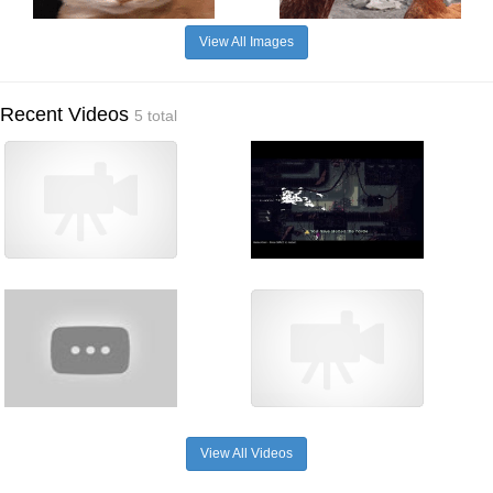
View All Images
Recent Videos
5 total
View All Videos