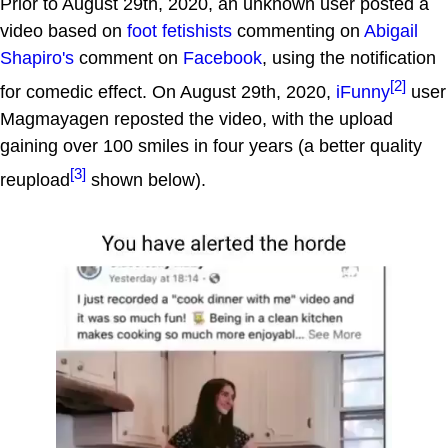
Prior to August 29th, 2020, an unknown user posted a
video based on
foot fetishists
commenting on
Abigail
Shapiro's
comment on
Facebook
, using the notification
[2]
for comedic effect. On August 29th, 2020,
iFunny
user
Magmayagen reposted the video, with the upload
gaining over 100 smiles in four years (a better quality
[3]
reupload
shown below).