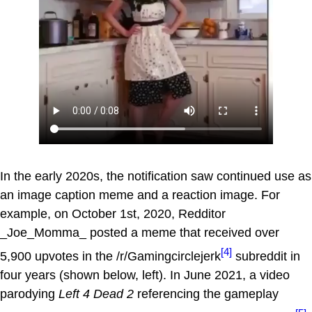
In the early 2020s, the notification saw continued use as
an image caption meme and a reaction image. For
example, on October 1st, 2020, Redditor
_Joe_Momma_ posted a meme that received over
[4]
5,900 upvotes in the /r/Gamingcirclejerk
subreddit in
four years (shown below, left). In June 2021, a video
parodying
Left 4 Dead 2
referencing the gameplay