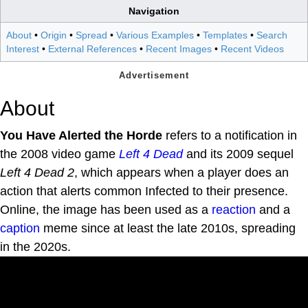
Navigation
About
•
Origin
•
Spread
•
Various Examples
•
Templates
•
Search
Interest
•
External References
•
Recent Images
•
Recent Videos
About
You Have Alerted the Horde
refers to a notification in
the 2008 video game
Left 4 Dead
and its 2009 sequel
Left 4 Dead 2
, which appears when a player does an
action that alerts common Infected to their presence.
Online, the image has been used as a
reaction
and a
caption
meme since at least the late 2010s, spreading
in the 2020s.