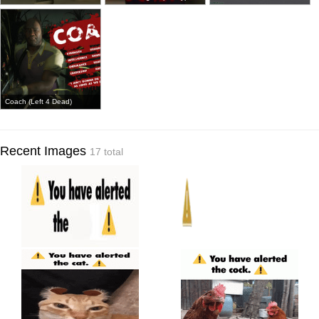
Coach (Left 4 Dead)
Recent Images
17 total