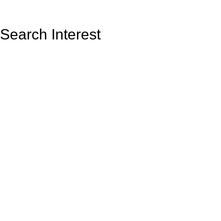
Search Interest