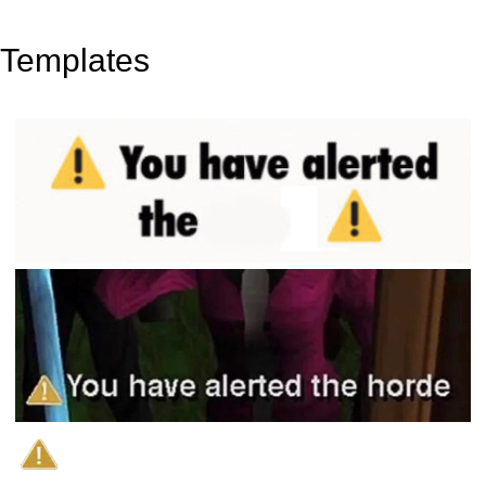
Templates