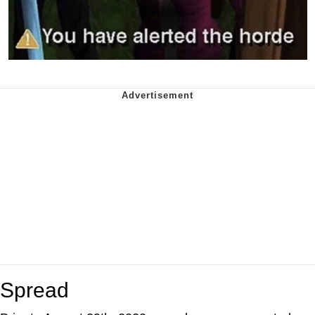
Spread