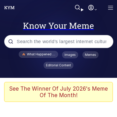
Know Your Meme
Popular searches
What Happened To Toadsworth / Toadsworth Is Dead
Images
Memes
Memes
Editorial Content
Memes
The Missile Knows Where It Is
See The Winner Of July 2026's Meme
Of The Month!
Burger King Foot Lettuce
Memes