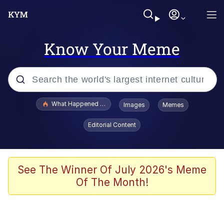
Know Your Meme
Popular searches
What Happened To Toadsworth / Toadsworth Is Dead
Images
Memes
Evelyn Smith Smiling /
Editorial Content
Evelynsmithhhhh Stare
Memes
Stop Raping, Ser (AKOTSK)
See The Winner Of July 2026's Meme
Of The Month!
Polyester Edit
Scuba Dance