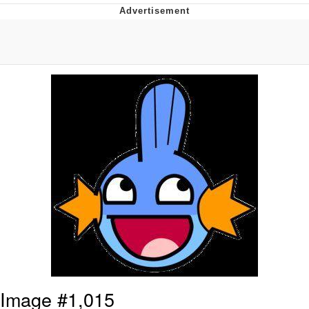
You're Breathtaking
Evelyn Smith Smiling /
Evelynsmithhhhh Stare
My Father-In-Law Is A Builder / We
Can't, We Don't Know How To Do It
Jacob Batalon CEO of Sex
Image #1,015