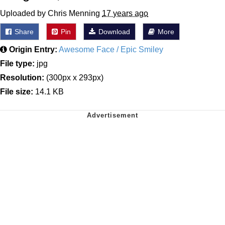
Uploaded by Chris Menning
17 years ago
Share
Pin
Download
More
Origin Entry:
Awesome Face / Epic Smiley
File type:
jpg
Resolution:
(300px x 293px)
File size:
14.1 KB