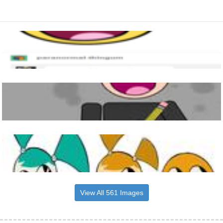
View All 561 Images