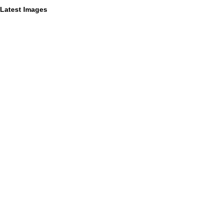
Latest Images