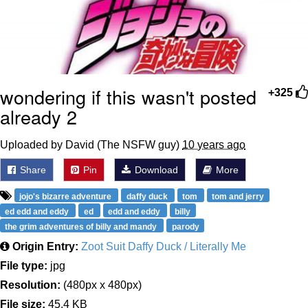
wondering if this wasn't posted
+325
already 2
Uploaded by David (The NSFW guy)
10 years ago
Share
Pin
Download
More
jojo's bizarre adventure
daffy duck
tom
tom and jerry
ed edd and eddy
ed
edd and eddy
billy
the grim adventures of billy and mandy
parody
Origin Entry:
Zoot Suit Daffy Duck / Literally Me
File type:
jpg
Resolution:
(480px x 480px)
File size:
45.4 KB