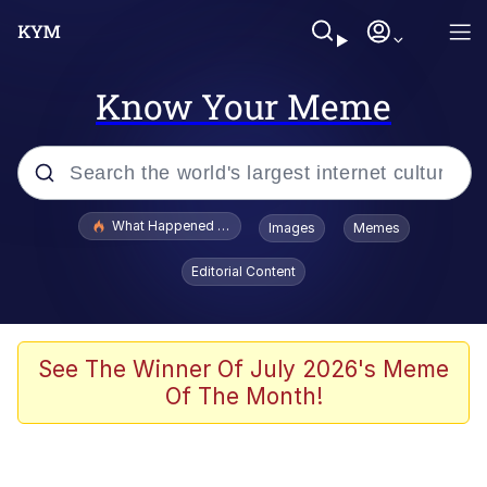
Know Your Meme
Popular searches
What Happened To Toadsworth / Toadsworth Is Dead
Images
Memes
Evelyn Smith Smiling /
Editorial Content
Evelynsmithhhhh Stare
Neegy
Memes
See The Winner Of July 2026's Meme
Of The Month!
Dancing Triangle HD GIF
Memes