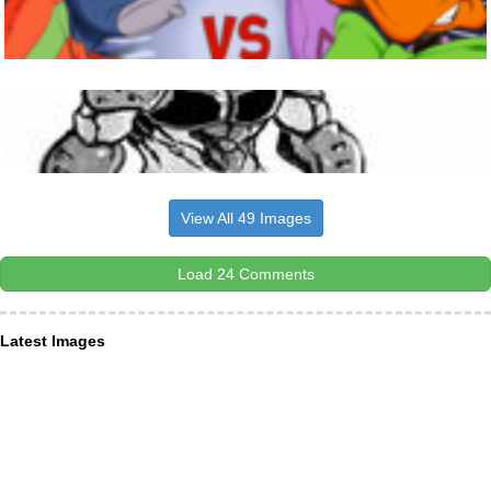
View All 49 Images
Load 24 Comments
Latest Images