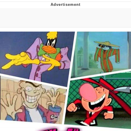
Navy Seal Copypasta
Evelyn Smith Smiling /
Evelynsmithhhhh Stare
My Father-In-Law Is A Builder / We
Can't, We Don't Know How To Do It
Jacob Batalon CEO of Sex