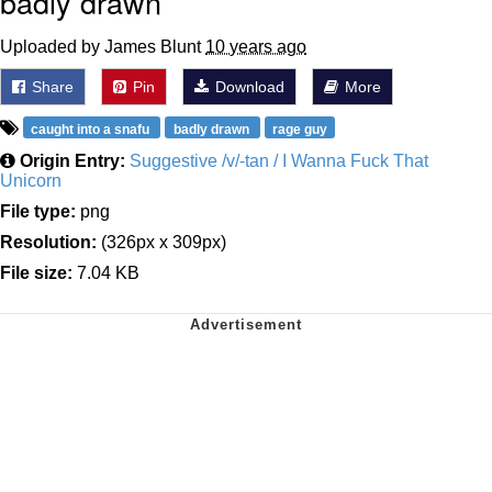
badly drawn
Uploaded by James Blunt
10 years ago
Share
Pin
Download
More
caught into a snafu
badly drawn
rage guy
Origin Entry:
Suggestive /v/-tan / I Wanna Fuck That
Unicorn
File type:
png
Resolution:
(326px x 309px)
File size:
7.04 KB