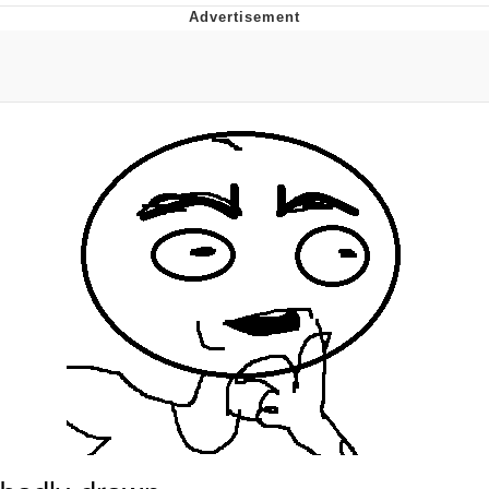
Evelyn Smith Smiling /
Evelynsmithhhhh Stare
My Father-In-Law Is A Builder / We
Can't, We Don't Know How To Do It
Topiary
Jacob Batalon CEO of Sex