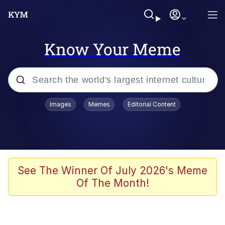
Know Your Meme
Popular searches
Images
Memes
Editorial Content
Memes
Du Bist Gut Genug
Kinda Chic Trend
See The Winner Of July 2026's Meme
Of The Month!
Polyester Edit
Greentext Stories