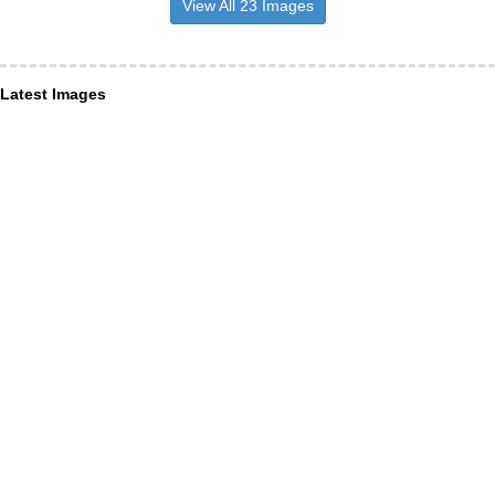
View All 23 Images
Latest Images