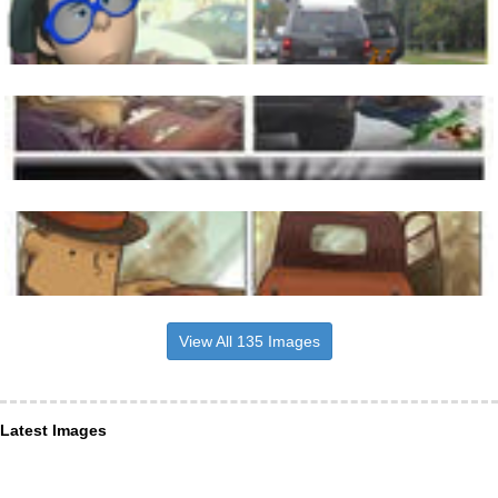
View All 135 Images
Latest Images