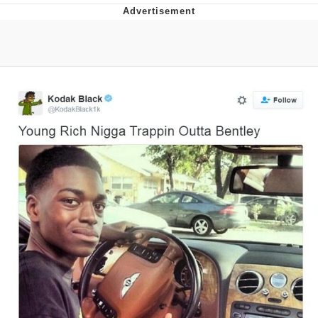
The Social Contract
Kinda Chic Trend
Upward Angle Frieren Drawing /
Frieren Looking Up
YNs (Slang)
Evelyn Smith Smiling /
Evelynsmithhhhh Stare
My Father-In-Law Is A Builder / We
Can't, We Don't Know How To Do It
Jacob Batalon CEO of Sex