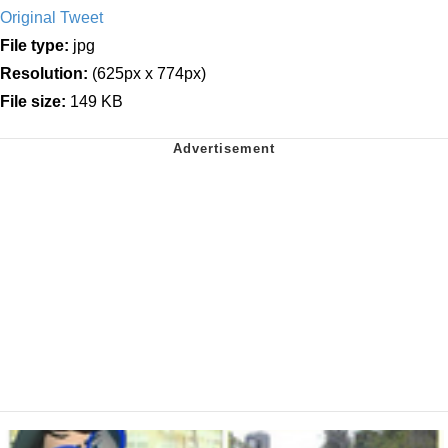
Original Tweet
File type:
jpg
Resolution:
(625px x 774px)
File size:
149 KB