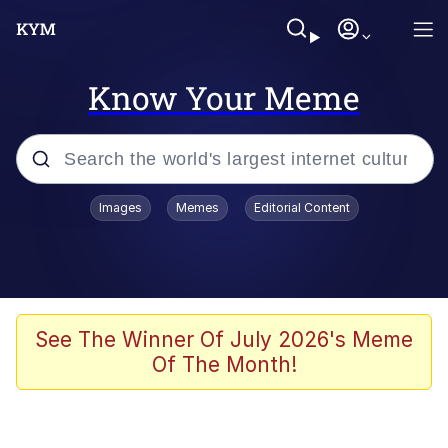
Know Your Meme
Popular searches
Images
Memes
Editorial Content
Memes
Memes
Evelyn Smith Smiling /
See The Winner Of July 2026's Meme
Evelynsmithhhhh Stare
Of The Month!
67 Meme
Neegy