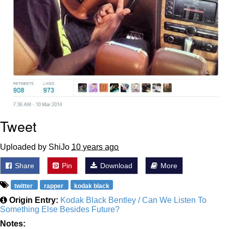
Tweet
Uploaded by ShiJo
10 years ago
Share
Pin
Download
More
twitter
rapper
kodak black
Origin Entry:
Kodak Black Bentley / Can We Listen To
Something Else Besides Future?
Notes: