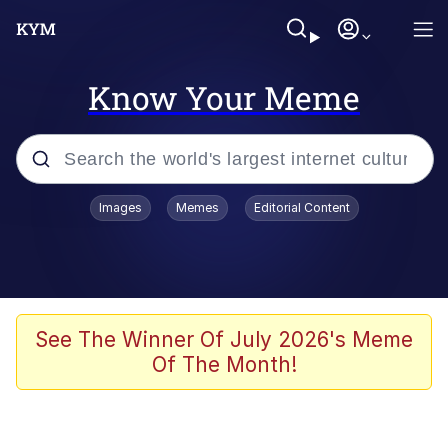
Know Your Meme
Popular searches
Images
Memes
Editorial Content
Neegy
Memes
Evelyn Smith Smiling /
See The Winner Of July 2026's Meme
Evelynsmithhhhh Stare
Of The Month!
John Rod
GuguGaga Penguin – Cutest Moments