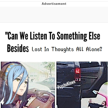
That Will Warm Your Heart
Memes
Evelyn Smith Smiling /
Evelynsmithhhhh Stare
My Father-In-Law Is A Builder / We
Can't, We Don't Know How To Do It
Jacob Batalon CEO of Sex
Topiary