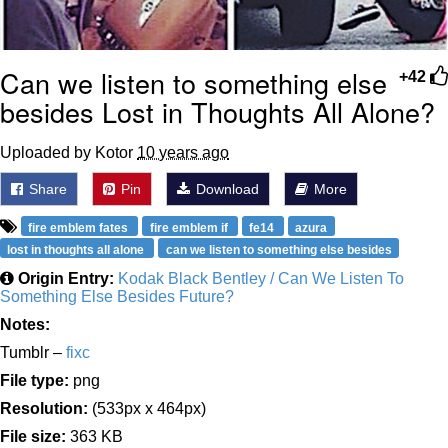
Can we listen to something else
+42
besides Lost in Thoughts All Alone?
Uploaded by Kotor
10 years ago
Share
Pin
Download
More
fire emblem fates
fire emblem if
fe14
azura
lost in thoughts all alone
can we listen to something else besides
Origin Entry:
Kodak Black Bentley / Can We Listen To
Something Else Besides Future?
Notes:
Tumblr –
fixc
File type:
png
Resolution:
(533px x 464px)
File size:
363 KB