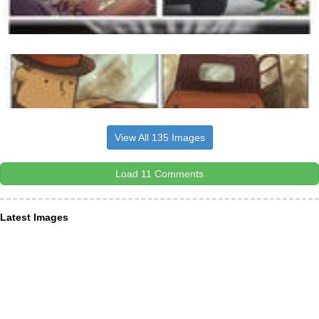
View All 135 Images
Load 11 Comments
Latest Images