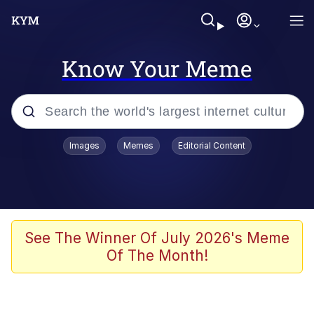
Know Your Meme
Popular searches
Images
Memes
Editorial Content
Memes
Memes
67 Meme
See The Winner Of July 2026's Meme
Of The Month!
Evelyn Smith Smiling /
Evelynsmithhhhh Stare
67 Kid