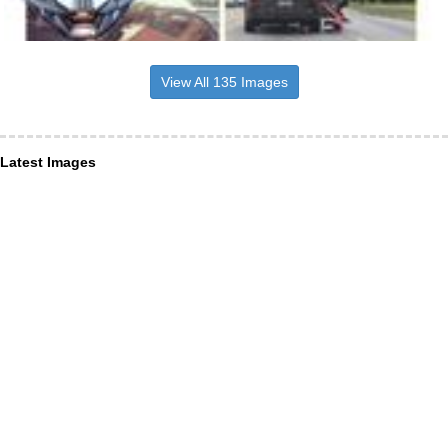
View All 135 Images
Latest Images