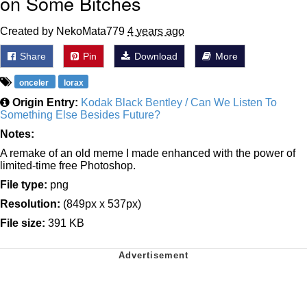
on Some Bitches
Created by NekoMata779
4 years ago
Share
Pin
Download
More
onceler
lorax
Origin Entry:
Kodak Black Bentley / Can We Listen To
Something Else Besides Future?
Notes:
A remake of an old meme I made enhanced with the power of
limited-time free Photoshop.
File type:
png
Resolution:
(849px x 537px)
File size:
391 KB