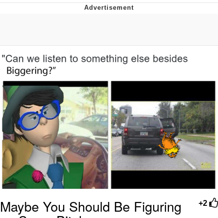
Memes
Goo Goo Gaga I Want Milk
Evelyn Smith Smiling /
Evelynsmithhhhh Stare
My Father-In-Law Is A Builder / We
Can't, We Don't Know How To Do It
Jacob Batalon CEO of Sex
Maybe You Should Be Figuring
+2