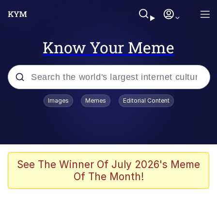
Know Your Meme
Popular searches
Images
Memes
Editorial Content
Neegy
Evelyn Smith Smiling /
Evelynsmithhhhh Stare
Memes
See The Winner Of July 2026's Meme
Of The Month!
Akakichi no Eleven Redraws
Jacob Batalon CEO of Sex