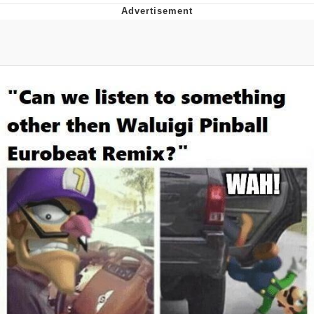
Foam Party Girl / Aora.DJ Look and
Bounce Video
Cat With Apples / His Greed Sickens
Me
Evelyn Smith Smiling /
Evelynsmithhhhh Stare
My Father-In-Law Is A Builder / We
Can't, We Don't Know How To Do It
Jacob Batalon CEO of Sex