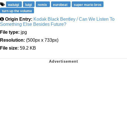
waluigi
luigi
remix
eurobeat
super mario bros
turn up the volume
Origin Entry:
Kodak Black Bentley / Can We Listen To
Something Else Besides Future?
File type:
jpg
Resolution:
(500px x 733px)
File size:
59.2 KB