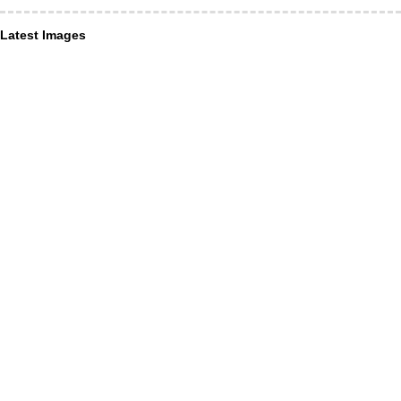
Latest Images