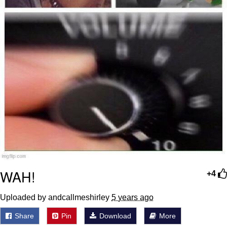
WAH!
+4
Uploaded by andcallmeshirley
5 years ago
Share
Pin
Download
More