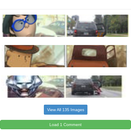
View All 135 Images
Load 1 Comment