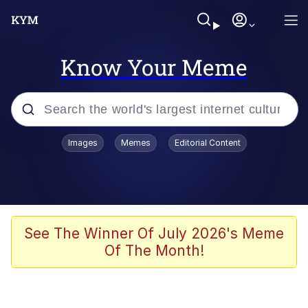
Know Your Meme
Popular searches
Images
Memes
Editorial Content
Memes
Memes
Evelyn Smith Smiling /
See The Winner Of July 2026's Meme
Evelynsmithhhhh Stare
Of The Month!
67 Meme
Neegy