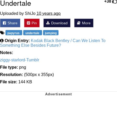
Undertale
+38
Uploaded by ShiJo
10 years ago
Share
Pin
Download
More
papyrus
undertale
jumping
Origin Entry:
Kodak Black Bentley / Can We Listen To
Something Else Besides Future?
Notes:
ziggy-starlord-Tumblr
File type:
png
Resolution:
(500px x 355px)
File size:
144 KB