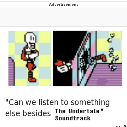
The Social Contract
Kinda Chic Trend
Upward Angle Frieren Drawing /
Frieren Looking Up
YNs (Slang)
Evelyn Smith Smiling /
Evelynsmithhhhh Stare
My Father-In-Law Is A Builder / We
Can't, We Don't Know How To Do It
Jacob Batalon CEO of Sex