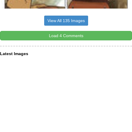
View All 135 Images
Load 4 Comments
Latest Images