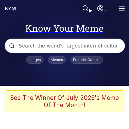
Know Your Meme
Popular searches
Images
Memes
Editorial Content
Memes
Evelyn Smith Smiling /
Evelynsmithhhhh Stare
Colonel Toad
See The Winner Of July 2026's Meme
Of The Month!
Quiet On the Creek
Tardo