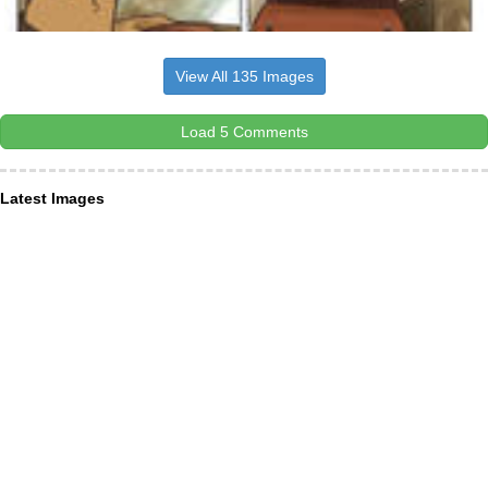
View All 135 Images
Load 5 Comments
Latest Images