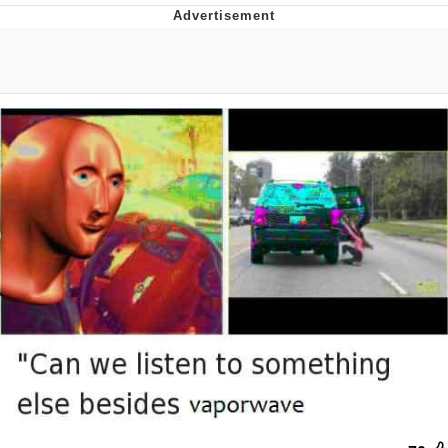
Neegy
Popo
Evelyn Smith Smiling /
Evelynsmithhhhh Stare
My Father-In-Law Is A Builder / We
Can't, We Don't Know How To Do It
Jacob Batalon CEO of Sex
Topiary