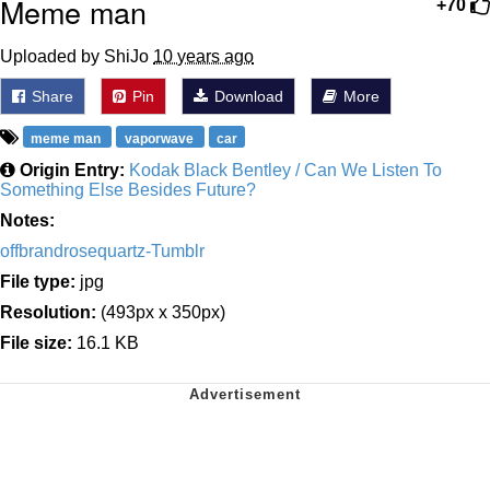
Meme man
+70
Uploaded by ShiJo
10 years ago
Share
Pin
Download
More
meme man
vaporwave
car
Origin Entry:
Kodak Black Bentley / Can We Listen To
Something Else Besides Future?
Notes:
offbrandrosequartz-Tumblr
File type:
jpg
Resolution:
(493px x 350px)
File size:
16.1 KB