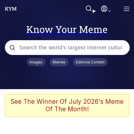
Know Your Meme
Popular searches
Images
Memes
Editorial Content
Memes
Du Bist Gut Genug
Kinda Chic Trend
See The Winner Of July 2026's Meme
Of The Month!
Polyester Edit
Greentext Stories