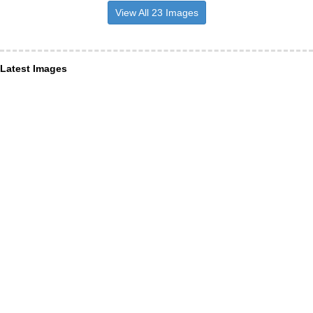
View All 23 Images
Latest Images