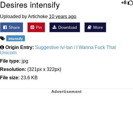
Desires intensify
+8
Uploaded by Artichoke
10 years ago
Share
Pin
Download
More
intensify
Origin Entry:
Suggestive /v/-tan / I Wanna Fuck That
Unicorn
File type:
jpg
Resolution:
(321px x 322px)
File size:
23.6 KB