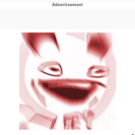
Evelyn Smith Smiling /
Evelynsmithhhhh Stare
My Father-In-Law Is A Builder / We
Can't, We Don't Know How To Do It
Topiary
Jacob Batalon CEO of Sex