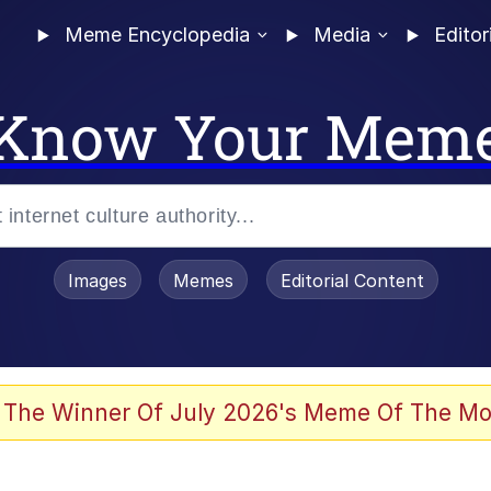
Meme Encyclopedia
Media
Editor
Know Your Mem
Images
Memes
Editorial Content
 The Winner Of July 2026's Meme Of The Mo