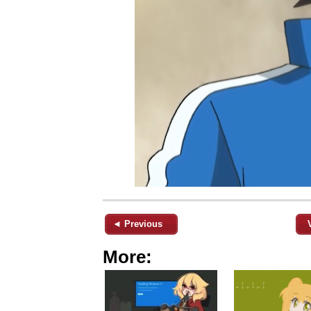
◄ Previous
More: