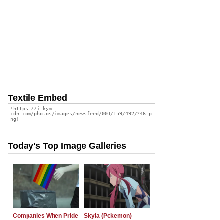
Textile Embed
Today's Top Image Galleries
Companies When Pride
Skyla (Pokemon)