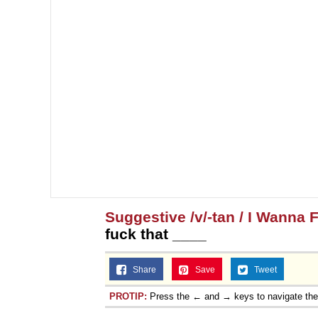
Suggestive /v/-tan / I Wanna 
fuck that ____
Share
Save
Tweet
PROTIP:
Press the ← and → keys to navigate th