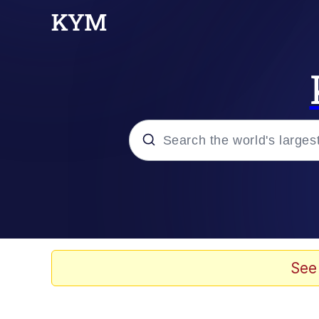
Popular searches
Memes
Doomer
See
Kinda Chic Trend