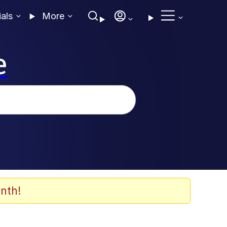
ials
More
e
nth!