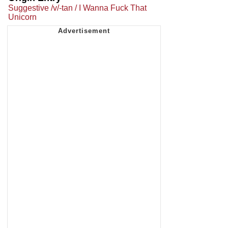
Suggestive /v/-tan / I Wanna Fuck That
Unicorn