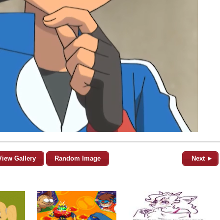
View Gallery
Random Image
Next ►