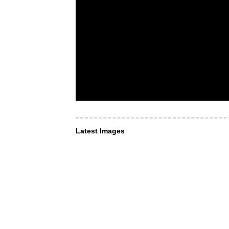
Latest Images