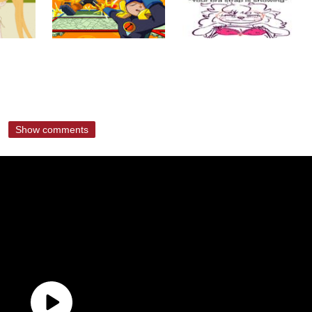
Show comments