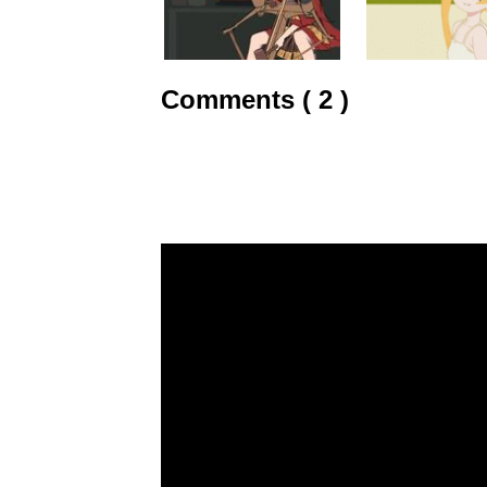
Comments ( 2 )