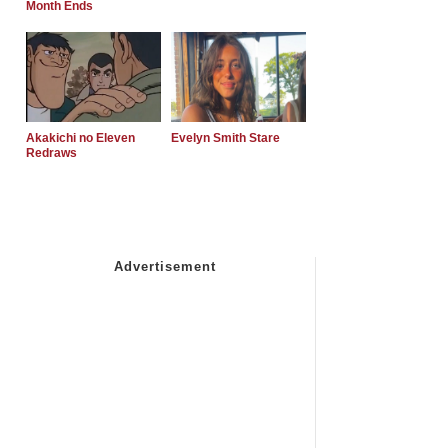
Month Ends
Akakichi no Eleven
Evelyn Smith Stare
Redraws