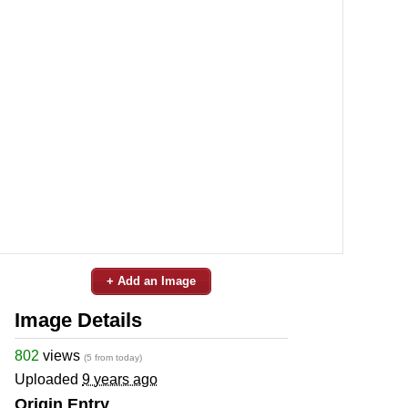
+ Add an Image
Image Details
802
views
(5 from today)
Uploaded
9 years ago
Origin Entry