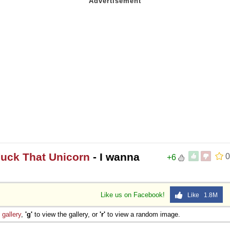
Fuck That Unicorn
- I wanna
0
+6
Like us on Facebook!
Like 1.8M
e
gallery
,
'g'
to view the gallery, or
'r'
to view a random image.