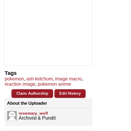
Tags
pokemon
,
ash ketchum
,
image macro
,
reaction image
,
pokemon anime
Claim Authorship
Edit History
About the Uploader
rosemary_wolf
Archivist & Pundit