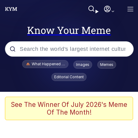
Know Your Meme
Popular searches
What Happened To Toadsworth / Toadsworth Is Dead
Images
Memes
Evelyn Smith Smiling /
Editorial Content
Evelynsmithhhhh Stare
Scuba Dance
Memes
See The Winner Of July 2026's Meme
Of The Month!
Shakira On the Computer
But It's Honest Work