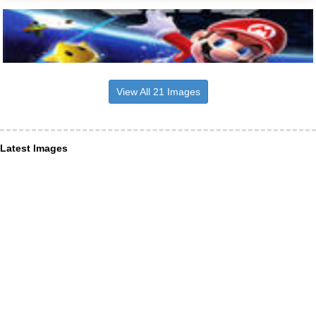
View All 21 Images
Latest Images