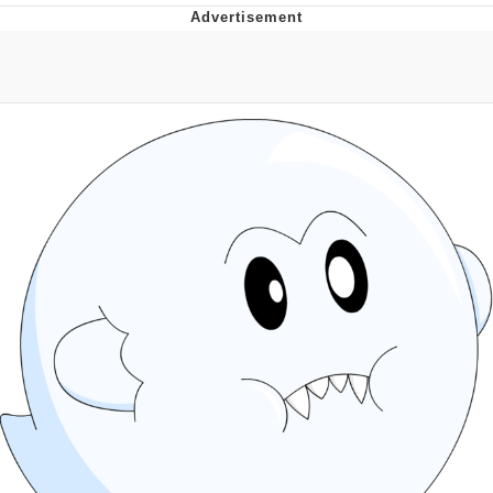
Navy Seal Copypasta
Beautiful Mid
Evelyn Smith Smiling /
Evelynsmithhhhh Stare
My Father-In-Law Is A Builder / We
Can't, We Don't Know How To Do It
Jacob Batalon CEO of Sex