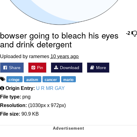
bowser going to bleach his eyes
-2
and drink detergent
Uploaded by ramemes
10 years ago
Share
Pin
Download
More
cringe
autism
cancer
mario
Origin Entry:
U R MR GAY
File type:
png
Resolution:
(1030px x 972px)
File size:
90.9 KB