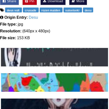
Share
Pin
Download
More
deus vult
crusade
rozen maiden
suiseiseki
desu
Origin Entry:
Desu
File type:
jpg
Resolution:
(640px x 480px)
File size:
153 KB