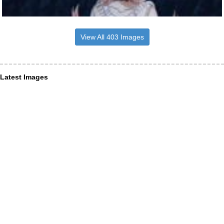
View All 403 Images
Latest Images