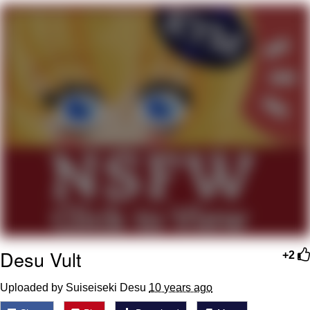
Memes
Goo Goo Gaga I Want Milk
Evelyn Smith Smiling /
Evelynsmithhhhh Stare
My Father-In-Law Is A Builder / We
Can't, We Don't Know How To Do It
Jacob Batalon CEO of Sex
Desu Vult
+2
Uploaded by Suiseiseki Desu
10 years ago