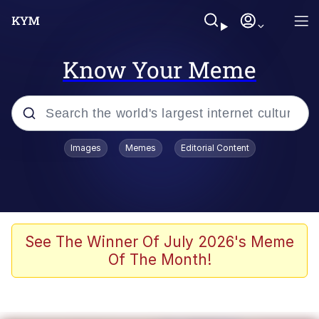
Know Your Meme
Popular searches
Images
Memes
Editorial Content
Memes
Memes
67 Meme
See The Winner Of July 2026's Meme
Of The Month!
Evelyn Smith Smiling /
Evelynsmithhhhh Stare
67 Kid