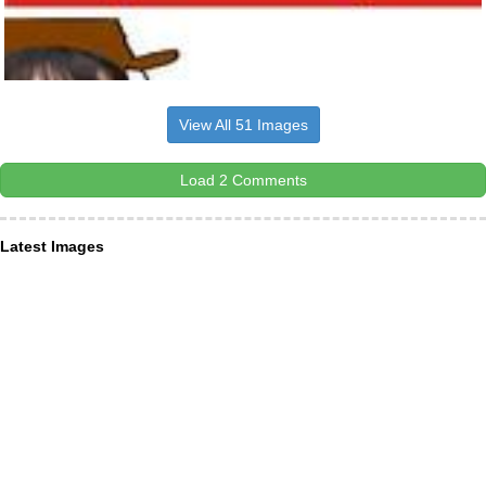
View All 51 Images
Load 2 Comments
Latest Images