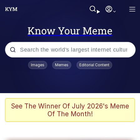
Know Your Meme
Popular searches
Images
Memes
Editorial Content
Memes
Kinda Chic Trend
He Was Whipping Up Shit In A Kettle /
See The Winner Of July 2026's Meme
Boiling Poo In a Kettle
Of The Month!
Polyester Edit
Kendrick Lamar "Mustard!"