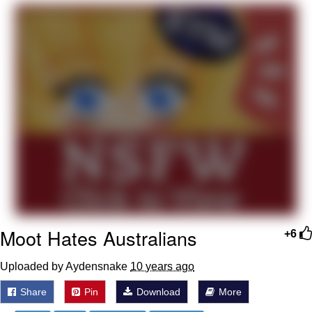
Jim from The Office Stares at the
camera
Awkward Look Monkey Puppet
Jacob Batalon CEO of Sex
Evelyn Smith Smiling /
Evelynsmithhhhh Stare
My Father-In-Law Is A Builder / We
Can't, We Don't Know How To Do It
Jacob Batalon CEO of Sex
Topiary
Moot Hates Australians
+6
Uploaded by Aydensnake
10 years ago
Share
Pin
Download
More