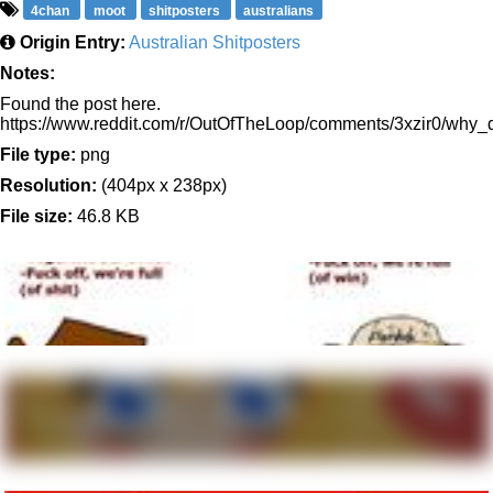
4chan
moot
shitposters
australians
Origin Entry:
Australian Shitposters
Notes:
Found the post here.
https://www.reddit.com/r/OutOfTheLoop/comments/3xzir0/wh
File type:
png
Resolution:
(404px x 238px)
File size:
46.8 KB