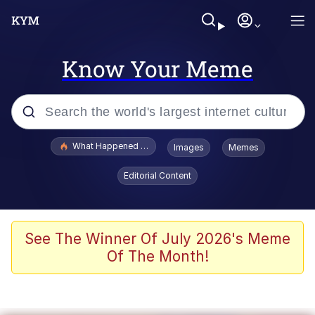
Know Your Meme
Popular searches
What Happened To Toadsworth / Toadsworth Is Dead
Images
Memes
Evelyn Smith Smiling /
Editorial Content
Evelynsmithhhhh Stare
Memes
Stop Raping, Ser (AKOTSK)
See The Winner Of July 2026's Meme
Of The Month!
Polyester Edit
Scuba Dance