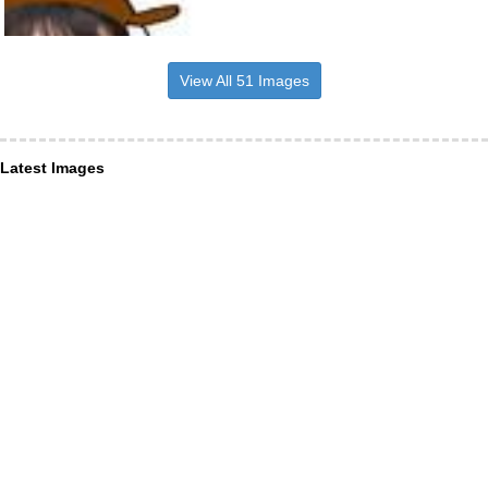
View All 51 Images
Latest Images