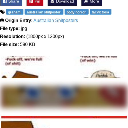
Share
Pin
Download
More
graham
australian shitposter
body horror
tacvictoria
Origin Entry:
Australian Shitposters
File type:
jpg
Resolution:
(1800px x 1200px)
File size:
590 KB