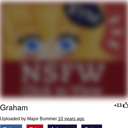
You're Breathtaking
Evelyn Smith Smiling /
Evelynsmithhhhh Stare
My Father-In-Law Is A Builder / We
Can't, We Don't Know How To Do It
Jacob Batalon CEO of Sex
Graham
+13
Uploaded by Major Bummer
10 years ago