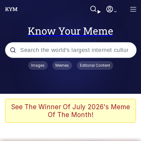
Know Your Meme
Popular searches
Images
Memes
Editorial Content
Memes
It Do Go Down
Adam Sandler Sitting With Kids (Billy
See The Winner Of July 2026's Meme
Madison)
Of The Month!
The famous WMAF beach photo with
the Asian guy getting mogged in the
middle
What Is You Talmbout? What I Do?