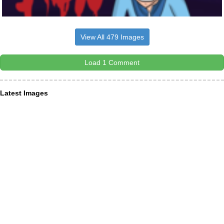
View All 479 Images
Load 1 Comment
Latest Images