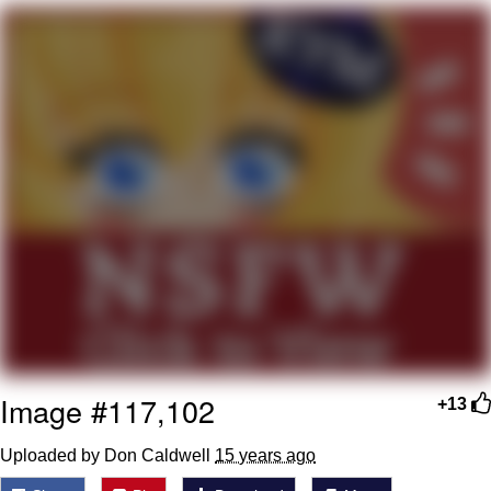
Evil Kermit
Topiary
Friendship Ended With Mudasir
Mysaria's Accent Memes (HOTD)
Image #117,102
+13
Uploaded by Don Caldwell
15 years ago