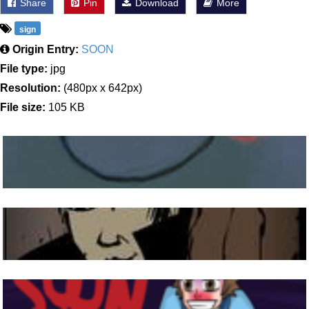
Share
Pin
Download
More
sign
Origin Entry:
SOON
File type:
jpg
Resolution:
(480px x 642px)
File size:
105 KB