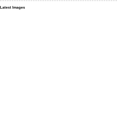
Latest Images