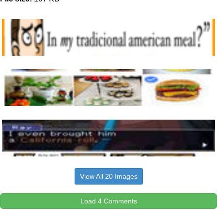
View All 20 Images
Load 4 Comments