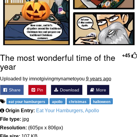
The most wonderful time of the
+45
year
Uploaded by imnotgivingmynametoyou
9 years ago
Share
Pin
Download
More
eat your hamburgers
apollo
christmas
halloween
Origin Entry:
Eat Your Hamburgers, Apollo
File type:
jpg
Resolution:
(605px x 806px)
File size:
107 KB