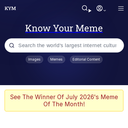
Know Your Meme
Popular searches
Images
Memes
Editorial Content
Neegy
Evelyn Smith Smiling /
Evelynsmithhhhh Stare
Memes
See The Winner Of July 2026's Meme
Of The Month!
Akakichi no Eleven Redraws
Jacob Batalon CEO of Sex