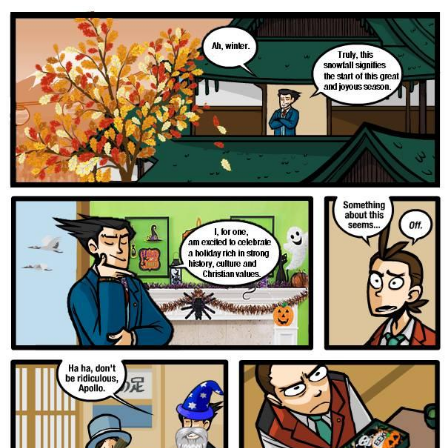
Foam Party Girl / Aora.DJ Look and
Bounce Video
Cat With Apples / His Greed Sickens
Me
Evelyn Smith Smiling /
Evelynsmithhhhh Stare
My Father-In-Law Is A Builder / We
Can't, We Don't Know How To Do It
Jacob Batalon CEO of Sex