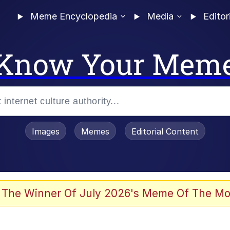
Meme Encyclopedia
Media
Editor
Know Your Mem
Images
Memes
Editorial Content
 of /b/)
 Evelynsmithhhhh Stare
 The Winner Of July 2026's Meme Of The Mo