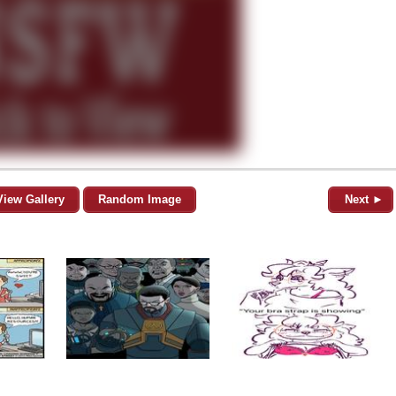
View Gallery
Random Image
Next ►