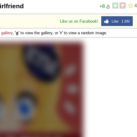
rlfriend
4
+8
Like us on Facebook!
Like 1.8M
e
gallery
,
'g'
to view the gallery, or
'r'
to view a random image.