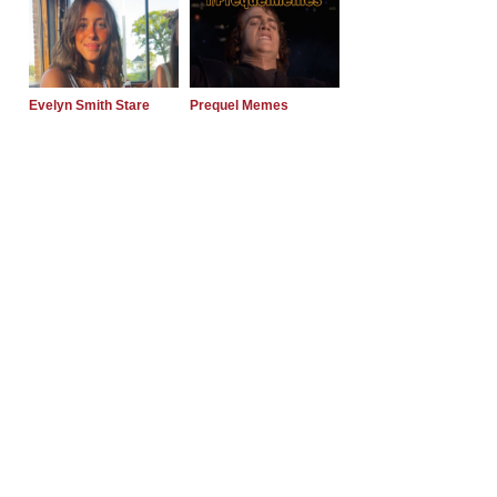
Evelyn Smith Stare
Prequel Memes