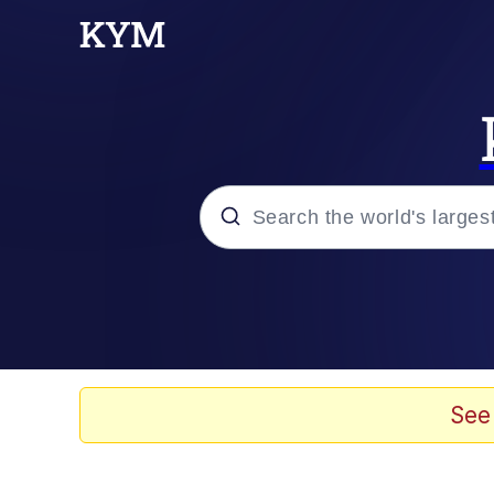
Popular searches
Peter the Cat (The King
Evelyn Smith Smiling /
See
Neegy