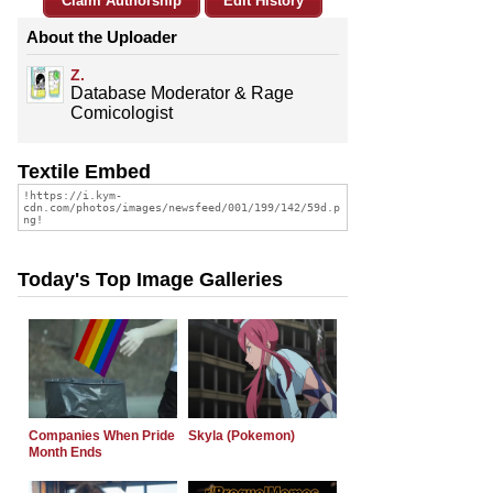
Claim Authorship
Edit History
About the Uploader
Z.
Database Moderator & Rage
Comicologist
Textile Embed
Today's Top Image Galleries
Companies When Pride
Skyla (Pokemon)
Month Ends