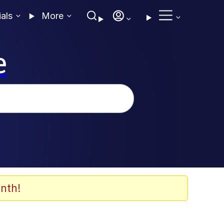
ials
More
e
nth!