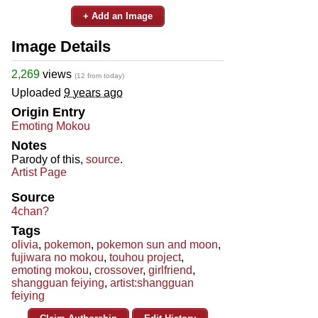
+ Add an Image
Image Details
2,269
views
(12 from today)
Uploaded
9 years ago
Origin Entry
Emoting Mokou
Notes
Parody of this,
source
.
Artist Page
Source
4chan?
Tags
olivia
,
pokemon
,
pokemon sun and moon
,
fujiwara no mokou
,
touhou project
,
emoting mokou
,
crossover
,
girlfriend
,
shangguan feiying
,
artist:shangguan
feiying