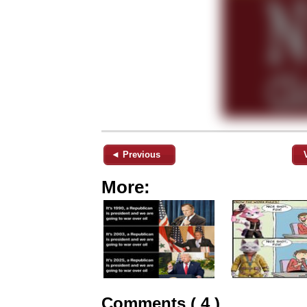
◄ Previous
More:
Comments ( 4 )