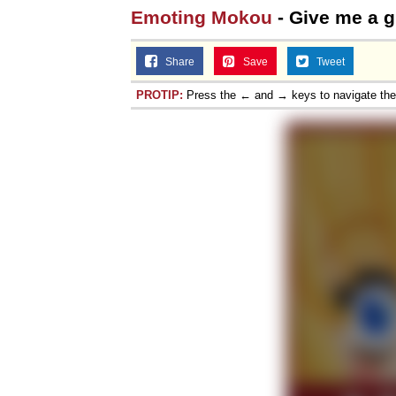
Emoting Mokou
- Give me a gi
Share
Save
Tweet
PROTIP:
Press the ← and → keys to navigate th