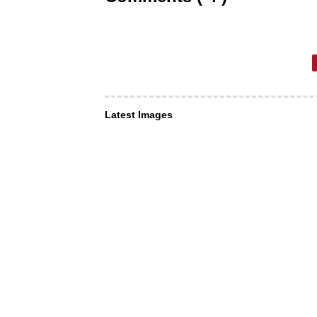
Latest Images