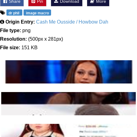
Share
Pin
Download
More
dr phil
image macro
Origin Entry:
Cash Me Ousside / Howbow Dah
File type:
png
Resolution:
(500px x 281px)
File size:
151 KB