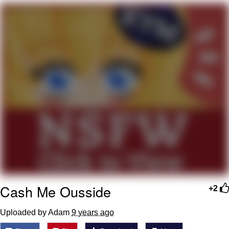
He Was Whipping Up Shit In A Kettle /
Boiling Poo In a Kettle
The Social Contract
Evelyn Smith Smiling /
Evelynsmithhhhh Stare
My Father-In-Law Is A Builder / We
Can't, We Don't Know How To Do It
Jacob Batalon CEO of Sex
Cash Me Ousside
+2
Uploaded by Adam
9 years ago