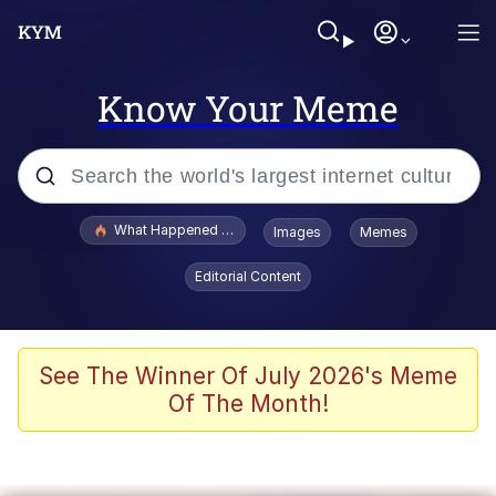
Know Your Meme
Popular searches
What Happened To Toadsworth / Toadsworth Is Dead
Images
Memes
Memes
Editorial Content
Evelyn Smith Smiling /
Evelynsmithhhhh Stare
Scuba Dance
See The Winner Of July 2026's Meme
Of The Month!
John Pork / John Pork Is Calling
Jacob Batalon CEO of Sex