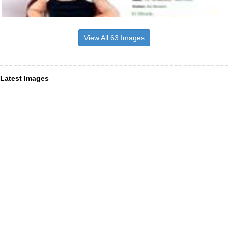
View All 63 Images
Latest Images