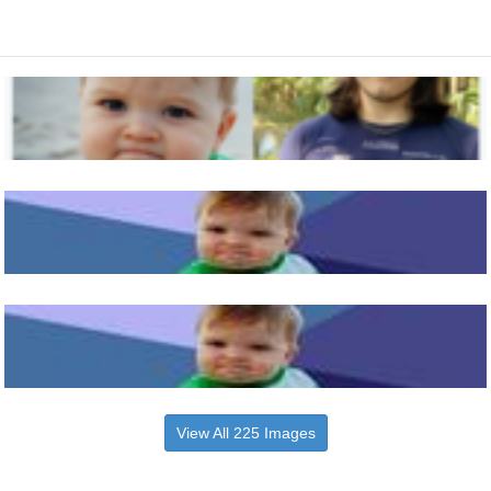
View All 225 Images