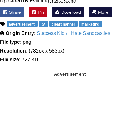
Uploaded by Evilthing
9 years ago
Share
Pin
Download
More
advertisement
tv
clearchannel
marketing
Origin Entry:
Success Kid / I Hate Sandcastles
File type:
png
Resolution:
(782px x 583px)
File size:
727 KB