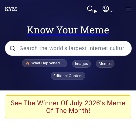
Know Your Meme
Popular searches
What Happened To Toadsworth / Toadsworth Is Dead
Images
Memes
Memes
Editorial Content
Memes
Jacob Batalon CEO of Sex
See The Winner Of July 2026's Meme
Of The Month!
The Missile Knows Where It Is
Shakira On the Computer