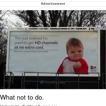
My Father-In-Law Is A Builder / We
Can't, We Don't Know How To Do It
Jacob Batalon CEO of Sex
What not to do.