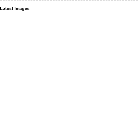
Latest Images