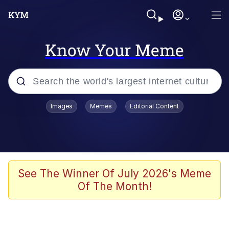
Know Your Meme
Popular searches
Images
Memes
Editorial Content
Friendship Ended With Mudasir
Evelyn Smith Smiling /
Evelynsmithhhhh Stare
Memes
See The Winner Of July 2026's Meme
Of The Month!
Girl With Man's Hand Over Mouth
He Was Whipping Up Shit In A Kettle /