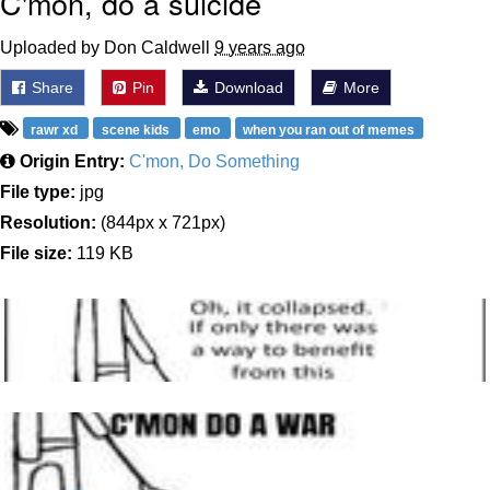
C'mon, do a suicide
Uploaded by Don Caldwell
9 years ago
Share
Pin
Download
More
rawr xd
scene kids
emo
when you ran out of memes
Origin Entry:
C'mon, Do Something
File type:
jpg
Resolution:
(844px x 721px)
File size:
119 KB