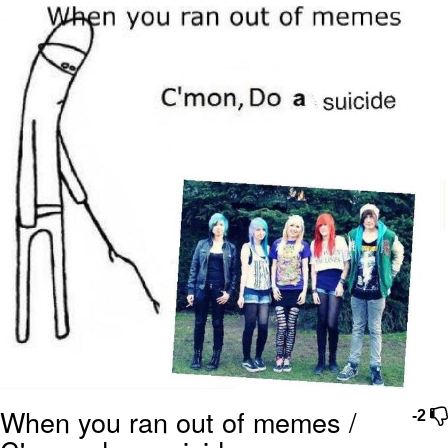
Boiling Poo In a Kettle
Quirk Chungus
Evelyn Smith Smiling /
Evelynsmithhhhh Stare
My Father-In-Law Is A Builder / We
Can't, We Don't Know How To Do It
Jacob Batalon CEO of Sex
Topiary
When you ran out of memes /
-2