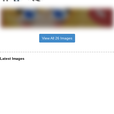
View All 26 Images
Latest Images