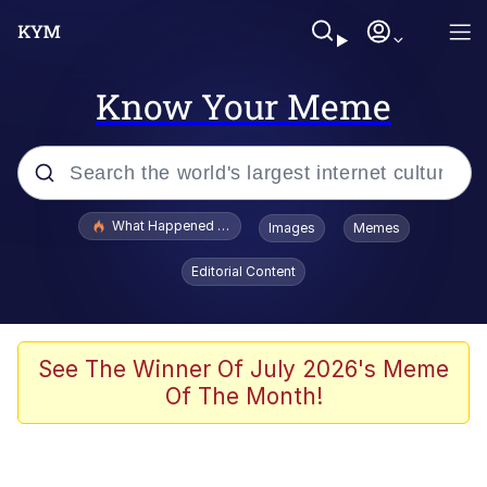
Know Your Meme
Popular searches
What Happened To Toadsworth / Toadsworth Is Dead
Images
Memes
Evelyn Smith Smiling /
Editorial Content
Evelynsmithhhhh Stare
Memes
Stop Raping, Ser (AKOTSK)
See The Winner Of July 2026's Meme
Of The Month!
Polyester Edit
Scuba Dance