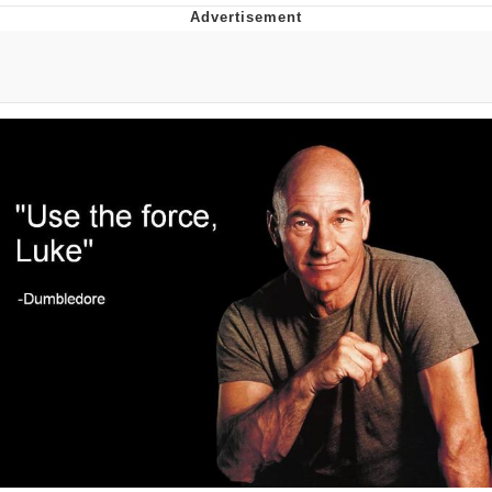
You're Breathtaking
Evelyn Smith Smiling /
Evelynsmithhhhh Stare
My Father-In-Law Is A Builder / We
Can't, We Don't Know How To Do It
Jacob Batalon CEO of Sex