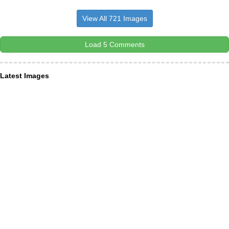
View All 721 Images
Load 5 Comments
Latest Images