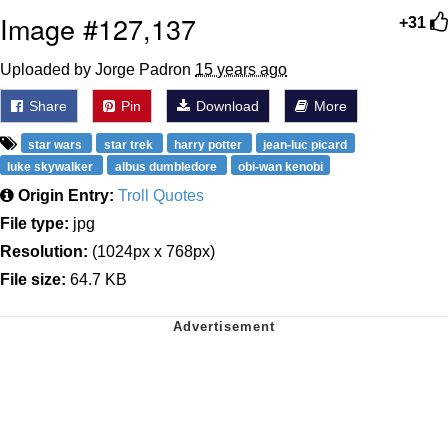
Image #127,137
+31
Uploaded by Jorge Padron
15 years ago
Share
Pin
Download
More
star wars
star trek
harry potter
jean-luc picard
luke skywalker
albus dumbledore
obi-wan kenobi
Origin Entry:
Troll Quotes
File type:
jpg
Resolution:
(1024px x 768px)
File size:
64.7 KB