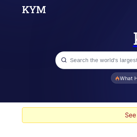
Popular searches
What H
Evelyn Smith Smiling /
Scuba Dance
See
Memes