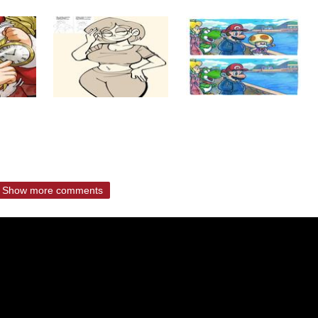
Show more comments