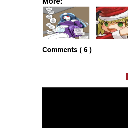
More:
Comments ( 6 )