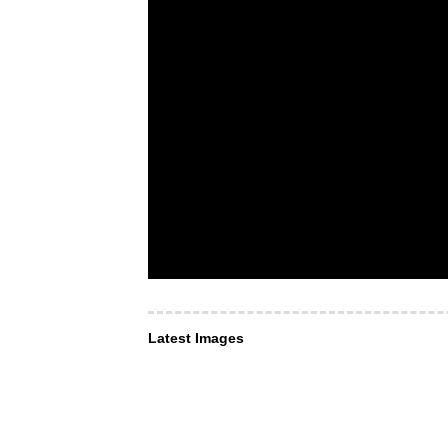
Latest Images