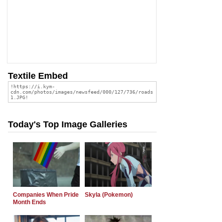
Textile Embed
Today's Top Image Galleries
Companies When Pride
Skyla (Pokemon)
Month Ends