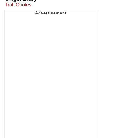
Troll Quotes