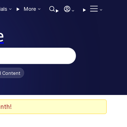
ials
More
e
al Content
nth!