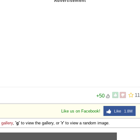
6
11
+50
Like us on Facebook!
Like 1.8M
e
gallery
,
'g'
to view the gallery, or
'r'
to view a random image.