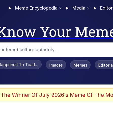
Meme Encyclopedia
Media
Editor
Know Your Mem
appened To Toadsworth / Toadsworth Is Dead
Images
Memes
Editori
 Evelynsmithhhhh Stare
 The Winner Of July 2026's Meme Of The Mo