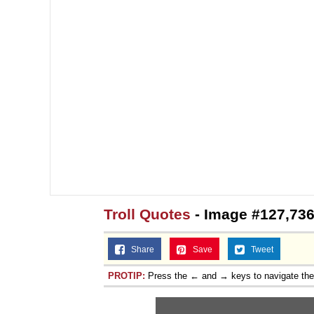
Troll Quotes
- Image #127,73
Share
Save
Tweet
PROTIP:
Press the ← and → keys to navigate th