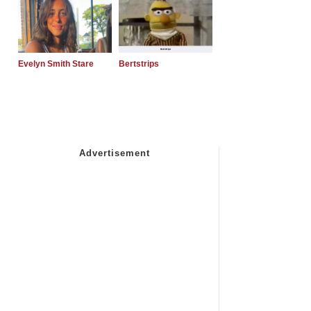
Evelyn Smith Stare
Bertstrips