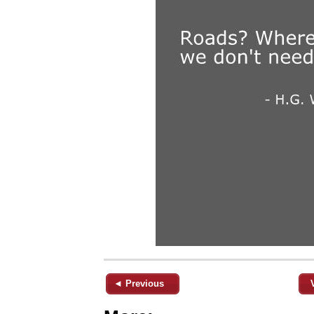
◄ Previous