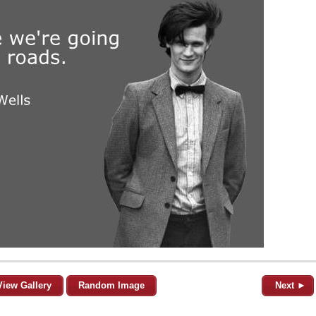
View Gallery
Random Image
Next ►