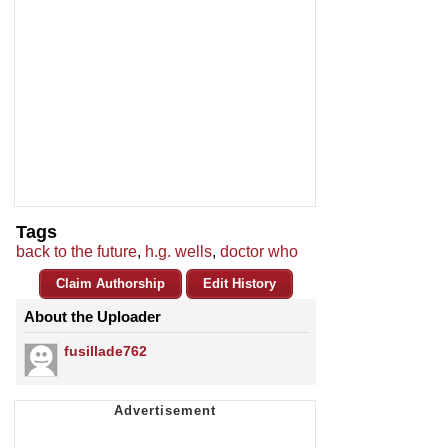
Tags
back to the future
,
h.g. wells
,
doctor who
Claim Authorship
Edit History
About the Uploader
fusillade762