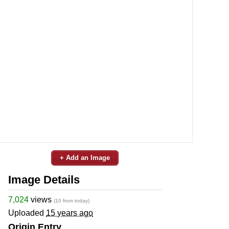
+ Add an Image
Image Details
7,024
views
(10 from today)
Uploaded
15 years ago
Origin Entry