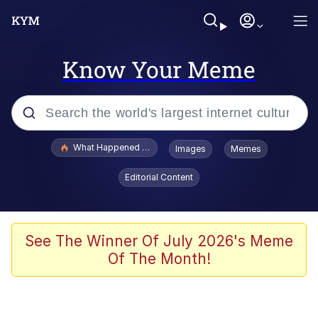
Know Your Meme
Popular searches
What Happened To Toadsworth / Toadsworth Is Dead
Images
Memes
Evelyn Smith Smiling /
Editorial Content
Evelynsmithhhhh Stare
Memes
Scuba Dance
See The Winner Of July 2026's Meme
Of The Month!
The Social Contract
He Was Whipping Up Shit In A Kettle /