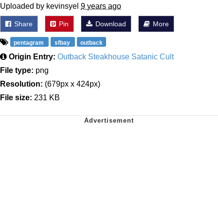
Uploaded by kevinsyel
9 years ago
Share
Pin
Download
More
pentagram
sfbay
outback
Origin Entry:
Outback Steakhouse Satanic Cult
File type:
png
Resolution:
(679px x 424px)
File size:
231 KB