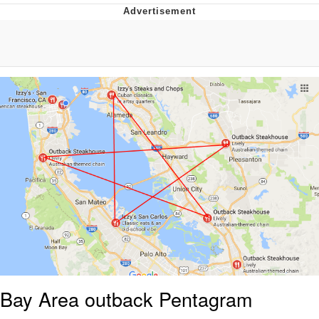
Boiling Poo In a Kettle
V Stepped Into the Crowd
VSCO Girl
Evelyn Smith Smiling /
Evelynsmithhhhh Stare
My Father-In-Law Is A Builder / We
Can't, We Don't Know How To Do It
Jacob Batalon CEO of Sex
Bay Area outback Pentagram