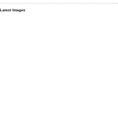
Latest Images