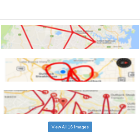
View All 16 Images