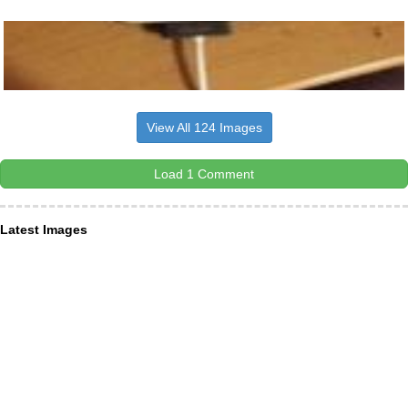
View All 124 Images
Load 1 Comment
Latest Images