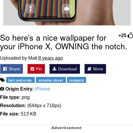
So here’s a nice wallpaper for
+25
your iPhone X, OWNING the notch.
Uploaded by Matt
8 years ago
Share
Pin
Download
More
bert and ernie
sesame street
muppets
Origin Entry:
iPhone
File type:
png
Resolution:
(644px x 716px)
File size:
513 KB