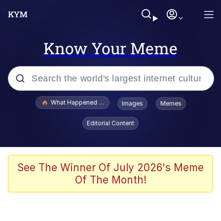
Know Your Meme
Popular searches
What Happened To Toadsworth / Toadsworth Is Dead
Images
Memes
Memes
Editorial Content
He Was Whipping Up Shit In A Kettle /
Boiling Poo In a Kettle
Memes
See The Winner Of July 2026's Meme
Of The Month!
Memes
Just Put My Fries in the Bag Bro