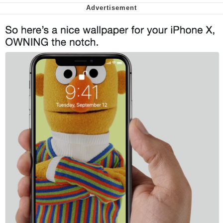
We Got X Before GTA 6
My Father-In-Law Is A Builder / We
Can't, We Don't Know How To Do It
Jacob Batalon CEO of Sex