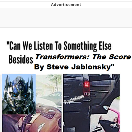
You're Breathtaking
Evelyn Smith Smiling /
Evelynsmithhhhh Stare
My Father-In-Law Is A Builder / We
Can't, We Don't Know How To Do It
Jacob Batalon CEO of Sex