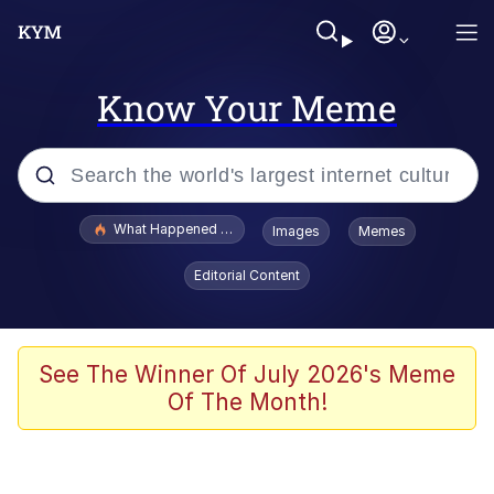
Know Your Meme
Popular searches
What Happened To Toadsworth / Toadsworth Is Dead
Images
Memes
Evelyn Smith Smiling /
Editorial Content
Evelynsmithhhhh Stare
Memes
Stop Raping, Ser (AKOTSK)
See The Winner Of July 2026's Meme
Of The Month!
Polyester Edit
Scuba Dance