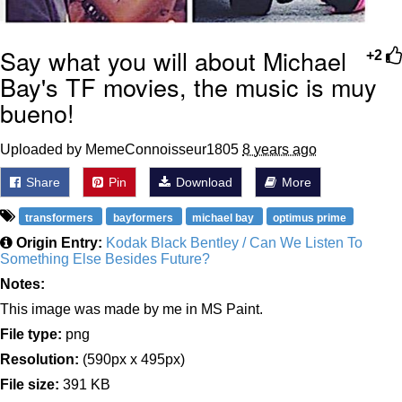
Say what you will about Michael
+2
Bay's TF movies, the music is muy
bueno!
Uploaded by MemeConnoisseur1805
8 years ago
Share
Pin
Download
More
transformers
bayformers
michael bay
optimus prime
Origin Entry:
Kodak Black Bentley / Can We Listen To
Something Else Besides Future?
Notes:
This image was made by me in MS Paint.
File type:
png
Resolution:
(590px x 495px)
File size:
391 KB