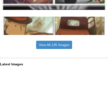
View All 135 Images
Latest Images