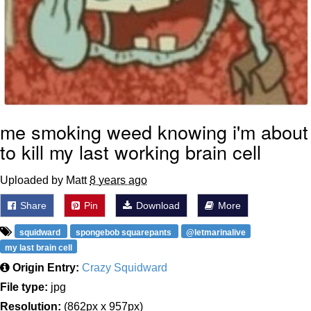
me smoking weed knowing i'm about
to kill my last working brain cell
Uploaded by Matt
8 years ago
Share
Pin
Download
More
squidward
spongebob squarepants
@letmarinalive
my last brain cell
Origin Entry:
Crazy Squidward
File type:
jpg
Resolution:
(862px x 957px)