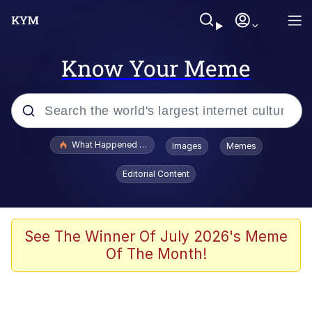
Know Your Meme
Popular searches
What Happened To Toadsworth / Toadsworth Is Dead
Images
Memes
Evelyn Smith Smiling /
Editorial Content
Evelynsmithhhhh Stare
Memes
What's That? We're From the Future
See The Winner Of July 2026's Meme
Of The Month!
Polyester Edit
Neegy