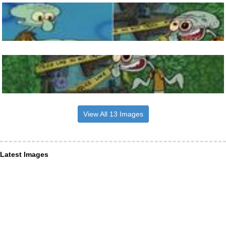
View All 13 Images
Latest Images