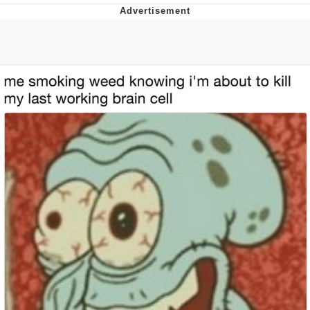
President Glen Powell / John Politics
My Father-In-Law Is A Builder / We
Can't, We Don't Know How To Do It
Evelyn Smith Smiling /
Evelynsmithhhhh Stare
Jacob Batalon CEO of Sex