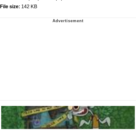
File size:
142 KB