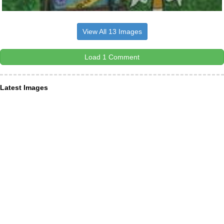
View All 13 Images
Load 1 Comment
Latest Images