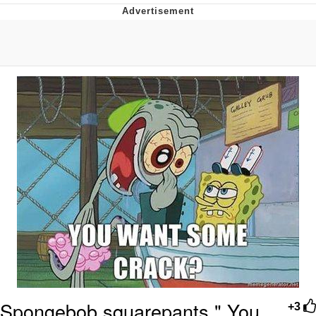
President Glen Powell / John Politics
My Father-In-Law Is A Builder / We
Can't, We Don't Know How To Do It
Evelyn Smith Smiling /
Evelynsmithhhhh Stare
Jacob Batalon CEO of Sex
Spongebob squarepants " You
+3