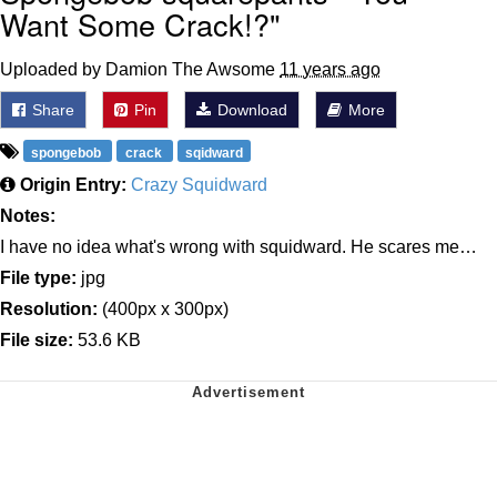
Want Some Crack!?"
Uploaded by Damion The Awsome
11 years ago
Share
Pin
Download
More
spongebob
crack
sqidward
Origin Entry:
Crazy Squidward
Notes:
I have no idea what's wrong with squidward. He scares me…
File type:
jpg
Resolution:
(400px x 300px)
File size:
53.6 KB