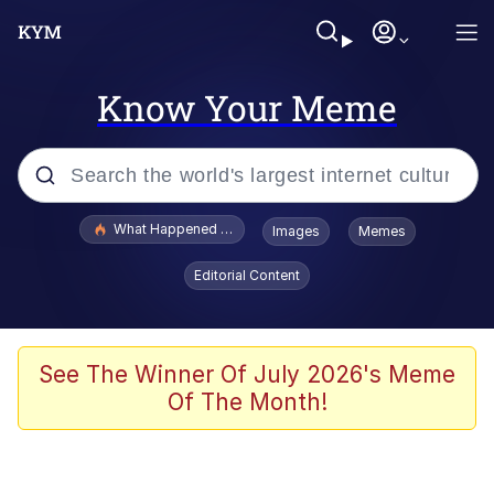
Know Your Meme
Popular searches
What Happened To Toadsworth / Toadsworth Is Dead
Images
Memes
Evelyn Smith Smiling /
Editorial Content
Evelynsmithhhhh Stare
Memes
What's That? We're From the Future
See The Winner Of July 2026's Meme
Of The Month!
Polyester Edit
Neegy