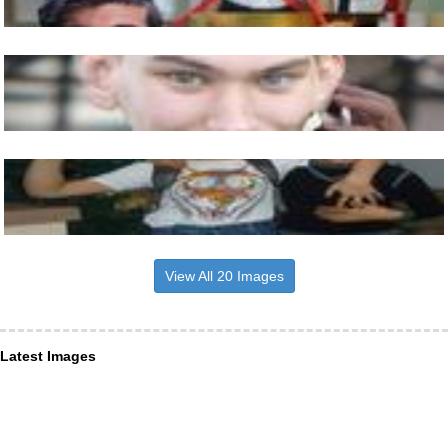
View All 20 Images
Latest Images