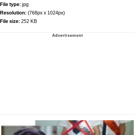
File type:
jpg
Resolution:
(768px x 1024px)
File size:
252 KB