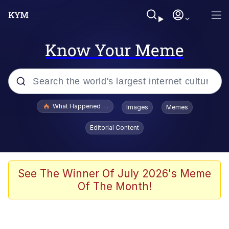
Know Your Meme
Popular searches
What Happened To Toadsworth / Toadsworth Is Dead
Images
Memes
Evelyn Smith Smiling /
Editorial Content
Evelynsmithhhhh Stare
Memes
Scuba Dance
See The Winner Of July 2026's Meme
Of The Month!
Neegy
Polyester Edit