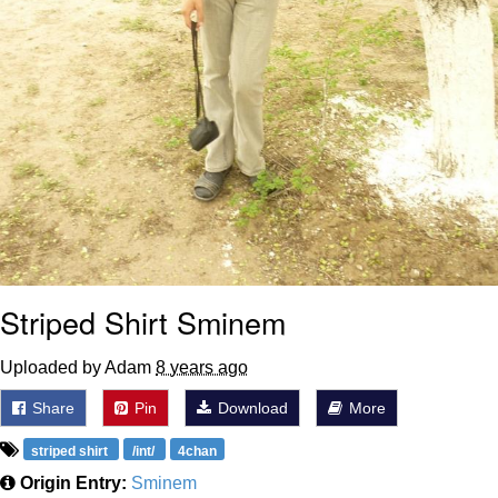
Striped Shirt Sminem
Uploaded by Adam
8 years ago
Share
Pin
Download
More
striped shirt
/int/
4chan
Origin Entry:
Sminem