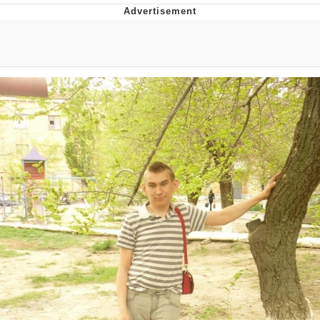
V Stepped Into the Crowd
VSCO Girl
Eve Barlow / "Eve Fartlow"
Evelyn Smith Smiling /
Evelynsmithhhhh Stare
My Father-In-Law Is A Builder / We
Can't, We Don't Know How To Do It
Jacob Batalon CEO of Sex