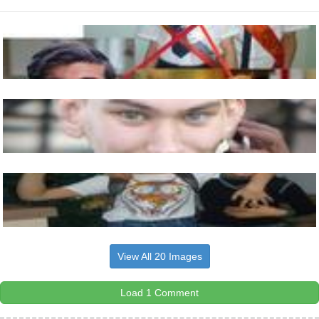
View All 20 Images
Load 1 Comment