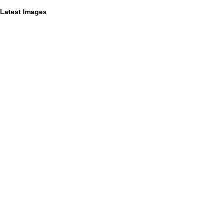
Latest Images