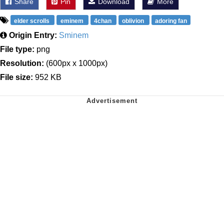
Share
Pin
Download
More
elder scrolls
eminem
4chan
oblivion
adoring fan
Origin Entry:
Sminem
File type:
png
Resolution:
(600px x 1000px)
File size:
952 KB