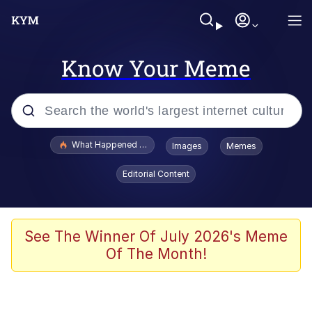
Know Your Meme
Popular searches
What Happened To Toadsworth / Toadsworth Is Dead
Images
Memes
Memes
Editorial Content
Winton Overwat (Overwatch)
Quirk Chungus
See The Winner Of July 2026's Meme
Of The Month!
Big Chungus
The Missile Knows Where It Is