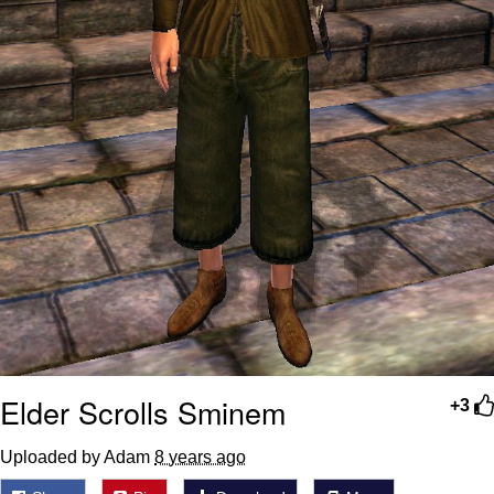
Elder Scrolls Sminem
+3
Uploaded by Adam
8 years ago