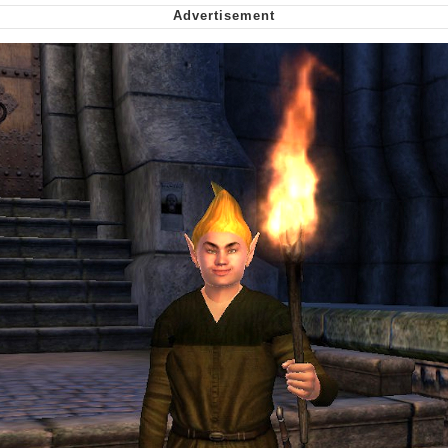
Smoke Detector Beeping
Shocked Black Guy
My Father-In-Law Is A Builder / We
Can't, We Don't Know How To Do It
Jacob Batalon CEO of Sex