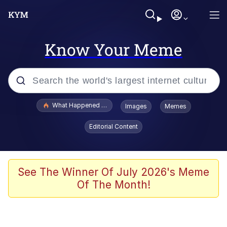
Know Your Meme
Popular searches
What Happened To Toadsworth / Toadsworth Is Dead
Images
Memes
Evelyn Smith Smiling /
Editorial Content
Evelynsmithhhhh Stare
Scuba Dance
Memes
See The Winner Of July 2026's Meme
Of The Month!
Shakira On the Computer
But It's Honest Work