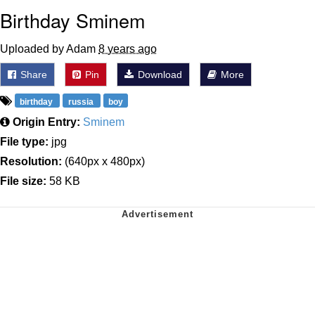
Birthday Sminem
Uploaded by Adam
8 years ago
Share
Pin
Download
More
birthday
russia
boy
Origin Entry:
Sminem
File type:
jpg
Resolution:
(640px x 480px)
File size:
58 KB