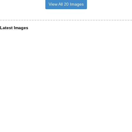
View All 20 Images
Latest Images