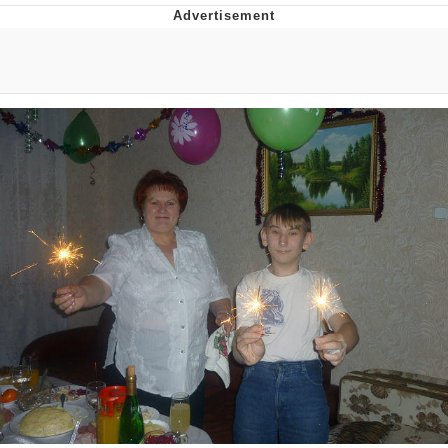
Navy Seal Copypasta
Beautiful Mid
Evelyn Smith Smiling /
Evelynsmithhhhh Stare
My Father-In-Law Is A Builder / We
Can't, We Don't Know How To Do It
Jacob Batalon CEO of Sex