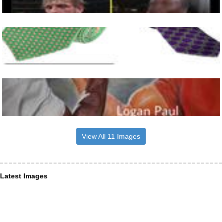
View All 11 Images
Latest Images