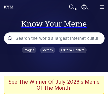
Know Your Meme
Popular searches
Images
Memes
Editorial Content
Memes
He Was Whipping Up Shit In A Kettle /
Boiling Poo In a Kettle
Kinda Chic Trend
See The Winner Of July 2026's Meme
Of The Month!
Polyester Edit
Birds of a Feather Flock Together