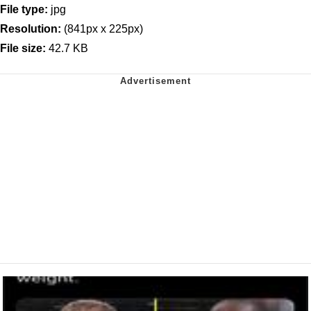
File type:
jpg
Resolution:
(841px x 225px)
File size:
42.7 KB