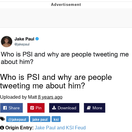
The Median Voter
Evelyn Smith Smiling /
Evelynsmithhhhh Stare
My Father-In-Law Is A Builder / We
Can't, We Don't Know How To Do It
Jacob Batalon CEO of Sex
Topiary
Who is PSI and why are people
tweeting me about him?
Uploaded by Matt
8 years ago
Share
Pin
Download
More
@jakepaul
jake paul
ksi
Origin Entry:
Jake Paul and KSI Feud