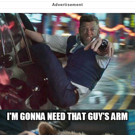
Can't, We Don't Know How To Do It
My Father-In-Law Is A Builder / We
Can't, We Don't Know How To Do It
Jacob Batalon CEO of Sex
Just Saw Someone My Age Being
Extremely Talented, Day Ruined