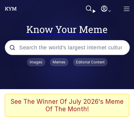
Know Your Meme
Popular searches
Images
Memes
Editorial Content
Memes
Memes
Shakira On the Computer
See The Winner Of July 2026's Meme
Of The Month!
Memes
My Father-In-Law Is A Builder / We