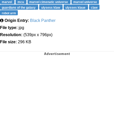
marvel
mcu
marvel cimenatic universe
marvel universe
guardians of the galaxy
ulysess klaw
ulysses klaue
claw
robot arm
Origin Entry:
Black Panther
File type:
jpg
Resolution:
(539px x 796px)
File size:
296 KB