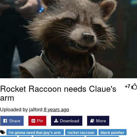
Rocket Raccoon needs Claue's
+7
arm
Uploaded by jalford
8 years ago
Share
Pin
Download
More
i'm gonna need that guy's arm
rocket raccoon
black panther