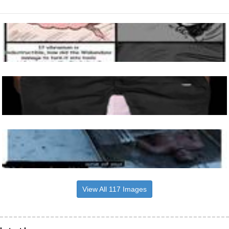
View All 117 Images