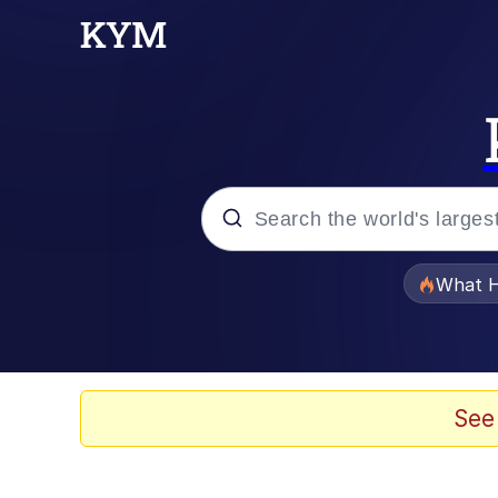
Popular searches
What H
Evelyn Smith Smiling /
Memes
See
VSCO Girl