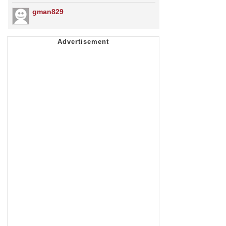
gman829