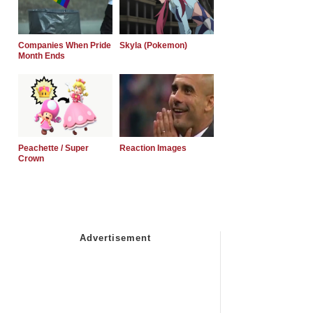
Companies When Pride
Skyla (Pokemon)
Month Ends
Peachette / Super
Reaction Images
Crown