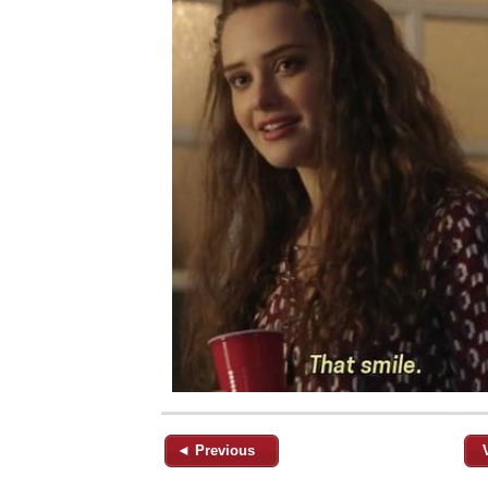
◄ Previous