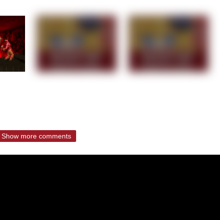
Show more comments