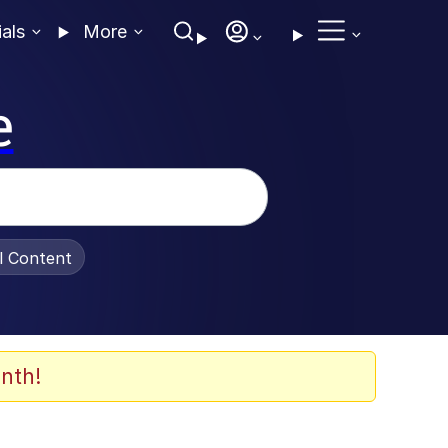
ials
More
e
al Content
nth!