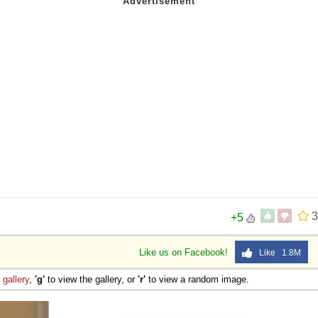
3
+5
Like us on Facebook!
Like 1.8M
e
gallery
,
'g'
to view the gallery, or
'r'
to view a random image.