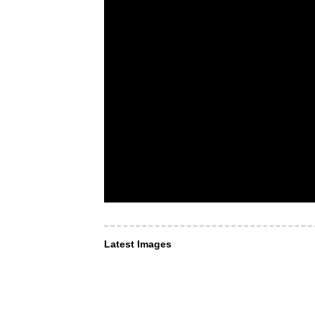
Latest Images