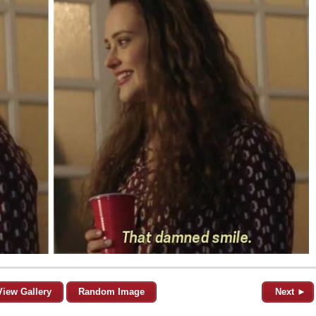
View Gallery
Random Image
Next ►