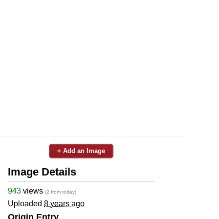
+ Add an Image
Image Details
943
views
(2 from today)
Uploaded
8 years ago
Origin Entry