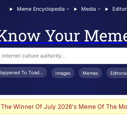
Meme Encyclopedia
Media
Editor
Know Your Mem
appened To Toadsworth / Toadsworth Is Dead
Images
Memes
Editori
 Evelynsmithhhhh Stare
 The Winner Of July 2026's Meme Of The Mo