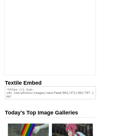
Textile Embed
Today's Top Image Galleries