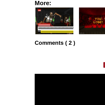
More:
Comments ( 2 )