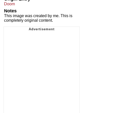
Doom
Notes
This image was created by me. This is
completely original content.