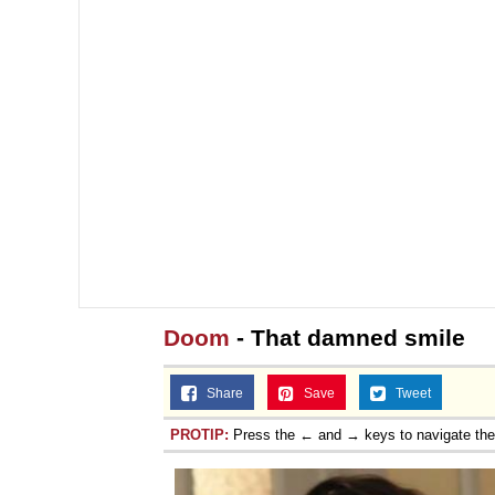
Doom
- That damned smile
Share
Save
Tweet
PROTIP:
Press the ← and → keys to navigate th