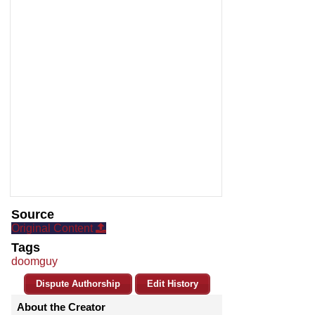
Source
Original Content
Tags
doomguy
Dispute Authorship
Edit History
About the Creator