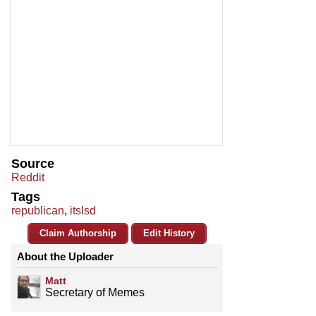
Source
Reddit
Tags
republican
,
itslsd
Claim Authorship
Edit History
About the Uploader
Matt
Secretary of Memes