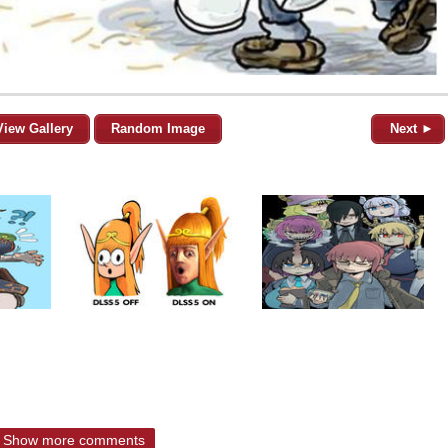
View Gallery
Random Image
Next ►
Show more comments