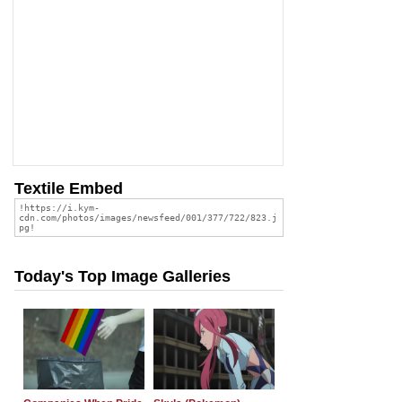
Textile Embed
Today's Top Image Galleries