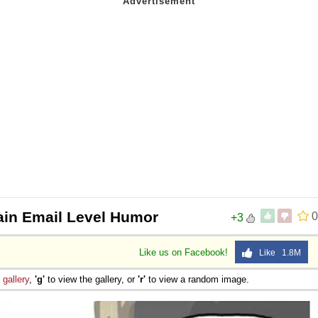
ain Email Level Humor
0
+3
Like us on Facebook!
Like 1.8M
e
gallery
,
'g'
to view the gallery, or
'r'
to view a random image.