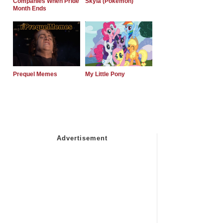
Companies When Pride
Skyla (Pokemon)
Month Ends
Prequel Memes
My Little Pony