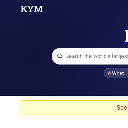
Popular searches
What H
Memes
Waves of Destruction
See
Kid Named Finger