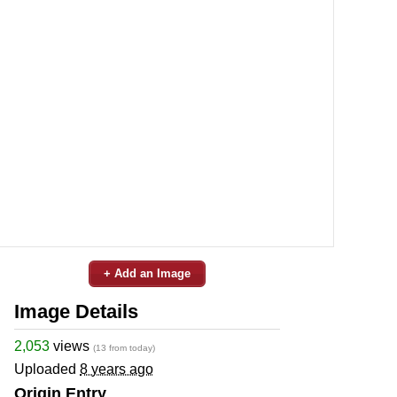
+ Add an Image
Image Details
2,053
views
(13 from today)
Uploaded
8 years ago
Origin Entry