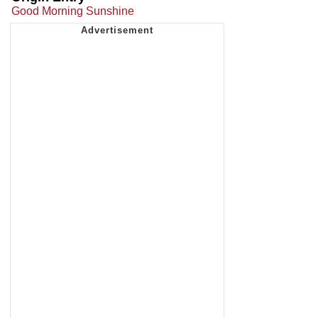
Good Morning Sunshine