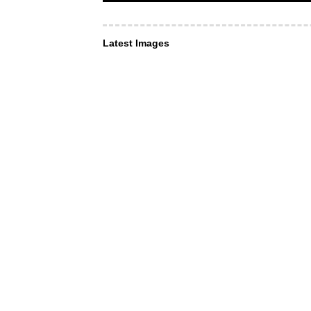
Latest Images