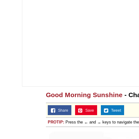
Good Morning Sunshine
- Ch
Share
Save
Tweet
PROTIP:
Press the ← and → keys to navigate th