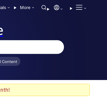
ials
More
e
al Content
nth!