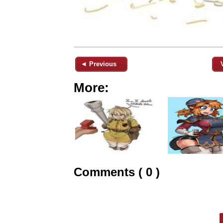
◄ Previous
More:
Comments ( 0 )