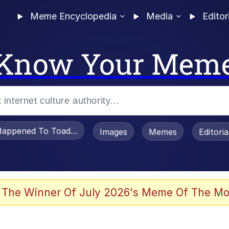
Meme Encyclopedia
Media
Editor
Know Your Mem
appened To Toadsworth / Toadsworth Is Dead
Images
Memes
Editori
 The Winner Of July 2026's Meme Of The Mo