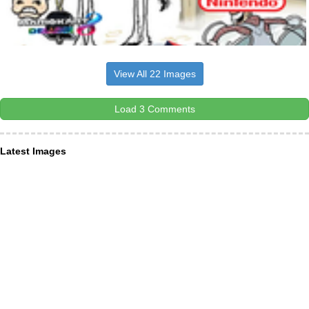
View All 22 Images
Load 3 Comments
Latest Images