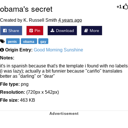
obama's secret
+1
Created by K. Russell Smith
4 years ago
Share
Pin
Download
More
penis
obama
gay
Origin Entry:
Good Morning Sunshine
Notes:
it's in spanish because that's the template i found with no labels
(i was lazy); actually a bit funnier because "cariño" translates
better as "darling" or "dear"
File type:
png
Resolution:
(720px x 542px)
File size:
463 KB