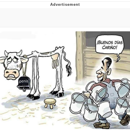
Japan Is Turning Footsteps Into
Electricity Copypasta
Memes
Evelyn Smith Smiling /
Evelynsmithhhhh Stare
My Father-In-Law Is A Builder / We
Can't, We Don't Know How To Do It
Jacob Batalon CEO of Sex