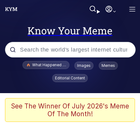
Know Your Meme
Popular searches
What Happened To Toadsworth / Toadsworth Is Dead
Images
Memes
Evelyn Smith Smiling /
Editorial Content
Evelynsmithhhhh Stare
Scuba Dance
Memes
See The Winner Of July 2026's Meme
Of The Month!
V Stepped Into the Crowd
Gooner Timeline